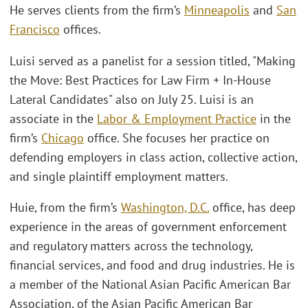
He serves clients from the firm’s
Minneapolis
and
San
Francisco
offices.
Luisi served as a panelist for a session titled, "Making
the Move: Best Practices for Law Firm + In-House
Lateral Candidates" also on July 25. Luisi is an
associate in the
Labor & Employment Practice
in the
firm’s
Chicago
office. She focuses her practice on
defending employers in class action, collective action,
and single plaintiff employment matters.
Huie, from the firm’s
Washington, D.C.
office, has deep
experience in the areas of government enforcement
and regulatory matters across the technology,
financial services, and food and drug industries. He is
a member of the National Asian Pacific American Bar
Association, of the Asian Pacific American Bar