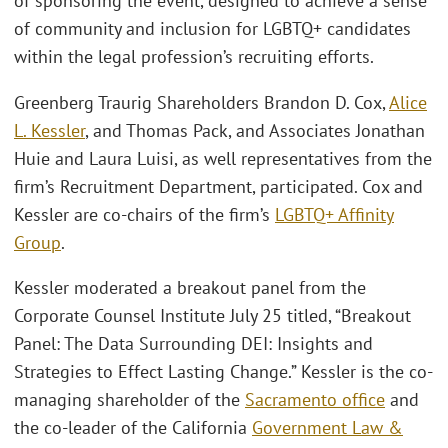
of sponsoring the event, designed to achieve a sense
of community and inclusion for LGBTQ+ candidates
within the legal profession’s recruiting efforts.
Greenberg Traurig Shareholders Brandon D. Cox,
Alice
L. Kessler
, and Thomas Pack, and Associates Jonathan
Huie and Laura Luisi, as well representatives from the
firm’s Recruitment Department, participated. Cox and
Kessler are co-chairs of the firm’s
LGBTQ+ Affinity
Group
.
Kessler moderated a breakout panel from the
Corporate Counsel Institute July 25 titled, “Breakout
Panel: The Data Surrounding DEI: Insights and
Strategies to Effect Lasting Change.” Kessler is the co-
managing shareholder of the
Sacramento office
and
the co-leader of the California
Government Law &