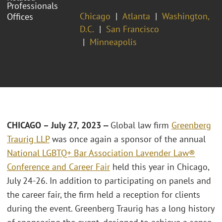
Professionals
Chicago
Atlanta
Washington,
Offices
D.C.
San Francisco
Minneapolis
CHICAGO – July 27, 2023 --
Global law firm
Greenberg
Traurig LLP
was once again a sponsor of the annual
National LGBTQ+ Bar Association Lavender Law®
Conference and Career Fair
held this year in Chicago,
July 24-26. In addition to participating on panels and
the career fair, the firm held a reception for clients
during the event. Greenberg Traurig has a long history