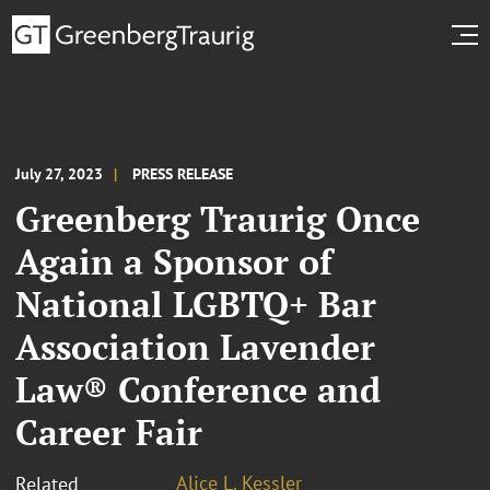
July 27, 2023
PRESS RELEASE
Greenberg Traurig Once
Again a Sponsor of
National LGBTQ+ Bar
Association Lavender
Law® Conference and
Career Fair
Alice L. Kessler
Related