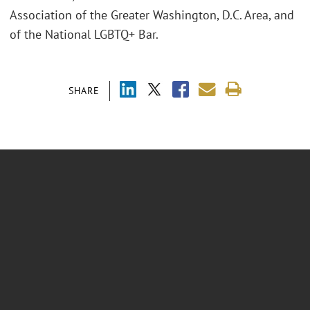
Association of the Greater Washington, D.C. Area, and
of the National LGBTQ+ Bar.
SHARE