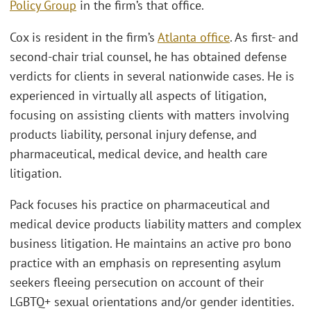
Policy Group
in the firm’s that office.
Cox is resident in the firm’s
Atlanta office
. As first- and
second-chair trial counsel, he has obtained defense
verdicts for clients in several nationwide cases. He is
experienced in virtually all aspects of litigation,
focusing on assisting clients with matters involving
products liability, personal injury defense, and
pharmaceutical, medical device, and health care
litigation.
Pack focuses his practice on pharmaceutical and
medical device products liability matters and complex
business litigation. He maintains an active pro bono
practice with an emphasis on representing asylum
seekers fleeing persecution on account of their
LGBTQ+ sexual orientations and/or gender identities.