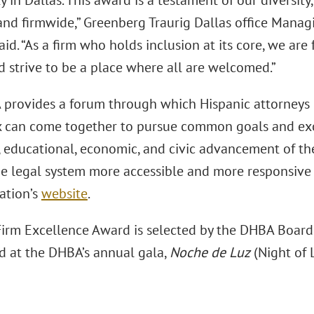
in Dallas. This award is a testament of our diversity,
 and firmwide,” Greenberg Traurig Dallas office Mana
aid. “As a firm who holds inclusion at its core, we ar
d strive to be a place where all are welcomed.”
provides a forum through which Hispanic attorneys 
 can come together to pursue common goals and exc
l, educational, economic, and civic advancement of t
e legal system more accessible and more responsive t
ation’s
website
.
irm Excellence Award is selected by the DHBA Board o
d at the DHBA’s annual gala,
Noche de Luz
(Night of L