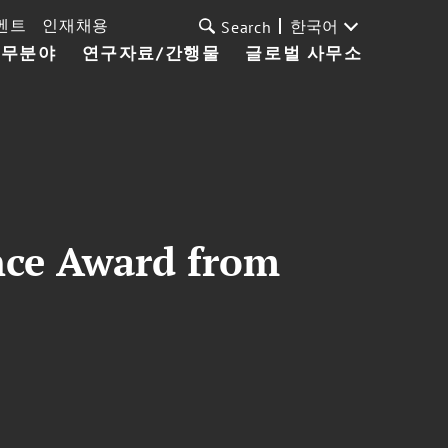
벤트
인재채용
한국어
Search
업무분야
연구자료/간행물
글로벌 사무소
nce Award from