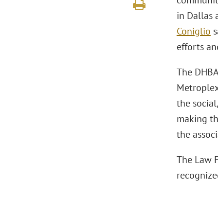
community 
in Dallas
Coniglio
s
efforts an
The DHBA 
Metroplex
the socia
making th
the associ
The Law F
recognize