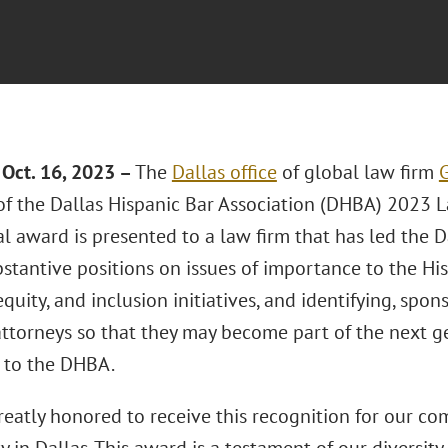
Oct. 16, 2023 –
The
Dallas office
of global law firm
G
 of the Dallas Hispanic Bar Association (DHBA) 2023 
l award is presented to a law firm that has led the 
bstantive positions on issues of importance to the H
 equity, and inclusion initiatives, and identifying, sp
attorneys so that they may become part of the next ge
 to the DHBA.
reatly honored to receive this recognition for our c