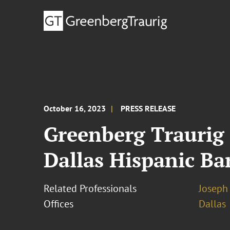
October 16, 2023
PRESS RELEASE
Greenberg Traurig
Dallas Hispanic Ba
Related Professionals
Joseph 
Offices
Dallas