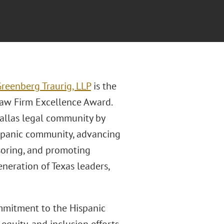
reenberg Traurig, LLP
is the
Law Firm Excellence Award.
Dallas legal community by
ispanic community, advancing
onsoring, and promoting
neration of Texas leaders,
ommitment to the Hispanic