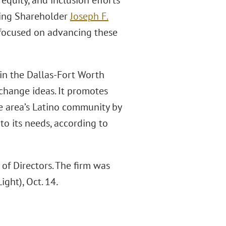
 equity, and inclusion efforts
ging Shareholder
Joseph F.
e focused on advancing these
in the Dallas-Fort Worth
hange ideas. It promotes
he area’s Latino community by
o its needs, according to
f Directors. The firm was
ight), Oct. 14
.