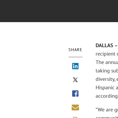
DALLAS – 
SHARE
recipient
The annua
taking su
diversity,
Hispanic 
according
“We are g