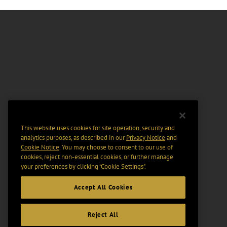
This website uses cookies for site operation, security and
analytics purposes, as described in our
Privacy Notice
and
Cookie Notice
. You may choose to consent to our use of
cookies, reject non-essential cookies, or further manage
your preferences by clicking “Cookie Settings".
Accept All Cookies
Reject All