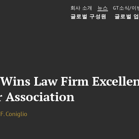
회사 소개
뉴스
GT소식/이
글로벌 구성원
글로벌 
 Wins Law Firm Excelle
r Association
F. Coniglio