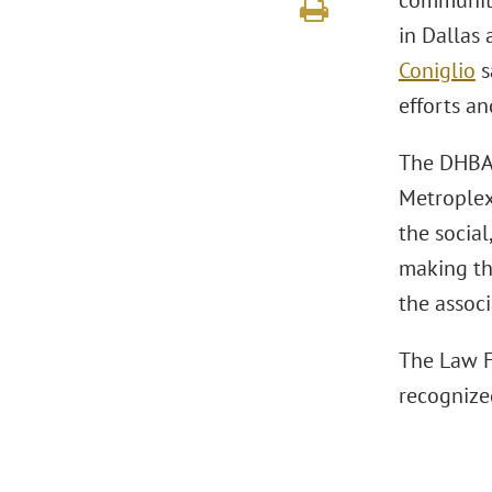
community 
in Dallas
Coniglio
s
efforts an
The DHBA 
Metroplex
the socia
making th
the associ
The Law F
recognize