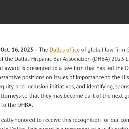
Oct. 16, 2023 –
The
Dallas office
of global law firm
G
 of the Dallas Hispanic Bar Association (DHBA) 2023 
l award is presented to a law firm that has led the 
bstantive positions on issues of importance to the H
 equity, and inclusion initiatives, and identifying, sp
attorneys so that they may become part of the next ge
 to the DHBA.
reatly honored to receive this recognition for our c