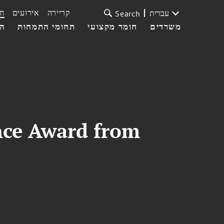
ת
אירועים
קריירה
עברית
Search
עי
תחומי התמחות
חומר מקצועי
משרדים
nce Award from