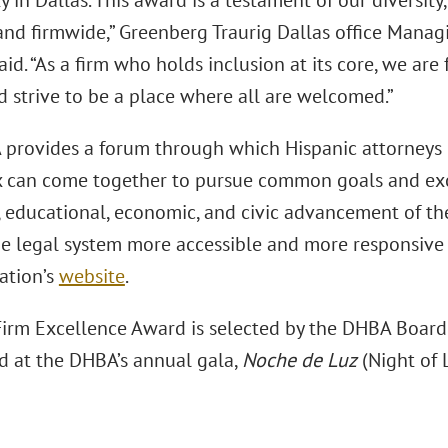
in Dallas. This award is a testament of our diversity,
 and firmwide,” Greenberg Traurig Dallas office Mana
aid. “As a firm who holds inclusion at its core, we ar
d strive to be a place where all are welcomed.”
provides a forum through which Hispanic attorneys 
 can come together to pursue common goals and exc
l, educational, economic, and civic advancement of t
e legal system more accessible and more responsive t
ation’s
website
.
irm Excellence Award is selected by the DHBA Board o
d at the DHBA’s annual gala,
Noche de Luz
(Night of L