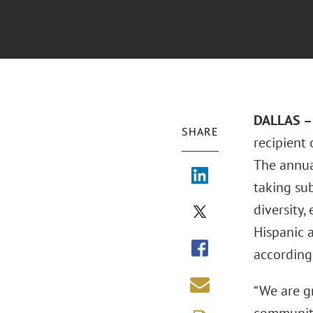
DALLAS – 
SHARE
recipient
The annua
taking su
diversity,
Hispanic 
according
“We are g