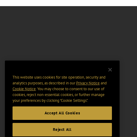
This website uses cookies for site operation, security and
analytics purposes, as described in our
Privacy Notice
and
Cookie Notice
. You may choose to consent to our use of
cookies, reject non-essential cookies, or further manage
your preferences by clicking “Cookie Settings".
Accept All Cookies
Reject All