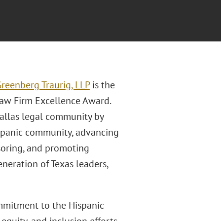
reenberg Traurig, LLP
is the
Law Firm Excellence Award.
Dallas legal community by
ispanic community, advancing
onsoring, and promoting
neration of Texas leaders,
ommitment to the Hispanic