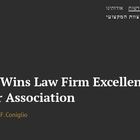
אודותינו
חדשו
הצוות המקצו
 Wins Law Firm Excelle
r Association
F. Coniglio