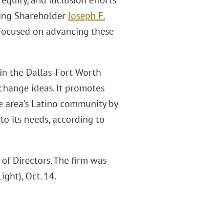
 equity, and inclusion efforts
ging Shareholder
Joseph F.
e focused on advancing these
in the Dallas-Fort Worth
hange ideas. It promotes
he area’s Latino community by
o its needs, according to
f Directors. The firm was
ight), Oct. 14
.