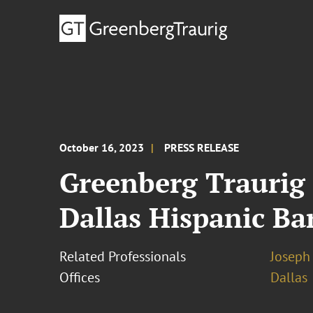
October 16, 2023
PRESS RELEASE
Greenberg Traurig
Dallas Hispanic Ba
Related Professionals
Joseph 
Offices
Dallas