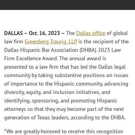
DALLAS – Oct. 16, 2023 –
The
Dallas office
of global
law firm
Greenberg Traurig, LLP
is the recipient of the
Dallas Hispanic Bar Association (DHBA) 2023 Law
Firm Excellence Award. The annual award is
presented to a law firm that has led the Dallas legal
community by taking substantive positions on issues
of importance to the Hispanic community, advancing
diversity, equity, and inclusion initiatives, and
identifying, sponsoring, and promoting Hispanic
attorneys so that they may become part of the next
generation of Texas leaders, according to the DHBA.
“We are greatly honored to receive this recognition