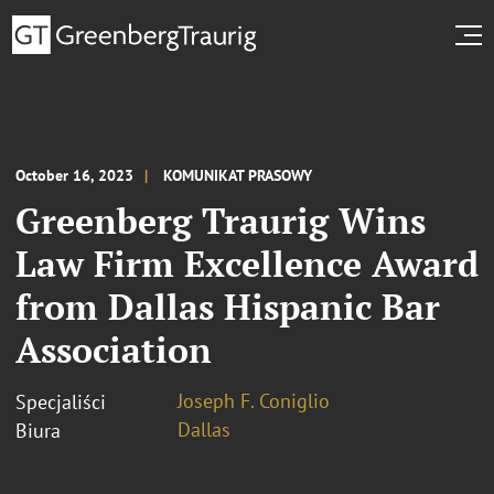
October 16, 2023
KOMUNIKAT PRASOWY
Greenberg Traurig Wins
Law Firm Excellence Award
from Dallas Hispanic Bar
Association
Joseph F. Coniglio
Specjaliści
Dallas
Biura