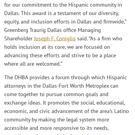
for our commitment to the Hispanic community in
Dallas. This award is a testament of our diversity,
equity, and inclusion efforts in Dallas and firmwide,”
Greenberg Traurig Dallas office Managing
Shareholder
Joseph F. Coniglio
said. “As a firm who
holds inclusion at its core, we are focused on
advancing these efforts and strive to be a place
where all are welcomed.”
The DHBA provides a forum through which Hispanic
attorneys in the Dallas-Fort Worth Metroplex can
come together to pursue common goals and
exchange ideas. It promotes the social, educational,
economic, and civic advancement of the area’s Latino
community by making the legal system more
accessible and more responsive to its needs,