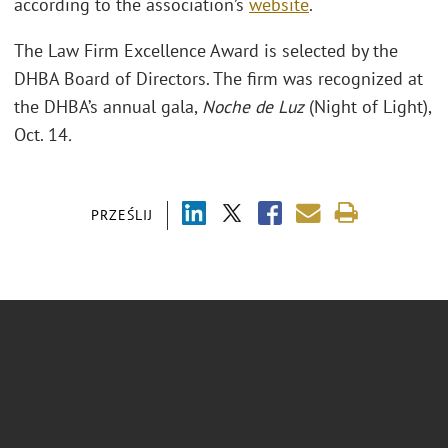
according to the association’s
website
.
The Law Firm Excellence Award is selected by the
DHBA Board of Directors. The firm was recognized at
the DHBA’s annual gala,
Noche de Luz
(Night of Light),
Oct. 14
.
PRZEŚLIJ