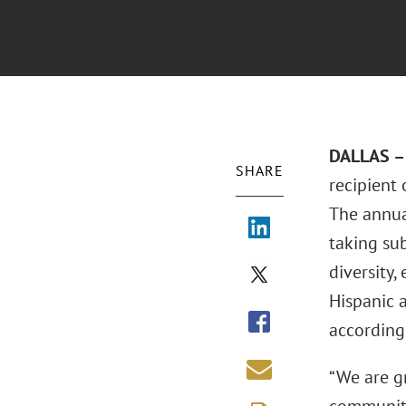
DALLAS – 
SHARE
recipient
The annua
taking su
diversity,
Hispanic 
according
“We are g