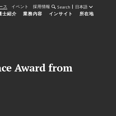
ース
イベント
採用情報
日本語
Search
護士紹介
業務内容
インサイト
所在地
nce Award from