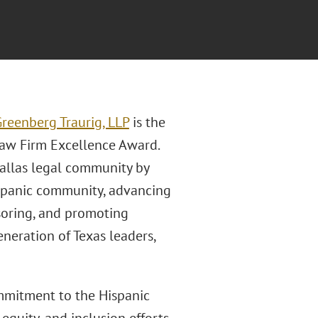
reenberg Traurig, LLP
is the
Law Firm Excellence Award.
Dallas legal community by
ispanic community, advancing
onsoring, and promoting
neration of Texas leaders,
ommitment to the Hispanic