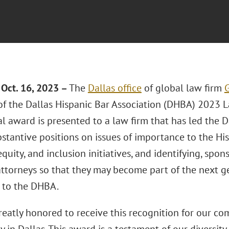
Oct. 16, 2023 –
The
Dallas office
of global law firm
G
 of the Dallas Hispanic Bar Association (DHBA) 2023 
l award is presented to a law firm that has led the 
bstantive positions on issues of importance to the H
 equity, and inclusion initiatives, and identifying, sp
attorneys so that they may become part of the next ge
 to the DHBA.
reatly honored to receive this recognition for our c