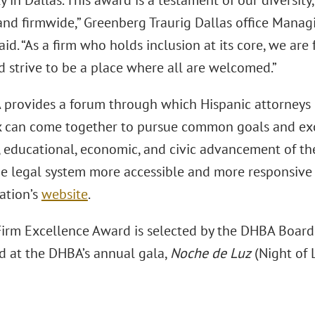
in Dallas. This award is a testament of our diversity,
 and firmwide,” Greenberg Traurig Dallas office Mana
aid. “As a firm who holds inclusion at its core, we ar
d strive to be a place where all are welcomed.”
provides a forum through which Hispanic attorneys 
 can come together to pursue common goals and exc
l, educational, economic, and civic advancement of t
e legal system more accessible and more responsive t
ation’s
website
.
irm Excellence Award is selected by the DHBA Board o
d at the DHBA’s annual gala,
Noche de Luz
(Night of L