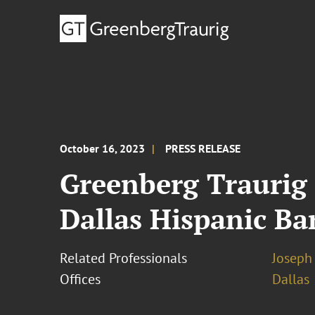
October 16, 2023
PRESS RELEASE
Greenberg Traurig
Dallas Hispanic Ba
Related Professionals
Joseph 
Offices
Dallas