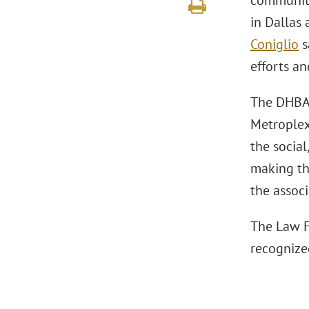
community 
in Dallas
Coniglio
s
efforts an
The DHBA 
Metroplex
the socia
making th
the associ
The Law F
recognize