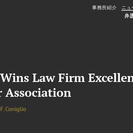
事務所紹介
ニュ
弁
 Wins Law Firm Excelle
r Association
F. Coniglio