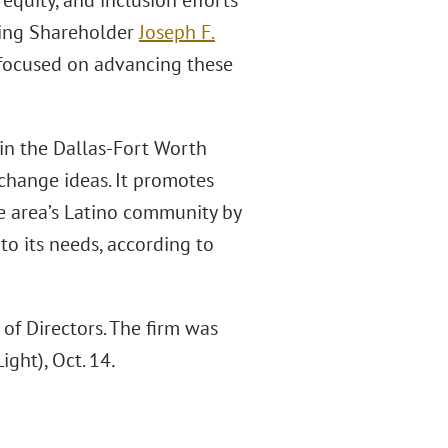
 equity, and inclusion efforts
ging Shareholder
Joseph F.
e focused on advancing these
in the Dallas-Fort Worth
hange ideas. It promotes
he area’s Latino community by
o its needs, according to
f Directors. The firm was
ight), Oct. 14
.