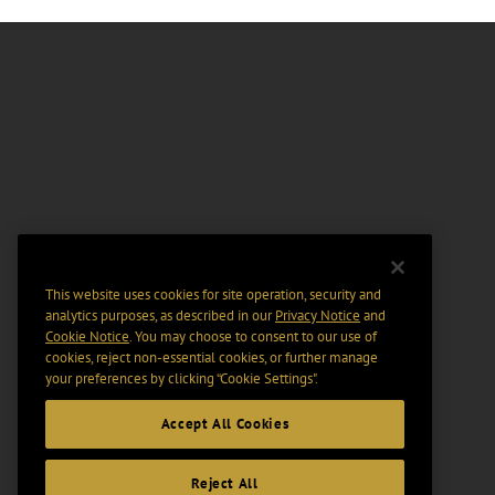
This website uses cookies for site operation, security and
analytics purposes, as described in our
Privacy Notice
and
Cookie Notice
. You may choose to consent to our use of
cookies, reject non-essential cookies, or further manage
your preferences by clicking “Cookie Settings".
Accept All Cookies
Reject All