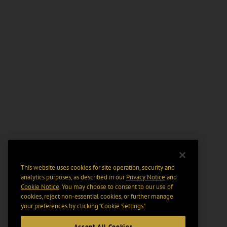
This website uses cookies for site operation, security and
analytics purposes, as described in our
Privacy Notice
and
Cookie Notice
. You may choose to consent to our use of
cookies, reject non-essential cookies, or further manage
your preferences by clicking “Cookie Settings".
Accept All Cookies