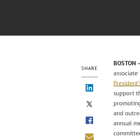
BOSTON – 
SHARE
associate
President
support t
promoting
and outre
annual me
committee