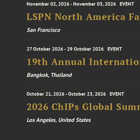
November 02, 2026 - November 03, 2026
EVENT
LSPN North America Fa
San Francisco
27 October 2026 - 29 October 2026
EVENT
19th Annual Internatio
Bangkok, Thailand
October 21, 2026 - October 23, 2026
EVENT
2026 ChIPs Global Sum
Los Angeles, United States