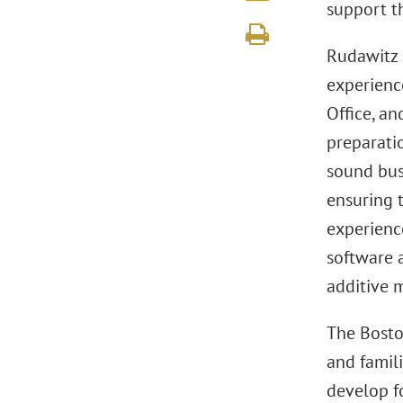
support t
Rudawitz 
experienc
Office, an
preparati
sound bus
ensuring t
experienc
software 
additive 
The Bosto
and famili
develop fo