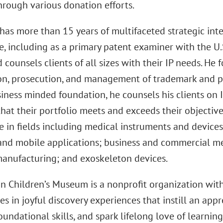
hrough various donation efforts.
has more than 15 years of multifaceted strategic inte
e, including as a primary patent examiner with the U
d counsels clients of all sizes with their IP needs. He 
on, prosecution, and management of trademark and pa
iness minded foundation, he counsels his clients on 
hat their portfolio meets and exceeds their objective
e in fields including medical instruments and devices
and mobile applications; business and commercial m
manufacturing; and exoskeleton devices.
n Children’s Museum is a nonprofit organization wit
es in joyful discovery experiences that instill an appr
undational skills, and spark lifelong love of learnin