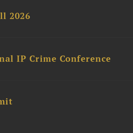
ll 2026
nal IP Crime Conference
mit