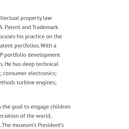
llectual property law
.S. Patent and Trademark
focuses his practice on the
tent portfolios. With a
IP portfolio development
s. He has deep technical
; consumer electronics;
ethods turbine engines;
h the goal to engage children
eciation of the world,
g. The museum’s President’s