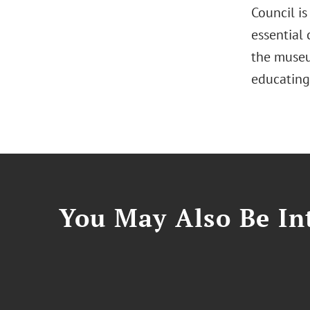
Council i
essential
the museu
educating
You May Also Be Int