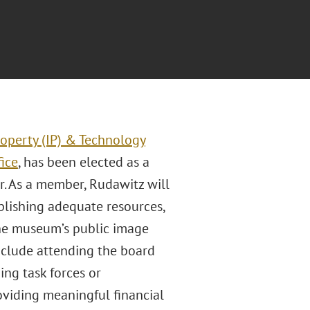
roperty (IP) & Technology
fice
, has been elected as a
 As a member, Rudawitz will
blishing adequate resources,
the museum’s public image
include attending the board
ng task forces or
oviding meaningful financial