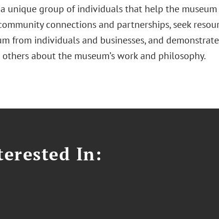
s a unique group of individuals that help the museum
 community connections and partnerships, seek resour
m from individuals and businesses, and demonstrate 
 others about the museum’s work and philosophy.
erested In: