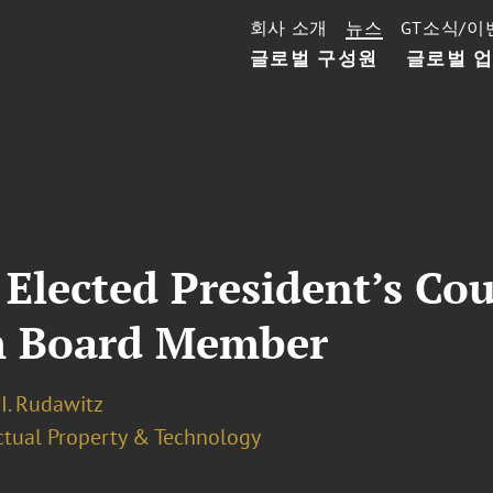
회사 소개
뉴스
GT소식/이
글로벌 구성원
글로벌 
 Elected President’s Cou
m Board Member
I. Rudawitz
ectual Property & Technology