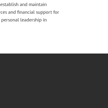
 establish and maintain
ces and financial support for
personal leadership in