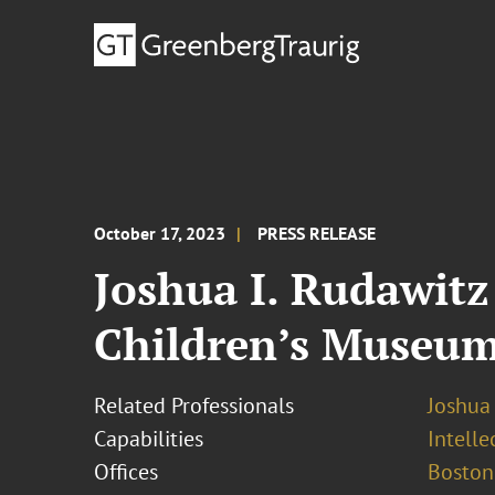
October 17, 2023
PRESS RELEASE
Joshua I. Rudawitz
Children’s Museu
Related Professionals
Joshua 
Capabilities
Intell
Offices
Boston