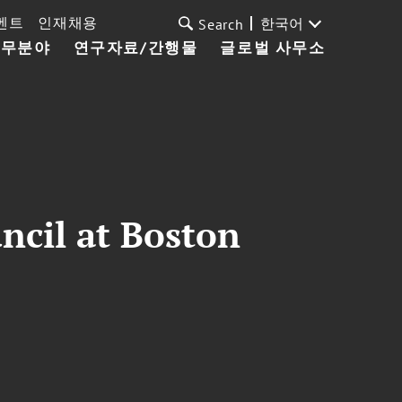
벤트
인재채용
한국어
Search
업무분야
연구자료/간행물
글로벌 사무소
ncil at Boston