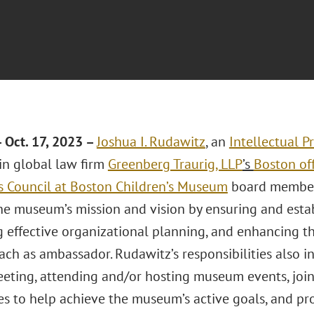
Oct. 17, 2023 –
Joshua I. Rudawitz
, an
Intellectual P
 in global law firm
Greenberg Traurig, LLP
’s
Boston of
’s Council at Boston Children’s Museum
board member.
he museum’s mission and vision by ensuring and esta
 effective organizational planning, and enhancing 
ach as ambassador. Rudawitz’s responsibilities also 
eting, attending and/or hosting museum events, joini
s to help achieve the museum’s active goals, and pr