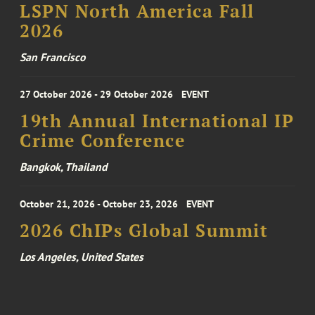
LSPN North America Fall
2026
San Francisco
27 October 2026 - 29 October 2026
EVENT
19th Annual International IP
Crime Conference
Bangkok, Thailand
October 21, 2026 - October 23, 2026
EVENT
2026 ChIPs Global Summit
Los Angeles, United States