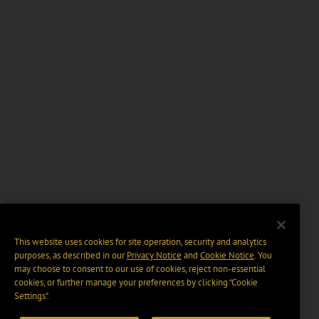
This website uses cookies for site operation, security and analytics
purposes, as described in our
Privacy Notice
and
Cookie Notice
. You
may choose to consent to our use of cookies, reject non-essential
cookies, or further manage your preferences by clicking “Cookie
Settings".