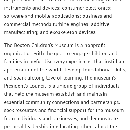
instruments and devices; consumer electronics;
software and mobile applications; business and
commercial methods turbine engines; additive
manufacturing; and exoskeleton devices.
The Boston Children’s Museum is a nonprofit
organization with the goal to engage children and
families in joyful discovery experiences that instill an
appreciation of the world, develop foundational skills,
and spark lifelong love of learning. The museum’s
President’s Council is a unique group of individuals
that help the museum establish and maintain
essential community connections and partnerships,
seek resources and financial support for the museum
from individuals and businesses, and demonstrate
personal leadership in educating others about the