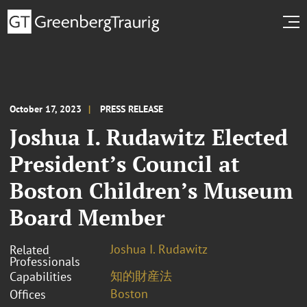
October 17, 2023
PRESS RELEASE
Joshua I. Rudawitz Elected
President’s Council at
Boston Children’s Museum
Board Member
Joshua I. Rudawitz
Related
Professionals
知的財産法
Capabilities
Boston
Offices