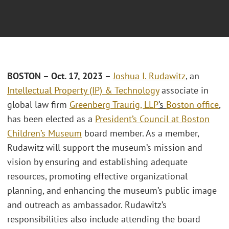
BOSTON – Oct. 17, 2023 –
Joshua I. Rudawitz
, an
Intellectual Property (IP) & Technology
associate in
global law firm
Greenberg Traurig, LLP
’s
Boston office
,
has been elected as a
President’s Council at Boston
Children’s Museum
board member. As a member,
Rudawitz will support the museum’s mission and
vision by ensuring and establishing adequate
resources, promoting effective organizational
planning, and enhancing the museum’s public image
and outreach as ambassador. Rudawitz’s
responsibilities also include attending the board