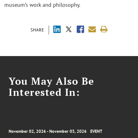
museum’s work and philosophy.
SHARE
You May Also Be
Interested In:
November 02, 2026 - November 03, 2026
EVENT