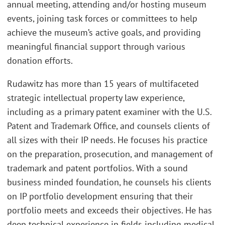
annual meeting, attending and/or hosting museum
events, joining task forces or committees to help
achieve the museum’s active goals, and providing
meaningful financial support through various
donation efforts.
Rudawitz has more than 15 years of multifaceted
strategic intellectual property law experience,
including as a primary patent examiner with the U.S.
Patent and Trademark Office, and counsels clients of
all sizes with their IP needs. He focuses his practice
on the preparation, prosecution, and management of
trademark and patent portfolios. With a sound
business minded foundation, he counsels his clients
on IP portfolio development ensuring that their
portfolio meets and exceeds their objectives. He has
deep technical experience in fields including medical