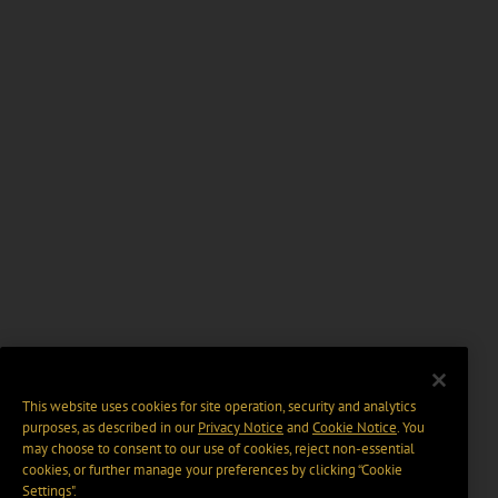
This website uses cookies for site operation, security and analytics
purposes, as described in our
Privacy Notice
and
Cookie Notice
. You
may choose to consent to our use of cookies, reject non-essential
cookies, or further manage your preferences by clicking “Cookie
Settings".