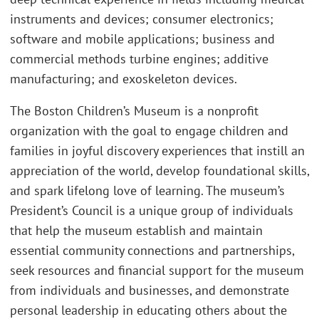
instruments and devices; consumer electronics;
software and mobile applications; business and
commercial methods turbine engines; additive
manufacturing; and exoskeleton devices.
The Boston Children’s Museum is a nonprofit
organization with the goal to engage children and
families in joyful discovery experiences that instill an
appreciation of the world, develop foundational skills,
and spark lifelong love of learning. The museum’s
President’s Council is a unique group of individuals
that help the museum establish and maintain
essential community connections and partnerships,
seek resources and financial support for the museum
from individuals and businesses, and demonstrate
personal leadership in educating others about the