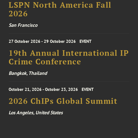
LSPN North America Fall
2026
San Francisco
27 October 2026 - 29 October 2026
EVENT
19th Annual International IP
Crime Conference
Bangkok, Thailand
October 21, 2026 - October 23, 2026
EVENT
2026 ChIPs Global Summit
Los Angeles, United States