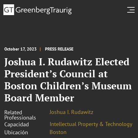
October 17, 2023
PRESS RELEASE
Joshua I. Rudawitz Elected
President’s Council at
Boston Children’s Museum
Board Member
Joshua I. Rudawitz
Related
Professionals
Intellectual Property & Technology
Capacidad
Boston
Ubicación