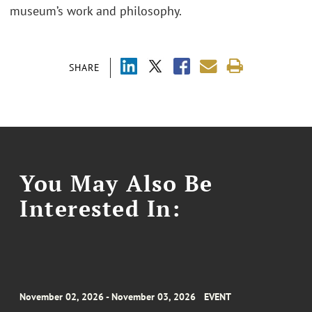
museum’s work and philosophy.
SHARE
You May Also Be
Interested In:
November 02, 2026 - November 03, 2026
EVENT