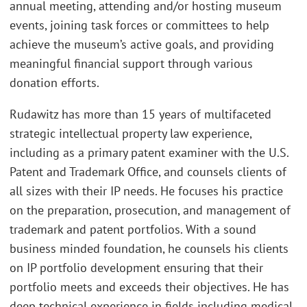
annual meeting, attending and/or hosting museum
events, joining task forces or committees to help
achieve the museum’s active goals, and providing
meaningful financial support through various
donation efforts.
Rudawitz has more than 15 years of multifaceted
strategic intellectual property law experience,
including as a primary patent examiner with the U.S.
Patent and Trademark Office, and counsels clients of
all sizes with their IP needs. He focuses his practice
on the preparation, prosecution, and management of
trademark and patent portfolios. With a sound
business minded foundation, he counsels his clients
on IP portfolio development ensuring that their
portfolio meets and exceeds their objectives. He has
deep technical experience in fields including medical