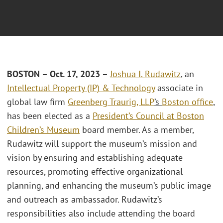
BOSTON – Oct. 17, 2023 –
Joshua I. Rudawitz
, an
Intellectual Property (IP) & Technology
associate in
global law firm
Greenberg Traurig, LLP
’s
Boston office
,
has been elected as a
President’s Council at Boston
Children’s Museum
board member. As a member,
Rudawitz will support the museum’s mission and
vision by ensuring and establishing adequate
resources, promoting effective organizational
planning, and enhancing the museum’s public image
and outreach as ambassador. Rudawitz’s
responsibilities also include attending the board