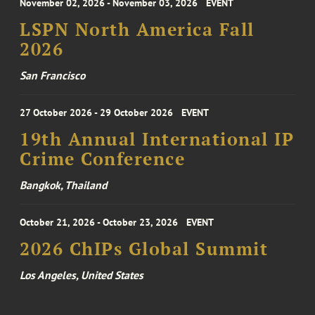
November 02, 2026 - November 03, 2026
EVENT
LSPN North America Fall
2026
San Francisco
27 October 2026 - 29 October 2026
EVENT
19th Annual International IP
Crime Conference
Bangkok, Thailand
October 21, 2026 - October 23, 2026
EVENT
2026 ChIPs Global Summit
Los Angeles, United States