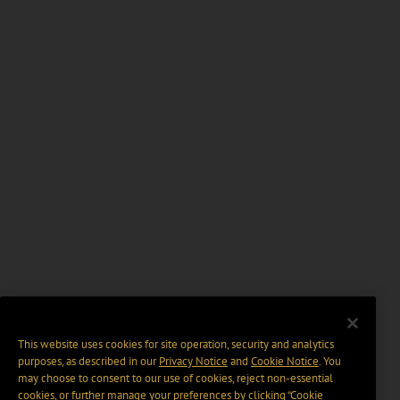
This website uses cookies for site operation, security and analytics
purposes, as described in our
Privacy Notice
and
Cookie Notice
. You
may choose to consent to our use of cookies, reject non-essential
cookies, or further manage your preferences by clicking “Cookie