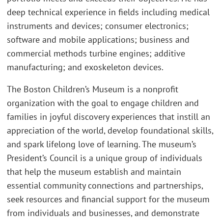
deep technical experience in fields including medical
instruments and devices; consumer electronics;
software and mobile applications; business and
commercial methods turbine engines; additive
manufacturing; and exoskeleton devices.
The Boston Children’s Museum is a nonprofit
organization with the goal to engage children and
families in joyful discovery experiences that instill an
appreciation of the world, develop foundational skills,
and spark lifelong love of learning. The museum’s
President’s Council is a unique group of individuals
that help the museum establish and maintain
essential community connections and partnerships,
seek resources and financial support for the museum
from individuals and businesses, and demonstrate