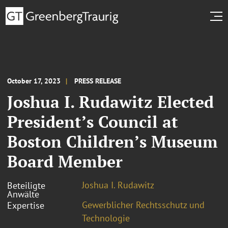
October 17, 2023
PRESS RELEASE
Joshua I. Rudawitz Elected
President’s Council at
Boston Children’s Museum
Board Member
Joshua I. Rudawitz
Beteiligte
Anwälte
Gewerblicher Rechtsschutz und
Expertise
Technologie