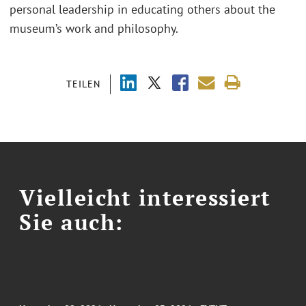
personal leadership in educating others about the
museum’s work and philosophy.
TEILEN
Vielleicht interessiert
Sie auch: