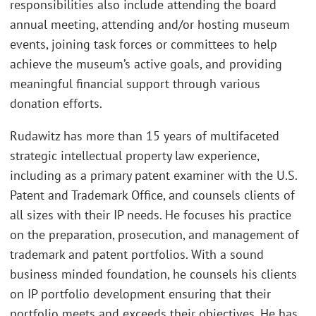
responsibilities also include attending the board
annual meeting, attending and/or hosting museum
events, joining task forces or committees to help
achieve the museum’s active goals, and providing
meaningful financial support through various
donation efforts.
Rudawitz has more than 15 years of multifaceted
strategic intellectual property law experience,
including as a primary patent examiner with the U.S.
Patent and Trademark Office, and counsels clients of
all sizes with their IP needs. He focuses his practice
on the preparation, prosecution, and management of
trademark and patent portfolios. With a sound
business minded foundation, he counsels his clients
on IP portfolio development ensuring that their
portfolio meets and exceeds their objectives. He has