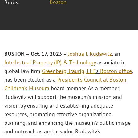
Boston
Büros
BOSTON – Oct. 17, 2023 –
Joshua I. Rudawitz
, an
Intellectual Property (IP) & Technology
associate in
global law firm
Greenberg Traurig, LLP
’s
Boston office
,
has been elected as a
President’s Council at Boston
Children’s Museum
board member. As a member,
Rudawitz will support the museum’s mission and
vision by ensuring and establishing adequate
resources, promoting effective organizational
planning, and enhancing the museum’s public image
and outreach as ambassador. Rudawitz’s