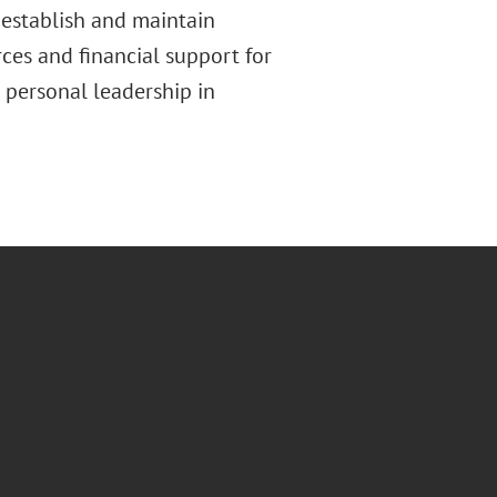
 establish and maintain
ces and financial support for
personal leadership in