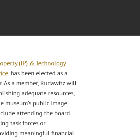
roperty (IP) & Technology
fice
, has been elected as a
 As a member, Rudawitz will
blishing adequate resources,
the museum’s public image
include attending the board
ng task forces or
oviding meaningful financial