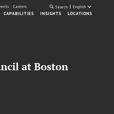
vents
Careers
English
Search
CAPABILITIES
INSIGHTS
LOCATIONS
ncil at Boston