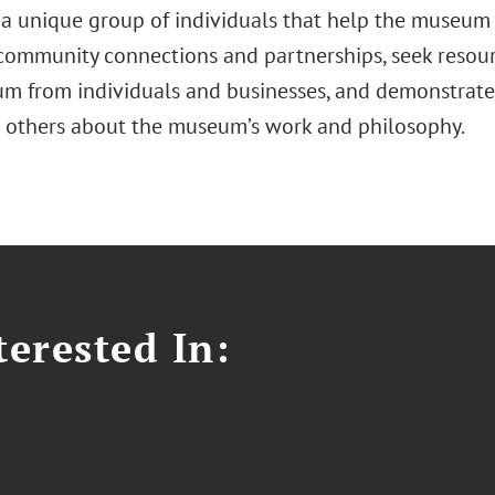
s a unique group of individuals that help the museum
 community connections and partnerships, seek resour
m from individuals and businesses, and demonstrate 
 others about the museum’s work and philosophy.
erested In: