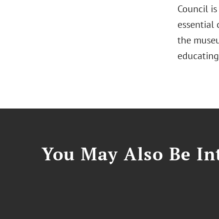
Council i
essential
the museu
educating
You May Also Be Int