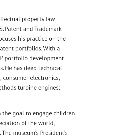
llectual property law
.S. Patent and Trademark
focuses his practice on the
tent portfolios. With a
IP portfolio development
s. He has deep technical
; consumer electronics;
ethods turbine engines;
h the goal to engage children
eciation of the world,
g. The museum’s President’s