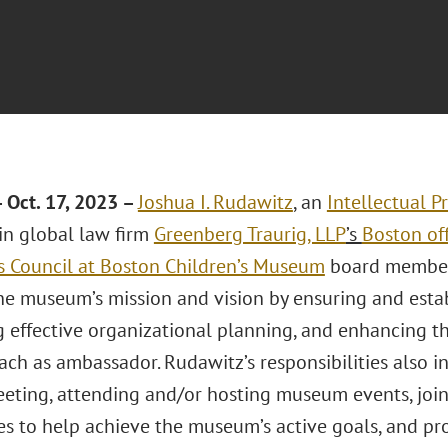
Oct. 17, 2023 –
Joshua I. Rudawitz
, an
Intellectual P
 in global law firm
Greenberg Traurig, LLP
’s
Boston of
’s Council at Boston Children’s Museum
board member.
he museum’s mission and vision by ensuring and esta
 effective organizational planning, and enhancing 
ach as ambassador. Rudawitz’s responsibilities also 
eting, attending and/or hosting museum events, joini
s to help achieve the museum’s active goals, and pr