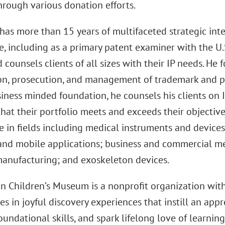
hrough various donation efforts.
has more than 15 years of multifaceted strategic inte
e, including as a primary patent examiner with the U
d counsels clients of all sizes with their IP needs. He 
on, prosecution, and management of trademark and pa
iness minded foundation, he counsels his clients on 
hat their portfolio meets and exceeds their objective
e in fields including medical instruments and devices
and mobile applications; business and commercial m
manufacturing; and exoskeleton devices.
n Children’s Museum is a nonprofit organization wit
es in joyful discovery experiences that instill an appr
undational skills, and spark lifelong love of learnin