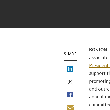
BOSTON – 
SHARE
associate
President
support t
promoting
and outre
annual me
committee