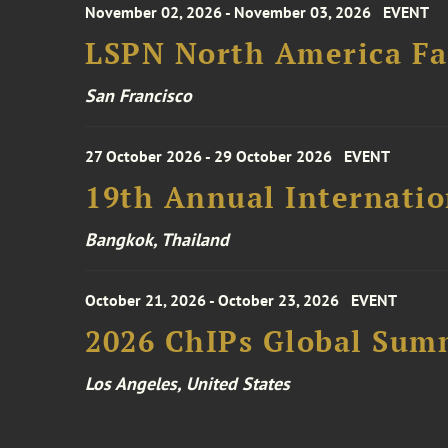
November 02, 2026 - November 03, 2026
EVENT
LSPN North America Fa
San Francisco
27 October 2026 - 29 October 2026
EVENT
19th Annual Internatio
Bangkok, Thailand
October 21, 2026 - October 23, 2026
EVENT
2026 ChIPs Global Sum
Los Angeles, United States