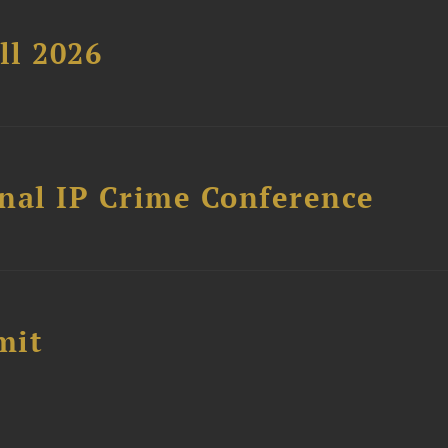
ll 2026
nal IP Crime Conference
mit