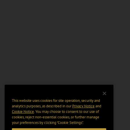
This website uses cookies for site operation, security and
analytics purposes, as described in our
Privacy Notice
and
Cookie Notice
. You may choose to consent to our use of
cookies, reject non-essential cookies, or further manage
your preferences by clicking “Cookie Settings".