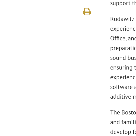
support t
Rudawitz 
experienc
Office, an
preparati
sound bus
ensuring t
experienc
software 
additive 
The Bosto
and famili
develop fo