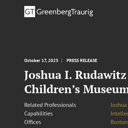
October 17, 2023
PRESS RELEASE
Joshua I. Rudawitz
Children’s Museu
Related Professionals
Joshua 
Capabilities
Intell
Offices
Boston