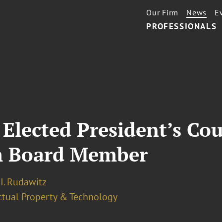
Our Firm
News
E
PROFESSIONALS
 Elected President’s Cou
m Board Member
I. Rudawitz
ectual Property & Technology