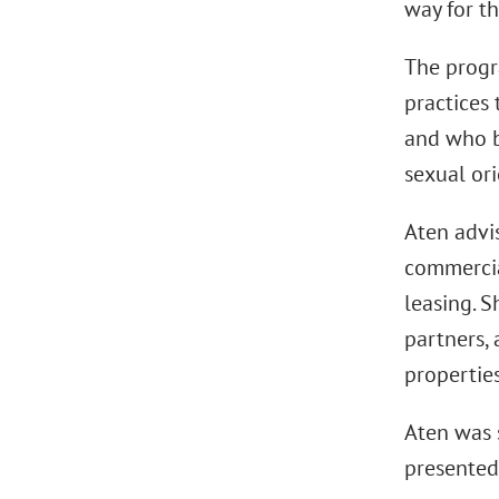
way for th
The progr
practices 
and who bo
sexual ori
Aten advis
commercial
leasing. S
partners, 
propertie
Aten was 
presented