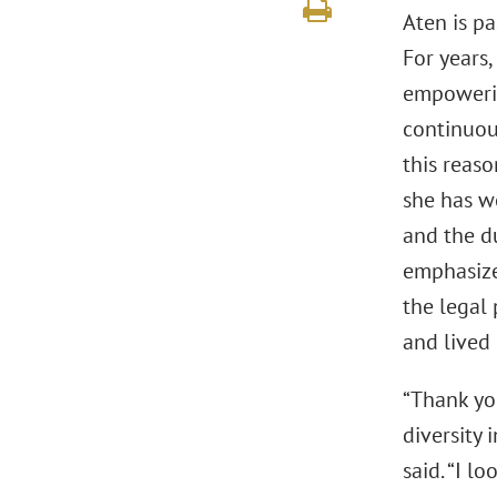
Aten is p
For years
empowering
continuous
this reaso
she has w
and the d
emphasizes
the legal
and lived
“Thank you
diversity 
said. “I l