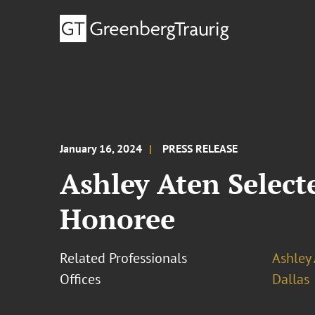
January 16, 2024
PRESS RELEASE
Ashley Aten Select
Honoree
Related Professionals
Ashley
Offices
Dallas