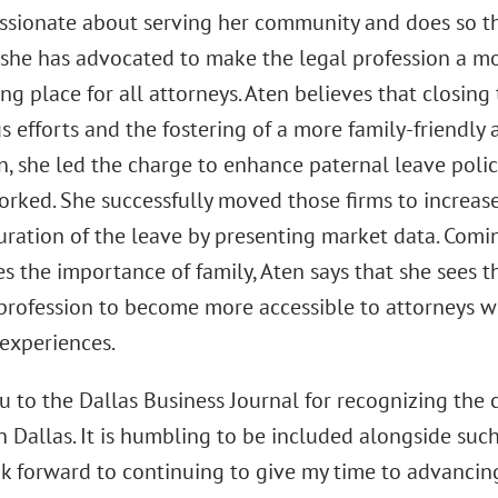
assionate about serving her community and does so t
, she has advocated to make the legal profession a 
 place for all attorneys. Aten believes that closing 
 efforts and the fostering of a more family-friendly 
n, she led the charge to enhance paternal leave polic
orked. She successfully moved those firms to increas
uration of the leave by presenting market data. Comi
 the importance of family, Aten says that she sees thi
 profession to become more accessible to attorneys 
 experiences.
 to the Dallas Business Journal for recognizing the c
in Dallas. It is humbling to be included alongside suc
ook forward to continuing to give my time to advancin