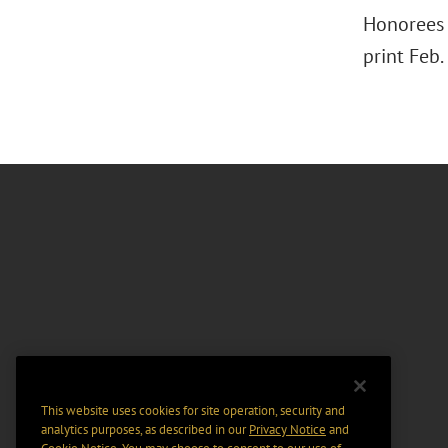
Honorees 
print Feb.
This website uses cookies for site operation, security and
analytics purposes, as described in our
Privacy Notice
and