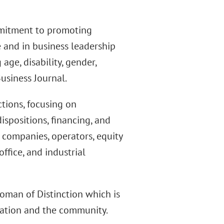
mitment to promoting
e and in business leadership
age, disability, gender,
Business Journal.
ctions, focusing on
ispositions, financing, and
 companies, operators, equity
office, and industrial
oman of Distinction which is
ation and the community.