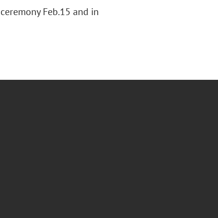
 ceremony Feb.15 and in