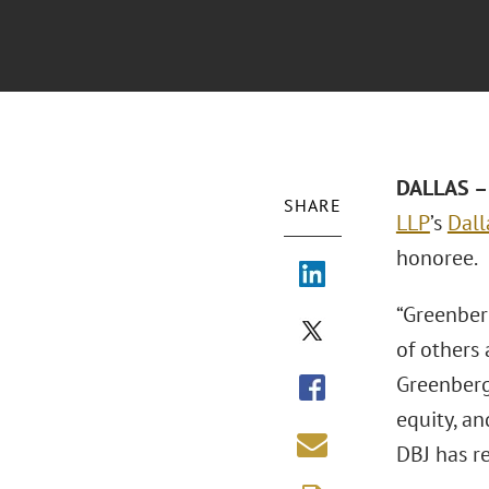
DALLAS – 
SHARE
LLP
’s
Dall
honoree.
“Greenberg
of others 
Greenberg 
equity, an
DBJ has r