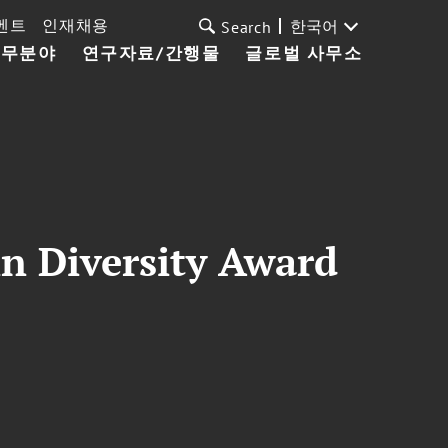
벤트
인재채용
한국어
Search
업무분야
연구자료/간행물
글로벌 사무소
in Diversity Award