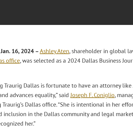
Jan. 16, 2024 –
Ashley Aten
, shareholder in global l
as office
, was selected as a 2024 Dallas Business Jour
 Traurig Dallas is fortunate to have an attorney like
and advances equality,” said
Joseph F. Coniglio
, mana
Traurig’s Dallas office. “She is intentional in her effo
d inclusion in the Dallas community and legal market
ecognized her.”