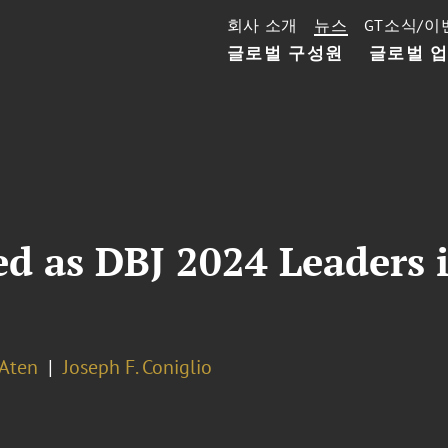
회사 소개
뉴스
GT소식/이
글로벌 구성원
글로벌 
ed as DBJ 2024 Leaders 
 Aten
Joseph F. Coniglio