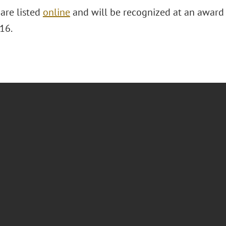
are listed
online
and will be recognized at an award
 16.