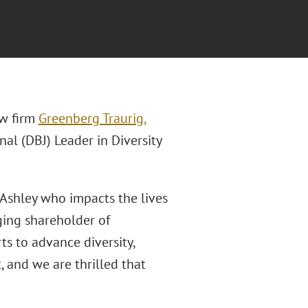
aw firm
Greenberg Traurig,
nal (DBJ) Leader in Diversity
 Ashley who impacts the lives
ging shareholder of
rts to advance diversity,
, and we are thrilled that