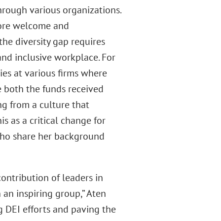
hrough various organizations.
more welcome and
the diversity gap requires
and inclusive workplace. For
ies at various firms where
e both the funds received
ng from a culture that
s as a critical change for
who share her background
ontribution of leaders in
h an inspiring group,” Aten
g DEI efforts and paving the