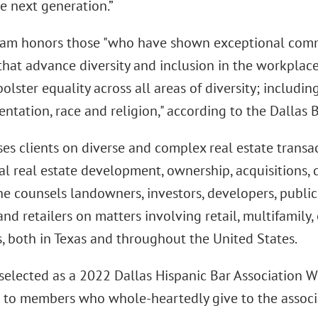
e next generation.”
am honors those "who have shown exceptional com
that advance diversity and inclusion in the workplac
lster equality across all areas of diversity; including 
entation, race and religion," according to the Dallas 
es clients on diverse and complex real estate transa
 real estate development, ownership, acquisitions, d
he counsels landowners, investors, developers, public
and retailers on matters involving retail, multifamily, 
s, both in Texas and throughout the United States.
selected as a 2022 Dallas Hispanic Bar Association W
 to members who whole-heartedly give to the associ