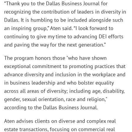
“Thank you to the Dallas Business Journal for
recognizing the contribution of leaders in diversity in
Dallas. It is humbling to be included alongside such
an inspiring group,” Aten said. “I look forward to
continuing to give my time to advancing DEI efforts
and paving the way for the next generation.”
The program honors those "who have shown
exceptional commitment to promoting practices that
advance diversity and inclusion in the workplace and
in business leadership and who bolster equality
across all areas of diversity; including age, disability,
gender, sexual orientation, race and religion,"
according to the Dallas Business Journal.
Aten advises clients on diverse and complex real
estate transactions, focusing on commercial real