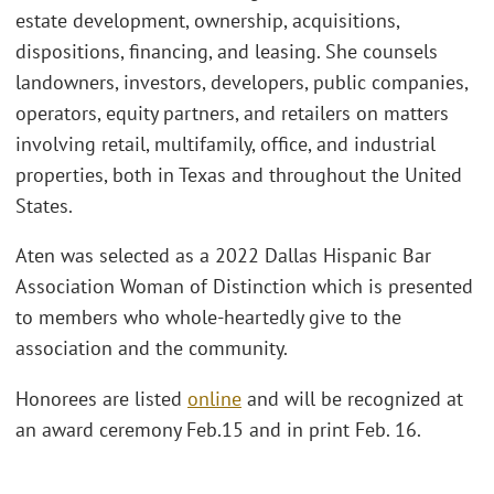
estate development, ownership, acquisitions,
dispositions, financing, and leasing. She counsels
landowners, investors, developers, public companies,
operators, equity partners, and retailers on matters
involving retail, multifamily, office, and industrial
properties, both in Texas and throughout the United
States.
Aten was selected as a 2022 Dallas Hispanic Bar
Association Woman of Distinction which is presented
to members who whole-heartedly give to the
association and the community.
Honorees are listed
online
and will be recognized at
an award ceremony Feb.15 and in print Feb. 16.