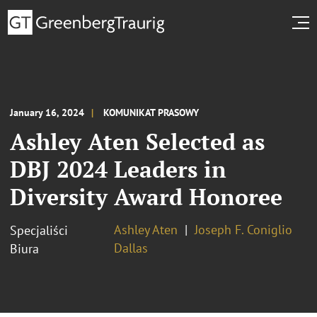
January 16, 2024
KOMUNIKAT PRASOWY
Ashley Aten Selected as
DBJ 2024 Leaders in
Diversity Award Honoree
Ashley Aten
Joseph F. Coniglio
Specjaliści
Dallas
Biura