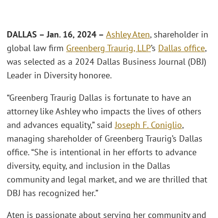
DALLAS – Jan. 16, 2024 –
Ashley Aten
, shareholder in
global law firm
Greenberg Traurig, LLP
’s
Dallas office
,
was selected as a 2024 Dallas Business Journal (DBJ)
Leader in Diversity honoree.
“Greenberg Traurig Dallas is fortunate to have an
attorney like Ashley who impacts the lives of others
and advances equality,” said
Joseph F. Coniglio
,
managing shareholder of Greenberg Traurig’s Dallas
office. “She is intentional in her efforts to advance
diversity, equity, and inclusion in the Dallas
community and legal market, and we are thrilled that
DBJ has recognized her.”
Aten is passionate about serving her community and