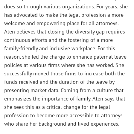
does so through various organizations. For years, she
has advocated to make the legal profession a more
welcome and empowering place for all attorneys.
Aten believes that closing the diversity gap requires
continuous efforts and the fostering of a more
family-friendly and inclusive workplace. For this
reason, she led the charge to enhance paternal leave
policies at various firms where she has worked. She
successfully moved those firms to increase both the
funds received and the duration of the leave by
presenting market data. Coming from a culture that
emphasizes the importance of family, Aten says that
she sees this as a critical change for the legal
profession to become more accessible to attorneys
who share her background and lived experiences.