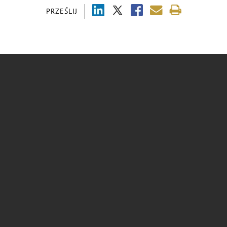
PRZEŚLIJ