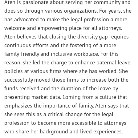
Aten is passionate about serving her community and
does so through various organizations. For years, she
has advocated to make the legal profession a more
welcome and empowering place for all attorneys.
Aten believes that closing the diversity gap requires
continuous efforts and the fostering of a more
family-friendly and inclusive workplace. For this
reason, she led the charge to enhance paternal leave
policies at various firms where she has worked. She
successfully moved those firms to increase both the
funds received and the duration of the leave by
presenting market data. Coming from a culture that
emphasizes the importance of family, Aten says that
she sees this as a critical change for the legal
profession to become more accessible to attorneys
who share her background and lived experiences.