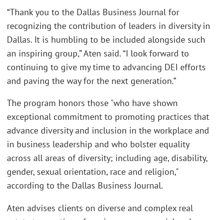
“Thank you to the Dallas Business Journal for
recognizing the contribution of leaders in diversity in
Dallas. It is humbling to be included alongside such
an inspiring group,” Aten said. “I look forward to
continuing to give my time to advancing DEI efforts
and paving the way for the next generation.”
The program honors those "who have shown
exceptional commitment to promoting practices that
advance diversity and inclusion in the workplace and
in business leadership and who bolster equality
across all areas of diversity; including age, disability,
gender, sexual orientation, race and religion,"
according to the Dallas Business Journal.
Aten advises clients on diverse and complex real