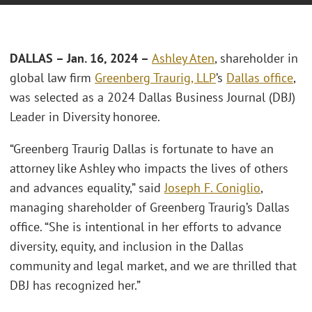
DALLAS – Jan. 16, 2024 –
Ashley Aten
, shareholder in
global law firm
Greenberg Traurig, LLP
’s
Dallas office
,
was selected as a 2024 Dallas Business Journal (DBJ)
Leader in Diversity honoree.
“Greenberg Traurig Dallas is fortunate to have an
attorney like Ashley who impacts the lives of others
and advances equality,” said
Joseph F. Coniglio
,
managing shareholder of Greenberg Traurig’s Dallas
office. “She is intentional in her efforts to advance
diversity, equity, and inclusion in the Dallas
community and legal market, and we are thrilled that
DBJ has recognized her.”