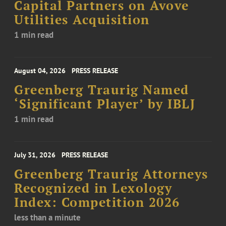
Capital Partners on Avove
Utilities Acquisition
1 min read
August 04, 2026
PRESS RELEASE
Greenberg Traurig Named
‘Significant Player’ by IBLJ
1 min read
July 31, 2026
PRESS RELEASE
Greenberg Traurig Attorneys
Recognized in Lexology
Index: Competition 2026
less than a minute