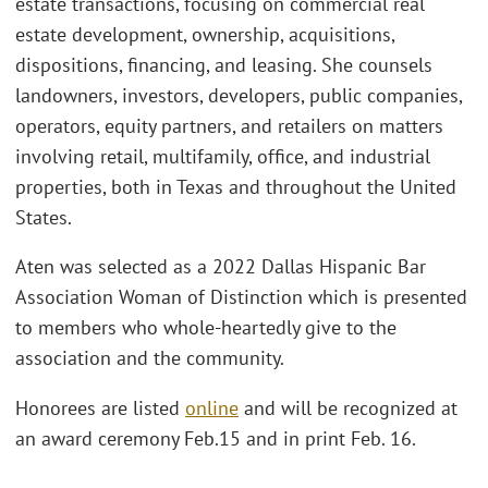
estate transactions, focusing on commercial real
estate development, ownership, acquisitions,
dispositions, financing, and leasing. She counsels
landowners, investors, developers, public companies,
operators, equity partners, and retailers on matters
involving retail, multifamily, office, and industrial
properties, both in Texas and throughout the United
States.
Aten was selected as a 2022 Dallas Hispanic Bar
Association Woman of Distinction which is presented
to members who whole-heartedly give to the
association and the community.
Honorees are listed
online
and will be recognized at
an award ceremony Feb.15 and in print Feb. 16.