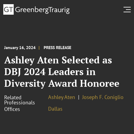
January 16, 2024
PRESS RELEASE
Ashley Aten Selected as
DBJ 2024 Leaders in
Diversity Award Honoree
Ashley Aten
Joseph F. Coniglio
Related
Professionals
Dallas
Offices