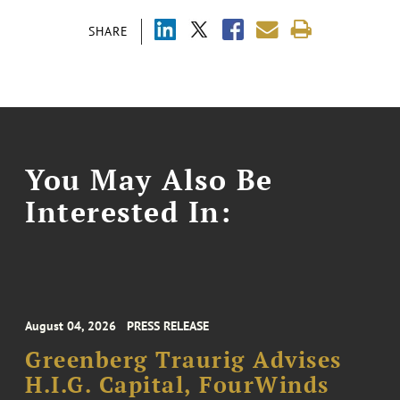
SHARE
You May Also Be
Interested In:
August 04, 2026
PRESS RELEASE
Greenberg Traurig Advises
H.I.G. Capital, FourWinds