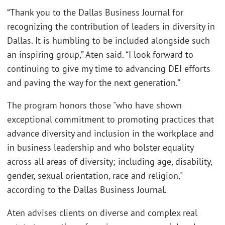
“Thank you to the Dallas Business Journal for
recognizing the contribution of leaders in diversity in
Dallas. It is humbling to be included alongside such
an inspiring group,” Aten said. “I look forward to
continuing to give my time to advancing DEI efforts
and paving the way for the next generation.”
The program honors those "who have shown
exceptional commitment to promoting practices that
advance diversity and inclusion in the workplace and
in business leadership and who bolster equality
across all areas of diversity; including age, disability,
gender, sexual orientation, race and religion,"
according to the Dallas Business Journal.
Aten advises clients on diverse and complex real