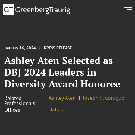
January 16, 2024
PRESS RELEASE
Ashley Aten Selected as
DBJ 2024 Leaders in
Diversity Award Honoree
Ashley Aten
Joseph F. Coniglio
Related
Professionals
Dallas
Offices