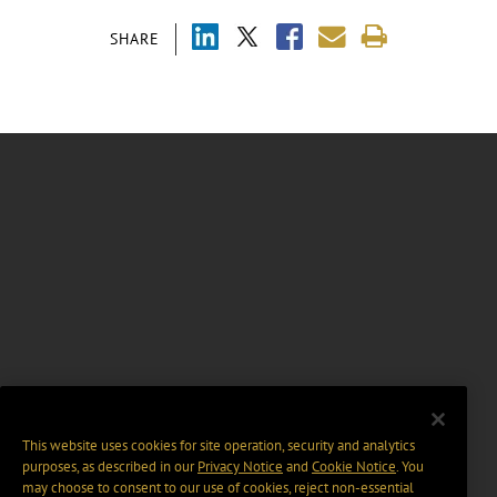
SHARE
This website uses cookies for site operation, security and analytics
purposes, as described in our
Privacy Notice
and
Cookie Notice
. You
may choose to consent to our use of cookies, reject non-essential