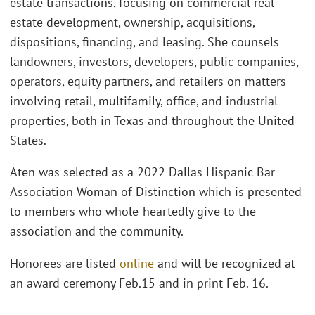
estate transactions, focusing on commercial real
estate development, ownership, acquisitions,
dispositions, financing, and leasing. She counsels
landowners, investors, developers, public companies,
operators, equity partners, and retailers on matters
involving retail, multifamily, office, and industrial
properties, both in Texas and throughout the United
States.
Aten was selected as a 2022 Dallas Hispanic Bar
Association Woman of Distinction which is presented
to members who whole-heartedly give to the
association and the community.
Honorees are listed
online
and will be recognized at
an award ceremony Feb.15 and in print Feb. 16.