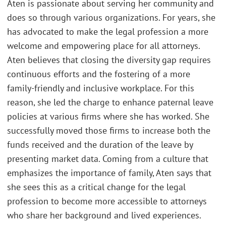
Aten is passionate about serving her community and
does so through various organizations. For years, she
has advocated to make the legal profession a more
welcome and empowering place for all attorneys.
Aten believes that closing the diversity gap requires
continuous efforts and the fostering of a more
family-friendly and inclusive workplace. For this
reason, she led the charge to enhance paternal leave
policies at various firms where she has worked. She
successfully moved those firms to increase both the
funds received and the duration of the leave by
presenting market data. Coming from a culture that
emphasizes the importance of family, Aten says that
she sees this as a critical change for the legal
profession to become more accessible to attorneys
who share her background and lived experiences.