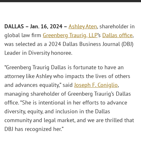
DALLAS – Jan. 16, 2024 –
Ashley Aten
, shareholder in
global law firm
Greenberg Traurig, LLP
’s
Dallas office
,
was selected as a 2024 Dallas Business Journal (DBJ)
Leader in Diversity honoree.
“Greenberg Traurig Dallas is fortunate to have an
attorney like Ashley who impacts the lives of others
and advances equality,” said
Joseph F. Coniglio
,
managing shareholder of Greenberg Traurig’s Dallas
office. “She is intentional in her efforts to advance
diversity, equity, and inclusion in the Dallas
community and legal market, and we are thrilled that
DBJ has recognized her.”