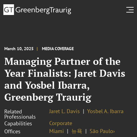
March 10, 2025
MEDIA COVERAGE
Managing Partner of the
Year Finalists: Jaret Davis
and Yosbel Ibarra,
Greenberg Traurig
Jaret L. Davis
Yosbel A. Ibarra
Related
Professionals
Corporate
Capabilities
Miami
뉴욕
São Paulo›
Offices