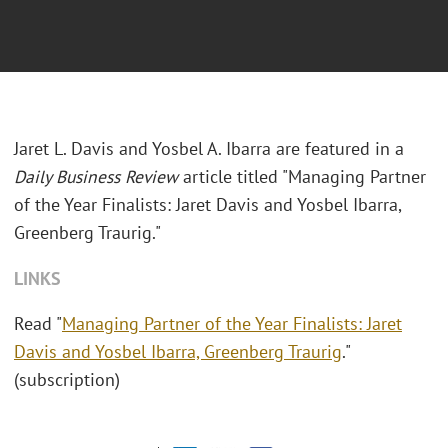
Jaret L. Davis and Yosbel A. Ibarra are featured in a
Daily Business Review
article titled "Managing Partner
of the Year Finalists: Jaret Davis and Yosbel Ibarra,
Greenberg Traurig."
LINKS
Read "
Managing Partner of the Year Finalists: Jaret
Davis and Yosbel Ibarra, Greenberg Traurig
."
(subscription)