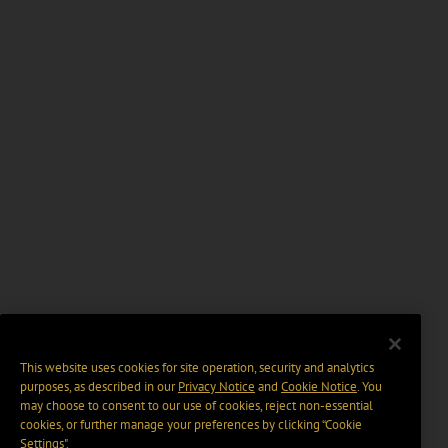
This website uses cookies for site operation, security and analytics
purposes, as described in our
Privacy Notice
and
Cookie Notice
. You
may choose to consent to our use of cookies, reject non-essential
cookies, or further manage your preferences by clicking “Cookie
Settings".