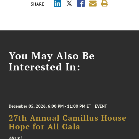
SHARE
You May Also Be
Interested In:
December 05, 2026, 6:00 PM - 11:00 PM ET
EVENT
27th Annual Camillus House
Hope for All Gala
Miami