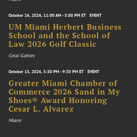
October 26, 2026, 11:00 AM - 5:00 PM ET
EVENT
UM Miami Herbert Business
School and the School of
Law 2026 Golf Classic
Coral Gables
October 15, 2026, 5:30 PM - 9:30 PM ET
EVENT
Greater Miami Chamber of
Commerce 2026 Sand in My
Shoes® Award Honoring
Cesar L. Alvarez
Miami