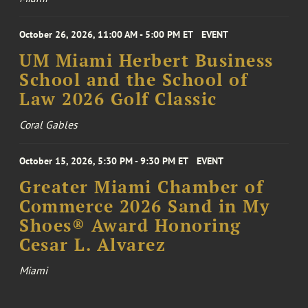
October 26, 2026, 11:00 AM - 5:00 PM ET
EVENT
UM Miami Herbert Business
School and the School of
Law 2026 Golf Classic
Coral Gables
October 15, 2026, 5:30 PM - 9:30 PM ET
EVENT
Greater Miami Chamber of
Commerce 2026 Sand in My
Shoes® Award Honoring
Cesar L. Alvarez
Miami