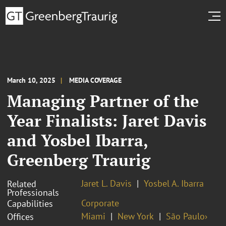
March 10, 2025
MEDIA COVERAGE
Managing Partner of the
Year Finalists: Jaret Davis
and Yosbel Ibarra,
Greenberg Traurig
Jaret L. Davis
Yosbel A. Ibarra
Related
Professionals
Corporate
Capabilities
Miami
New York
São Paulo›
Offices