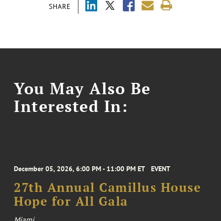
SHARE
You May Also Be
Interested In:
December 05, 2026, 6:00 PM - 11:00 PM ET
EVENT
27th Annual Camillus House
Hope for All Gala
Miami