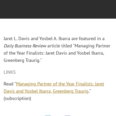
Jaret L. Davis and Yosbel A. Ibarra are featured in a
Daily Business Review
article titled "Managing Partner
of the Year Finalists: Jaret Davis and Yosbel Ibarra,
Greenberg Traurig."
LINKS
Read "
Managing Partner of the Year Finalists: Jaret
Davis and Yosbel Ibarra, Greenberg Traurig
."
(subscription)