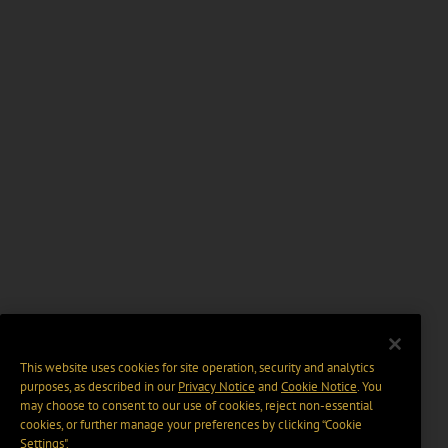
This website uses cookies for site operation, security and analytics
purposes, as described in our
Privacy Notice
and
Cookie Notice
. You
may choose to consent to our use of cookies, reject non-essential
cookies, or further manage your preferences by clicking “Cookie
Settings".