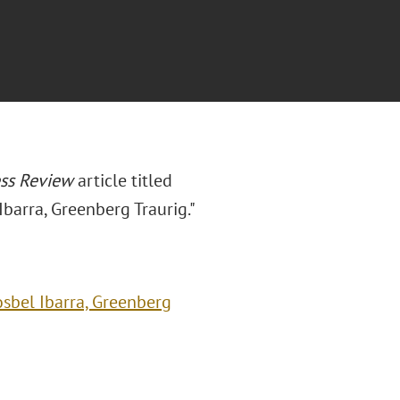
ess Review
article titled
Ibarra, Greenberg Traurig."
osbel Ibarra, Greenberg