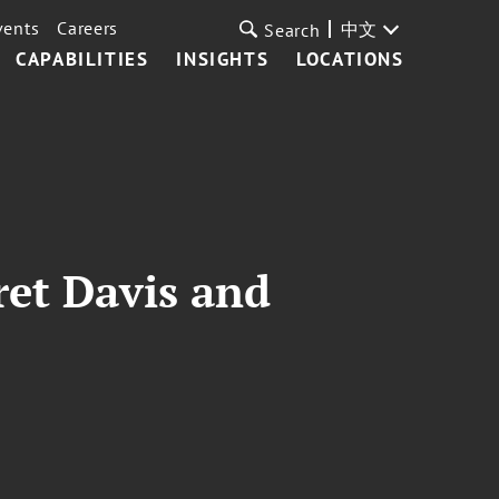
vents
Careers
中文
Search
CAPABILITIES
INSIGHTS
LOCATIONS
ret Davis and