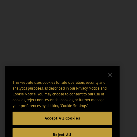
This website uses cookies for site operation, security and
analytics purposes, as described in our
Privacy Notice
and
Cookie Notice
. You may choose to consent to our use of
cookies, reject non-essential cookies, or further manage
your preferences by clicking “Cookie Settings".
Accept All Cookies
Reject All