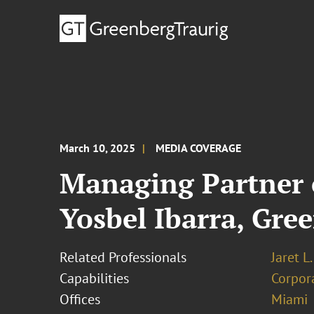
March 10, 2025
MEDIA COVERAGE
Managing Partner o
Yosbel Ibarra, Gre
Related Professionals
Jaret L
Capabilities
Corpor
Offices
Miami