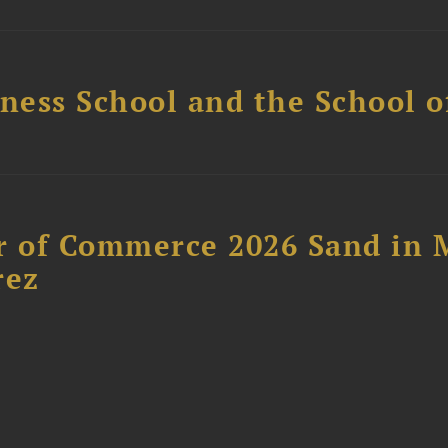
ess School and the School of
 of Commerce 2026 Sand in 
rez