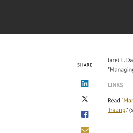
Jaret L. D
SHARE
"Managing 
LINKS
Read "
Man
Traurig
." 