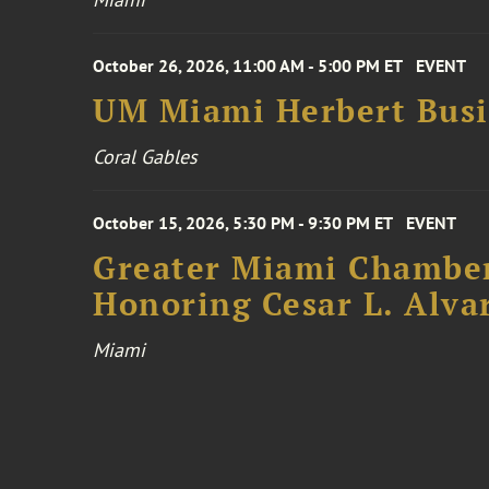
October 26, 2026, 11:00 AM - 5:00 PM ET
EVENT
UM Miami Herbert Busin
Coral Gables
October 15, 2026, 5:30 PM - 9:30 PM ET
EVENT
Greater Miami Chamber
Honoring Cesar L. Alva
Miami