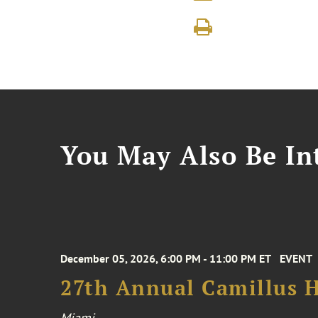
You May Also Be Int
December 05, 2026, 6:00 PM - 11:00 PM ET
EVENT
27th Annual Camillus H
Miami