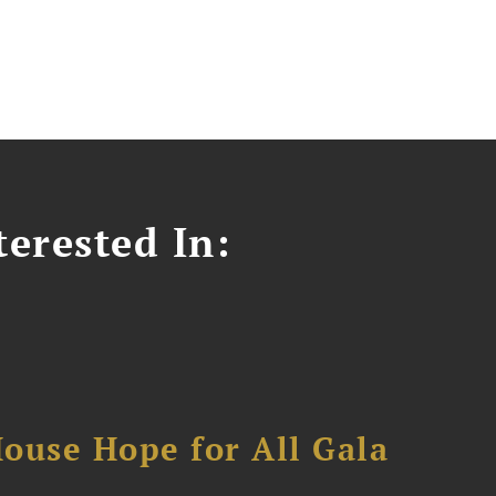
erested In:
ouse Hope for All Gala