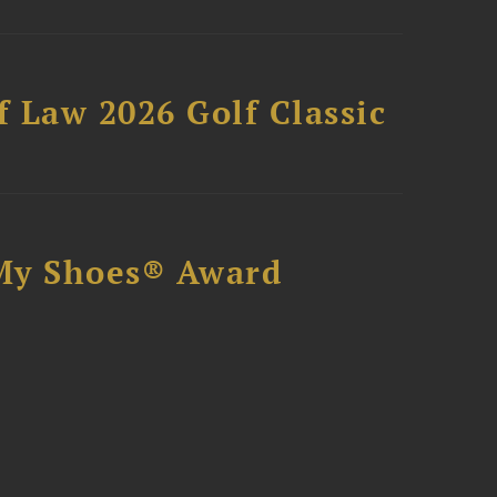
 Law 2026 Golf Classic
My Shoes® Award