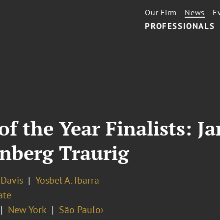
Our Firm
News
E
PROFESSIONALS
f the Year Finalists: Ja
enberg Traurig
. Davis
Yosbel A. Ibarra
ate
New York
São Paulo›