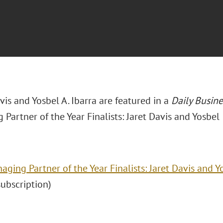
avis and Yosbel A. Ibarra are featured in a
Daily Busin
Partner of the Year Finalists: Jaret Davis and Yosbel 
aging Partner of the Year Finalists: Jaret Davis and Y
(subscription)