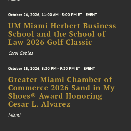
October 26, 2026, 11:00 AM - 5:00 PM ET
EVENT
UM Miami Herbert Business
School and the School of
Law 2026 Golf Classic
Coral Gables
October 15, 2026, 5:30 PM - 9:30 PM ET
EVENT
Greater Miami Chamber of
Commerce 2026 Sand in My
Shoes® Award Honoring
Cesar L. Alvarez
Miami