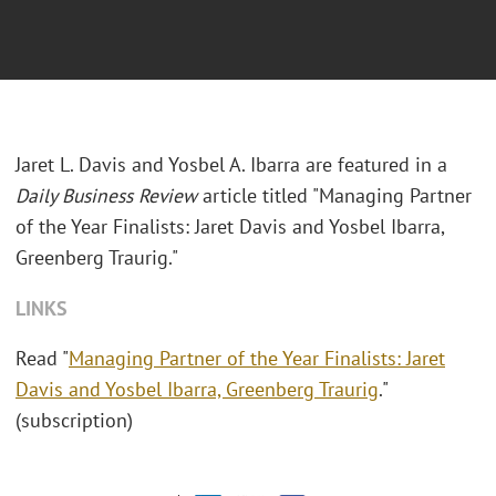
Jaret L. Davis and Yosbel A. Ibarra are featured in a
Daily Business Review
article titled "Managing Partner
of the Year Finalists: Jaret Davis and Yosbel Ibarra,
Greenberg Traurig."
LINKS
Read "
Managing Partner of the Year Finalists: Jaret
Davis and Yosbel Ibarra, Greenberg Traurig
."
(subscription)