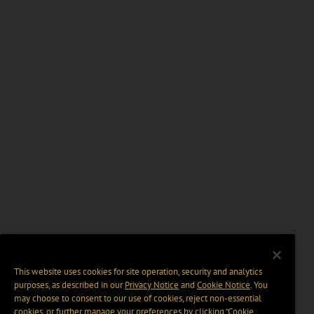
This website uses cookies for site operation, security and analytics
purposes, as described in our
Privacy Notice
and
Cookie Notice
. You
may choose to consent to our use of cookies, reject non-essential
cookies, or further manage your preferences by clicking “Cookie