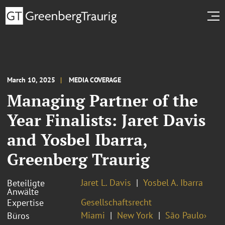
March 10, 2025
MEDIA COVERAGE
Managing Partner of the
Year Finalists: Jaret Davis
and Yosbel Ibarra,
Greenberg Traurig
Jaret L. Davis
Yosbel A. Ibarra
Beteiligte
Anwälte
Gesellschaftsrecht
Expertise
Miami
New York
São Paulo›
Büros