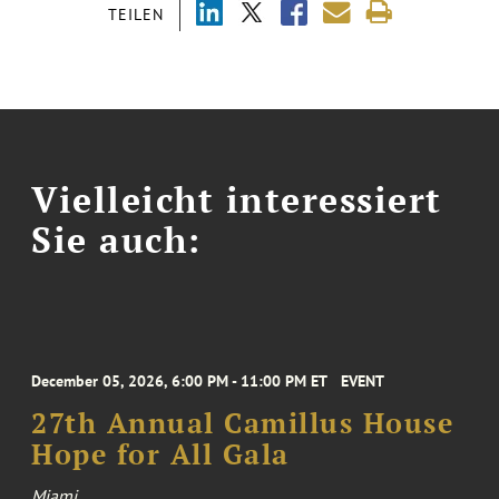
TEILEN
Vielleicht interessiert
Sie auch:
December 05, 2026, 6:00 PM - 11:00 PM ET
EVENT
27th Annual Camillus House
Hope for All Gala
Miami