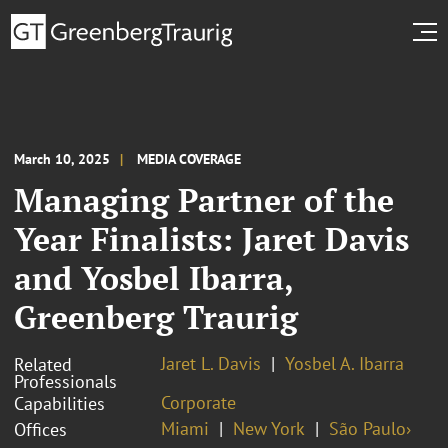
March 10, 2025
MEDIA COVERAGE
Managing Partner of the
Year Finalists: Jaret Davis
and Yosbel Ibarra,
Greenberg Traurig
Jaret L. Davis
Yosbel A. Ibarra
Related
Professionals
Corporate
Capabilities
Miami
New York
São Paulo›
Offices