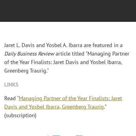
Jaret L. Davis and Yosbel A. Ibarra are featured in a
Daily Business Review
article titled "Managing Partner
of the Year Finalists: Jaret Davis and Yosbel Ibarra,
Greenberg Traurig."
LINKS
Read "
Managing Partner of the Year Finalists: Jaret
Davis and Yosbel Ibarra, Greenberg Traurig
."
(subscription)