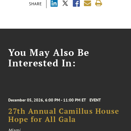
SHARE
You May Also Be
Interested In:
December 05, 2026, 6:00 PM - 11:00 PM ET
EVENT
27th Annual Camillus House
Hope for All Gala
Miami