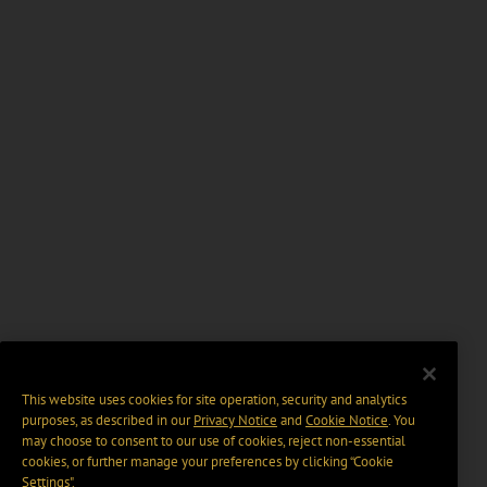
This website uses cookies for site operation, security and analytics
purposes, as described in our
Privacy Notice
and
Cookie Notice
. You
may choose to consent to our use of cookies, reject non-essential
cookies, or further manage your preferences by clicking “Cookie
Settings".