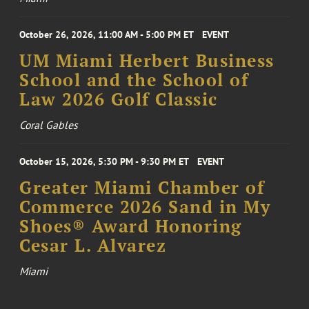
October 26, 2026, 11:00 AM - 5:00 PM ET
EVENT
UM Miami Herbert Business
School and the School of
Law 2026 Golf Classic
Coral Gables
October 15, 2026, 5:30 PM - 9:30 PM ET
EVENT
Greater Miami Chamber of
Commerce 2026 Sand in My
Shoes® Award Honoring
Cesar L. Alvarez
Miami