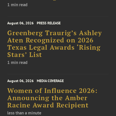
1 min read
August 06, 2026
PRESS RELEASE
Greenberg Traurig’s Ashley
Aten Recognized on 2026
Texas Legal Awards ‘Rising
Stars’ List
1 min read
August 06, 2026
MEDIA COVERAGE
Women of Influence 2026:
Announcing the Amber
Racine Award Recipient
less than a minute