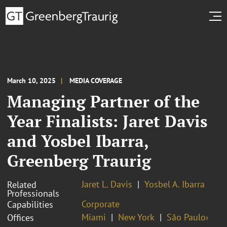
March 10, 2025
MEDIA COVERAGE
Managing Partner of the
Year Finalists: Jaret Davis
and Yosbel Ibarra,
Greenberg Traurig
Jaret L. Davis
Yosbel A. Ibarra
Related
Professionals
Corporate
Capabilities
Miami
New York
São Paulo›
Offices