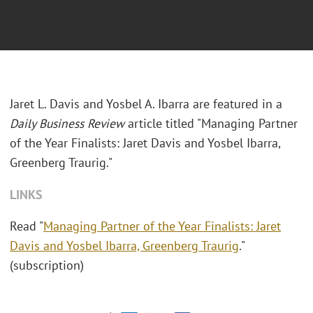
Jaret L. Davis and Yosbel A. Ibarra are featured in a
Daily Business Review
article titled "Managing Partner
of the Year Finalists: Jaret Davis and Yosbel Ibarra,
Greenberg Traurig."
LINKS
Read "
Managing Partner of the Year Finalists: Jaret
Davis and Yosbel Ibarra, Greenberg Traurig
."
(subscription)