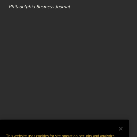
Philadelphia Business Journal
This website uses cookies for site operation, security and analytics