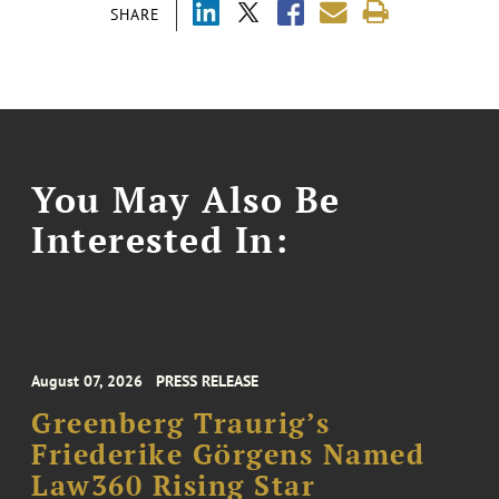
SHARE
You May Also Be
Interested In:
August 07, 2026
PRESS RELEASE
Greenberg Traurig’s
Friederike Görgens Named
Law360 Rising Star