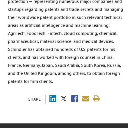
protection — representing numerous major companies and
startups regarding patents and trade secrets and managing
their worldwide patent portfolio in such relevant technical
areas as artificial intelligence and machine learning,
AgriTech, FoodTech, Fintech, cloud computing, chemical,
pharmaceutical, material science, and medical devices.
Schindler has obtained hundreds of U.S. patents for his
clients, and has worked with foreign counsel in China,
France, Germany, Japan, Saudi Arabia, South Korea, Russia,
and the United Kingdom, among others, to obtain foreign
patents for firm clients.
SHARE