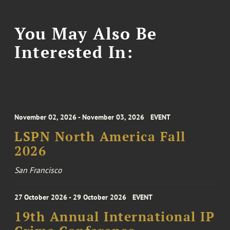
You May Also Be
Interested In:
November 02, 2026 - November 03, 2026
EVENT
LSPN North America Fall
2026
San Francisco
27 October 2026 - 29 October 2026
EVENT
19th Annual International IP