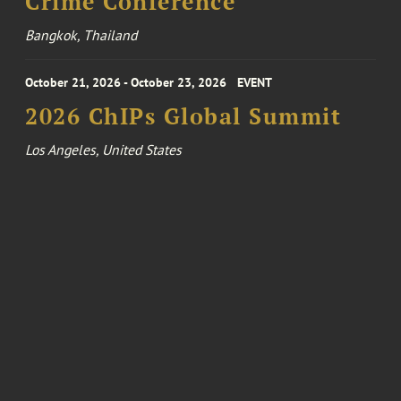
Crime Conference
Bangkok, Thailand
October 21, 2026 - October 23, 2026
EVENT
2026 ChIPs Global Summit
Los Angeles, United States