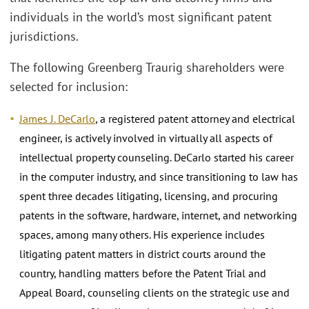
individuals in the world’s most significant patent
jurisdictions.
The following Greenberg Traurig shareholders were
selected for inclusion:
James J. DeCarlo
, a registered patent attorney and electrical
engineer, is actively involved in virtually all aspects of
intellectual property counseling. DeCarlo started his career
in the computer industry, and since transitioning to law has
spent three decades litigating, licensing, and procuring
patents in the software, hardware, internet, and networking
spaces, among many others. His experience includes
litigating patent matters in district courts around the
country, handling matters before the Patent Trial and
Appeal Board, counseling clients on the strategic use and