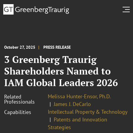
October 27, 2025
PRESS RELEASE
3 Greenberg Traurig
Shareholders Named to
IAM Global Leaders 2026
Melissa Hunter-Ensor, Ph.D.
Related
Professionals
James J. DeCarlo
Intellectual Property & Technology
Capabilities
Patents and Innovation
Strategies