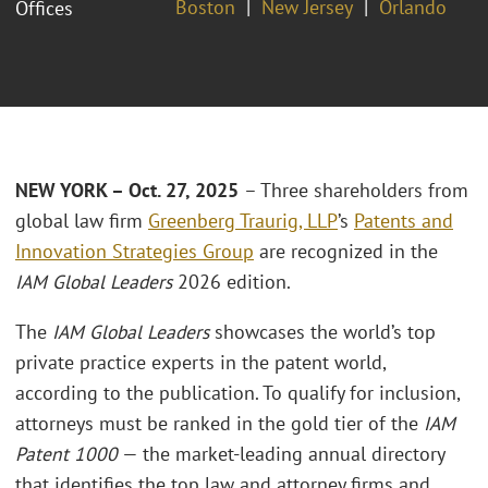
Boston
New Jersey
Orlando
Offices
NEW YORK – Oct. 27, 2025
– Three shareholders from
global law firm
Greenberg Traurig, LLP
’s
Patents and
Innovation Strategies Group
are recognized in the
IAM Global Leaders
2026 edition.
The
IAM Global Leaders
showcases the world’s top
private practice experts in the patent world,
according to the publication. To qualify for inclusion,
attorneys must be ranked in the gold tier of the
IAM
Patent 1000
— the market-leading annual directory
that identifies the top law and attorney firms and