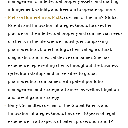
management of intellectual property assets, and drafting
infringement, validity, and freedom to operate opinions.
Melissa Hunter-Ensor, Ph.D.
, co-chair of the firm’s Global
Patents and Innovation Strategies Group, focuses her
practice on the intellectual property and commercial needs
of clients in the life science industry, encompassing
pharmaceutical, biotechnology, chemical agricultural,
diagnostics, and medical device companies. She has
experience representing clients throughout the business
cycle, from startups and universities to global
pharmaceutical companies, with patent portfolio
management and strategic alliances, as well as litigation
and pre-litigation strategy.
Barry J. Schindler, co-chair of the Global Patents and
Innovation Strategies Group, has over 30 years of legal
experience in all aspects of patent prosecution and IP