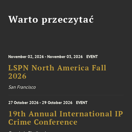
Warto przeczytać
November 02, 2026 - November 03, 2026
EVENT
LSPN North America Fall
2026
San Francisco
27 October 2026 - 29 October 2026
EVENT
19th Annual International IP
Crime Conference