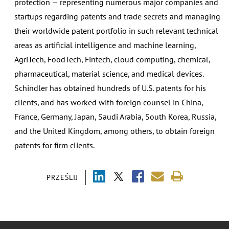
protection — representing numerous major companies and
startups regarding patents and trade secrets and managing
their worldwide patent portfolio in such relevant technical
areas as artificial intelligence and machine learning,
AgriTech, FoodTech, Fintech, cloud computing, chemical,
pharmaceutical, material science, and medical devices.
Schindler has obtained hundreds of U.S. patents for his
clients, and has worked with foreign counsel in China,
France, Germany, Japan, Saudi Arabia, South Korea, Russia,
and the United Kingdom, among others, to obtain foreign
patents for firm clients.
PRZEŚLIJ