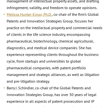
management of intellectual property assets, and drafting
infringement, validity, and freedom to operate opinions.
Melissa Hunter-Ensor, Ph.D.
, co-chair of the firm’s Global
Patents and Innovation Strategies Group, focuses her
practice on the intellectual property and commercial needs
of clients in the life science industry, encompassing
pharmaceutical, biotechnology, chemical agricultural,
diagnostics, and medical device companies. She has
experience representing clients throughout the business
cycle, from startups and universities to global
pharmaceutical companies, with patent portfolio
management and strategic alliances, as well as litigation
and pre-litigation strategy.
Barry J. Schindler, co-chair of the Global Patents and
Innovation Strategies Group, has over 30 years of legal
experience in all aspects of patent prosecution and IP