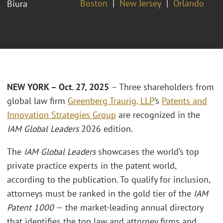
Boston
New Jersey
Orlando
Biura
NEW YORK – Oct. 27, 2025
– Three shareholders from
global law firm
Greenberg Traurig, LLP
’s
Patents and
Innovation Strategies Group
are recognized in the
IAM Global Leaders
2026 edition.
The
IAM Global Leaders
showcases the world’s top
private practice experts in the patent world,
according to the publication. To qualify for inclusion,
attorneys must be ranked in the gold tier of the
IAM
Patent 1000
— the market-leading annual directory
that identifies the top law and attorney firms and