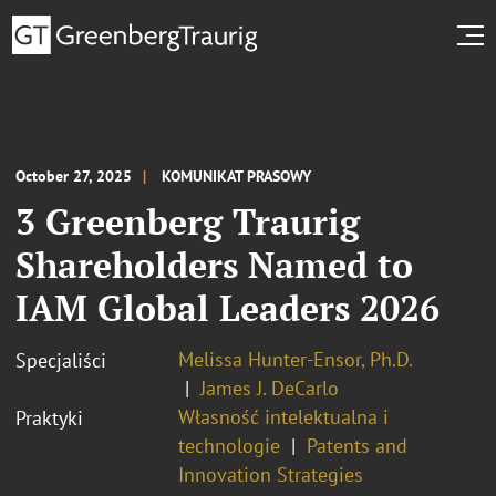
October 27, 2025
KOMUNIKAT PRASOWY
3 Greenberg Traurig
Shareholders Named to
IAM Global Leaders 2026
Melissa Hunter-Ensor, Ph.D.
Specjaliści
James J. DeCarlo
Własność intelektualna i
Praktyki
technologie
Patents and
Innovation Strategies