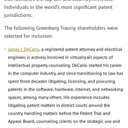
individuals in the world’s most significant patent
jurisdictions.
The following Greenberg Traurig shareholders were
selected for inclusion:
James J. DeCarlo
, a registered patent attorney and electrical
engineer, is actively involved in virtually all aspects of
intellectual property counseling. DeCarlo started his career
in the computer industry, and since transitioning to law has
spent three decades litigating, licensing, and procuring
patents in the software, hardware, internet, and networking
spaces, among many others. His experience includes
litigating patent matters in district courts around the
country, handling matters before the Patent Trial and
Appeal Board, counseling clients on the strategic use and