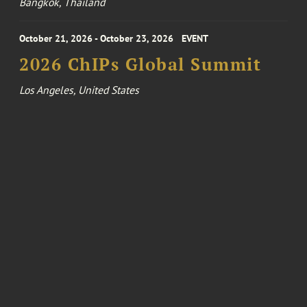
Bangkok, Thailand
October 21, 2026 - October 23, 2026
EVENT
2026 ChIPs Global Summit
Los Angeles, United States