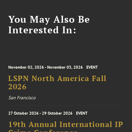
You May Also Be
Interested In:
November 02, 2026 - November 03, 2026
EVENT
LSPN North America Fall
2026
San Francisco
27 October 2026 - 29 October 2026
EVENT
19th Annual International IP