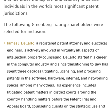
individuals in the world’s most significant patent
jurisdictions.
The following Greenberg Traurig shareholders were
selected for inclusion:
James J. DeCarlo
, a registered patent attorney and electrical
engineer, is actively involved in virtually all aspects of
intellectual property counseling. DeCarlo started his career
in the computer industry, and since transitioning to law has
spent three decades litigating, licensing, and procuring
patents in the software, hardware, internet, and networking
spaces, among many others. His experience includes
litigating patent matters in district courts around the
country, handling matters before the Patent Trial and
Appeal Board, counseling clients on the strategic use and