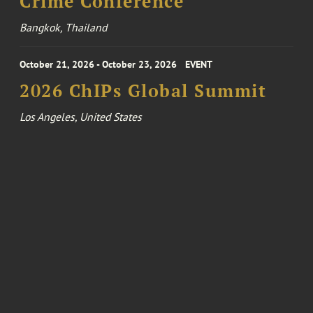
Crime Conference
Bangkok, Thailand
October 21, 2026 - October 23, 2026
EVENT
2026 ChIPs Global Summit
Los Angeles, United States