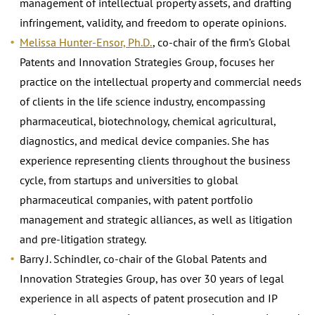
management of intellectual property assets, and drafting
infringement, validity, and freedom to operate opinions.
Melissa Hunter-Ensor, Ph.D.
, co-chair of the firm’s Global
Patents and Innovation Strategies Group, focuses her
practice on the intellectual property and commercial needs
of clients in the life science industry, encompassing
pharmaceutical, biotechnology, chemical agricultural,
diagnostics, and medical device companies. She has
experience representing clients throughout the business
cycle, from startups and universities to global
pharmaceutical companies, with patent portfolio
management and strategic alliances, as well as litigation
and pre-litigation strategy.
Barry J. Schindler, co-chair of the Global Patents and
Innovation Strategies Group, has over 30 years of legal
experience in all aspects of patent prosecution and IP