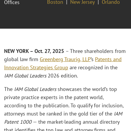
Boston
New Jersey
Orlando
Offices
NEW YORK – Oct. 27, 2025
– Three shareholders from
global law firm
Greenberg Traurig, LLP
’s
Patents and
Innovation Strategies Group
are recognized in the
IAM Global Leaders
2026 edition.
The
IAM Global Leaders
showcases the world’s top
private practice experts in the patent world,
according to the publication. To qualify for inclusion,
attorneys must be ranked in the gold tier of the
IAM
Patent 1000
— the market-leading annual directory
that identifies the top law and attorney firms and