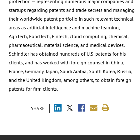
protection — representing numerous major companies and
startups regarding patents and trade secrets and managing
their worldwide patent portfolio in such relevant technical
areas as artificial intelligence and machine learning,
AgriTech, FoodTech, Fintech, cloud computing, chemical,
pharmaceutical, material science, and medical devices.
Schindler has obtained hundreds of U.S. patents for his
clients, and has worked with foreign counsel in China,
France, Germany, Japan, Saudi Arabia, South Korea, Russia,
and the United Kingdom, among others, to obtain foreign
patents for firm clients.
SHARE