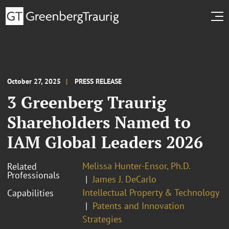
October 27, 2025
PRESS RELEASE
3 Greenberg Traurig
Shareholders Named to
IAM Global Leaders 2026
Melissa Hunter-Ensor, Ph.D.
Related
Professionals
James J. DeCarlo
Intellectual Property & Technology
Capabilities
Patents and Innovation
Strategies