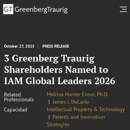
October 27, 2025
PRESS RELEASE
3 Greenberg Traurig
Shareholders Named to
IAM Global Leaders 2026
Melissa Hunter-Ensor, Ph.D.
Related
Professionals
James J. DeCarlo
Intellectual Property & Technology
Capacidad
Patents and Innovation
Strategies