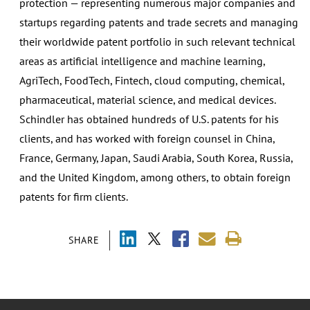
protection — representing numerous major companies and
startups regarding patents and trade secrets and managing
their worldwide patent portfolio in such relevant technical
areas as artificial intelligence and machine learning,
AgriTech, FoodTech, Fintech, cloud computing, chemical,
pharmaceutical, material science, and medical devices.
Schindler has obtained hundreds of U.S. patents for his
clients, and has worked with foreign counsel in China,
France, Germany, Japan, Saudi Arabia, South Korea, Russia,
and the United Kingdom, among others, to obtain foreign
patents for firm clients.
SHARE