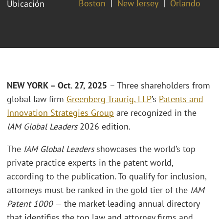
Boston
New Jersey
Orlando
Ubicación
NEW YORK – Oct. 27, 2025
– Three shareholders from
global law firm
Greenberg Traurig, LLP
’s
Patents and
Innovation Strategies Group
are recognized in the
IAM Global Leaders
2026 edition.
The
IAM Global Leaders
showcases the world’s top
private practice experts in the patent world,
according to the publication. To qualify for inclusion,
attorneys must be ranked in the gold tier of the
IAM
Patent 1000
— the market-leading annual directory
that identifies the top law and attorney firms and