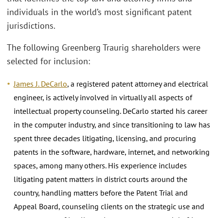
individuals in the world’s most significant patent
jurisdictions.
The following Greenberg Traurig shareholders were
selected for inclusion:
James J. DeCarlo
, a registered patent attorney and electrical
engineer, is actively involved in virtually all aspects of
intellectual property counseling. DeCarlo started his career
in the computer industry, and since transitioning to law has
spent three decades litigating, licensing, and procuring
patents in the software, hardware, internet, and networking
spaces, among many others. His experience includes
litigating patent matters in district courts around the
country, handling matters before the Patent Trial and
Appeal Board, counseling clients on the strategic use and