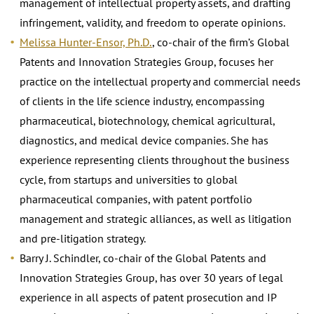
management of intellectual property assets, and drafting
infringement, validity, and freedom to operate opinions.
Melissa Hunter-Ensor, Ph.D.
, co-chair of the firm’s Global
Patents and Innovation Strategies Group, focuses her
practice on the intellectual property and commercial needs
of clients in the life science industry, encompassing
pharmaceutical, biotechnology, chemical agricultural,
diagnostics, and medical device companies. She has
experience representing clients throughout the business
cycle, from startups and universities to global
pharmaceutical companies, with patent portfolio
management and strategic alliances, as well as litigation
and pre-litigation strategy.
Barry J. Schindler, co-chair of the Global Patents and
Innovation Strategies Group, has over 30 years of legal
experience in all aspects of patent prosecution and IP