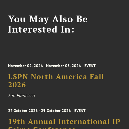
You May Also Be
Interested In:
November 02, 2026 - November 03, 2026
EVENT
LSPN North America Fall
2026
San Francisco
27 October 2026 - 29 October 2026
EVENT
19th Annual International IP