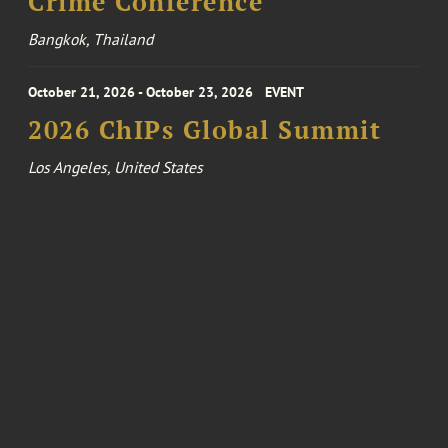
Crime Conference
Bangkok, Thailand
October 21, 2026 - October 23, 2026
EVENT
2026 ChIPs Global Summit
Los Angeles, United States