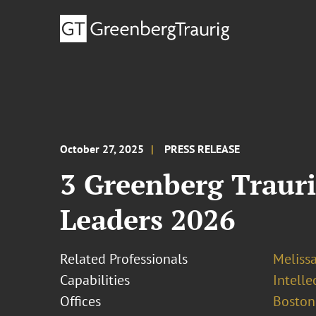
October 27, 2025
PRESS RELEASE
3 Greenberg Traur
Leaders 2026
Related Professionals
Melissa
Capabilities
Intell
Offices
Boston