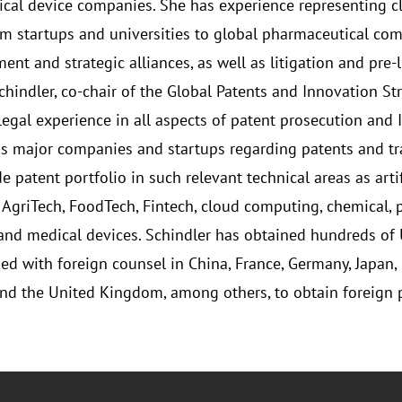
cal device companies. She has experience representing c
rom startups and universities to global pharmaceutical com
t and strategic alliances, as well as litigation and pre-li
Schindler, co-chair of the Global Patents and Innovation S
 legal experience in all aspects of patent prosecution and 
 major companies and startups regarding patents and tr
 patent portfolio in such relevant technical areas as arti
, AgriTech, FoodTech, Fintech, cloud computing, chemical, 
 and medical devices. Schindler has obtained hundreds of U.
ed with foreign counsel in China, France, Germany, Japan, 
and the United Kingdom, among others, to obtain foreign pa