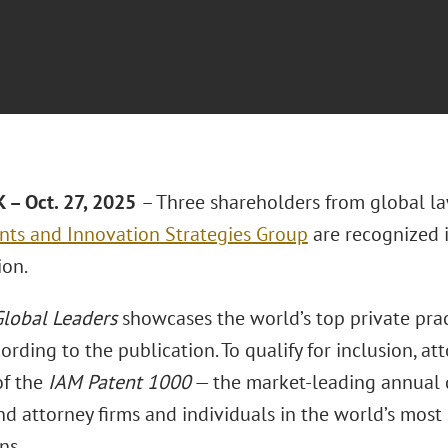
– Oct. 27, 2025
– Three shareholders from global l
nts and Innovation Strategies Group
are recognized 
ion.
lobal Leaders
showcases the world’s top private prac
ording to the publication. To qualify for inclusion, a
of the
IAM Patent 1000
— the market-leading annual di
d attorney firms and individuals in the world’s most 
ns.