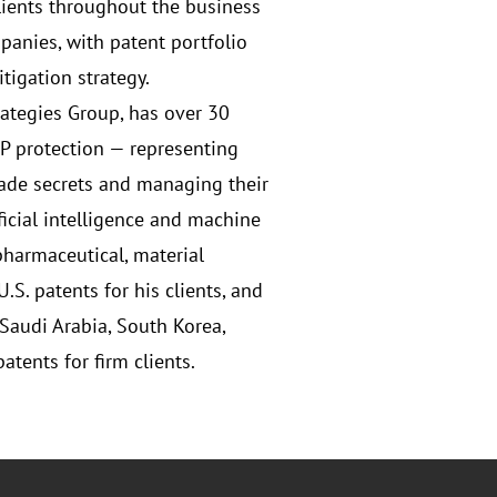
lients throughout the business
panies, with patent portfolio
tigation strategy.
trategies Group, has over 30
IP protection — representing
ade secrets and managing their
ficial intelligence and machine
pharmaceutical, material
S. patents for his clients, and
Saudi Arabia, South Korea,
tents for firm clients.