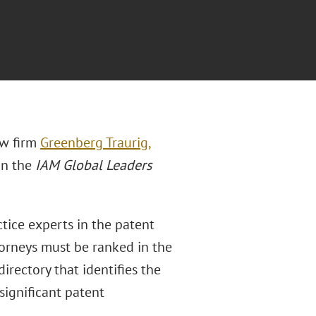
aw firm
Greenberg Traurig,
in the
IAM Global Leaders
tice experts in the patent
ttorneys must be ranked in the
rectory that identifies the
significant patent