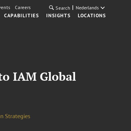
vents
Careers
Nederlands
Search
CAPABILITIES
INSIGHTS
LOCATIONS
to IAM Global
n Strategies