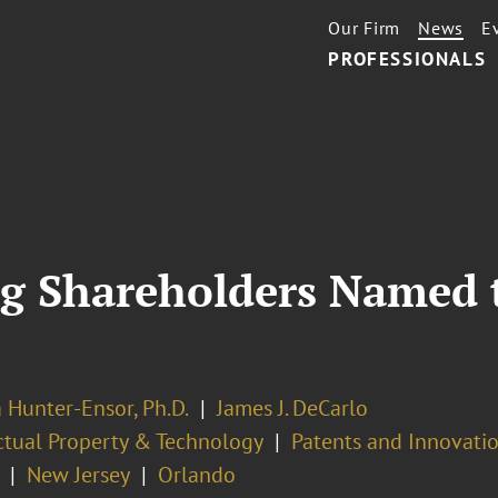
Our Firm
News
E
PROFESSIONALS
ig Shareholders Named 
 Hunter-Ensor, Ph.D.
James J. DeCarlo
ectual Property & Technology
Patents and Innovatio
New Jersey
Orlando