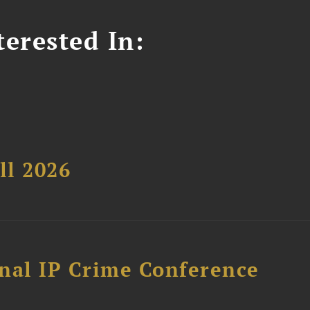
erested In:
ll 2026
nal IP Crime Conference