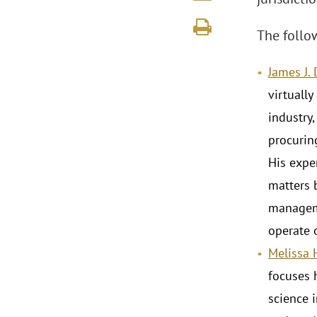
The follo
James J.
virtually
industry,
procurin
His exper
matters 
manageme
operate 
Melissa 
focuses h
science 