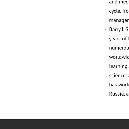
and medi
cycle, f
managemen
Barry J. 
years of
numerous
worldwide
learning
science,
has work
Russia, 