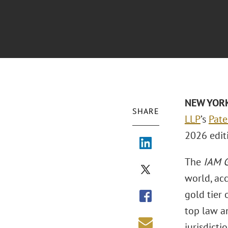
NEW YORK 
SHARE
LLP
’s
Pate
2026 edit
The
IAM G
world, acc
gold tier 
top law an
jurisdictio