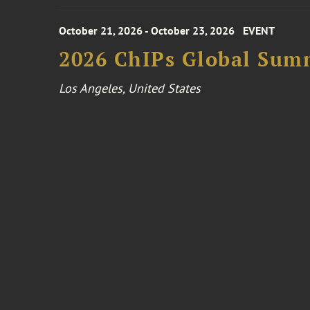
October 21, 2026 - October 23, 2026
EVENT
2026 ChIPs Global Sum
Los Angeles, United States