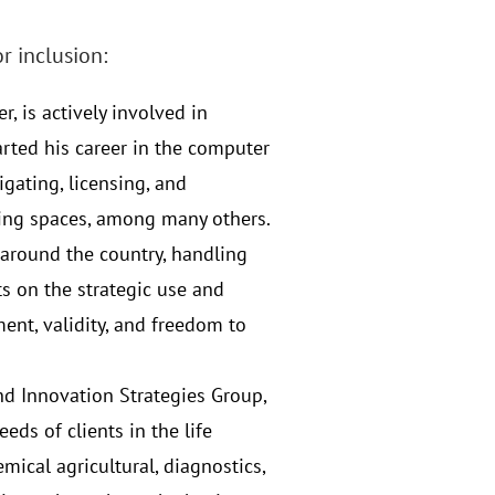
r inclusion:
r, is actively involved in
tarted his career in the computer
igating, licensing, and
king spaces, among many others.
s around the country, handling
ts on the strategic use and
ent, validity, and freedom to
and Innovation Strategies Group,
eds of clients in the life
ical agricultural, diagnostics,