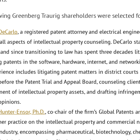
wing Greenberg Traurig shareholders were selected fo
 DeCarlo
, a registered patent attorney and electrical enginee
 all aspects of intellectual property counseling. DeCarlo s
 and since transitioning to law has spent three decades lit
g patents in the software, hardware, internet, and networ
ience includes litigating patent matters in district court
before the Patent Trial and Appeal Board, counseling clien
nt of intellectual property assets, and drafting infringem
opinions.
Hunter-Ensor, Ph.D.
, co-chair of the firm’s Global Patents 
er practice on the intellectual property and commercial ne
industry, encompassing pharmaceutical, biotechnology, chem