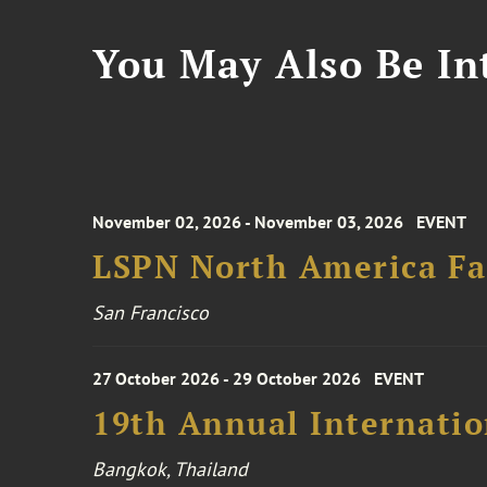
You May Also Be Int
November 02, 2026 - November 03, 2026
EVENT
LSPN North America Fa
San Francisco
27 October 2026 - 29 October 2026
EVENT
19th Annual Internatio
Bangkok, Thailand