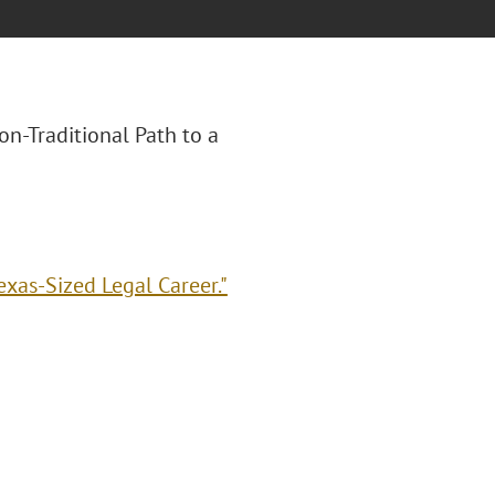
Non-Traditional Path to a
exas-Sized Legal Career."