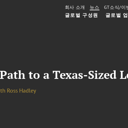
회사 소개
뉴스
GT소식/이
글로벌 구성원
글로벌 
Path to a Texas-Sized L
eth Ross Hadley