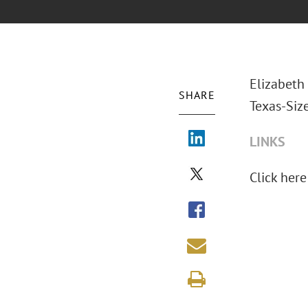
Elizabeth 
SHARE
Texas-Siz
LINKS
Click here