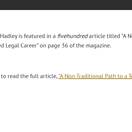
Hadley is featured in a
fivehundred
article titled "A 
ed Legal Career" on page 36 of the magazine.
 to read the full article,
"A Non-Traditional Path to a T