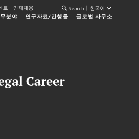
벤트
인재채용
한국어
Search
업무분야
연구자료/간행물
글로벌 사무소
egal Career