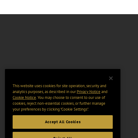
This website uses cookies for site operation, security and
analytics purposes, as described in our
Privacy Notice
and
Cookie Notice
. You may choose to consent to our use of
cookies, reject non-essential cookies, or further manage
your preferences by clicking “Cookie Settings".
Accept All Cookies