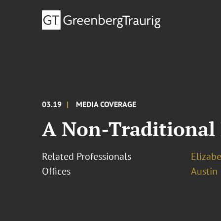
03.19
MEDIA COVERAGE
A Non-Traditional 
Related Professionals
Elizab
Offices
Austin