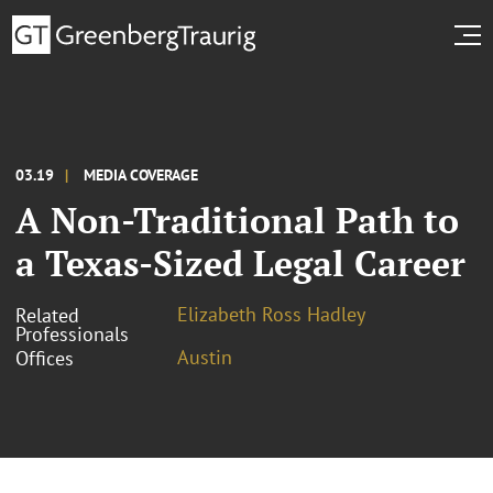
03.19
MEDIA COVERAGE
A Non-Traditional Path to
a Texas-Sized Legal Career
Elizabeth Ross Hadley
Related
Professionals
Austin
Offices