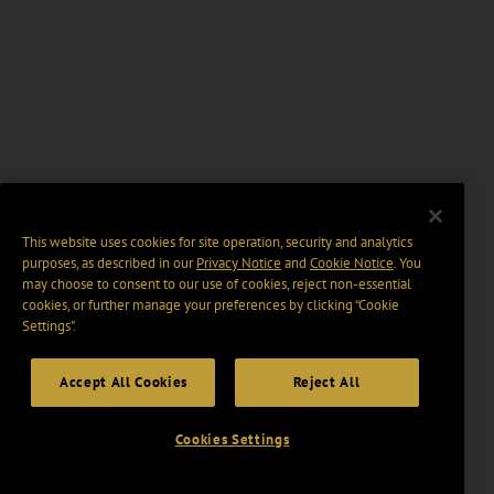
This website uses cookies for site operation, security and analytics
purposes, as described in our
Privacy Notice
and
Cookie Notice
. You
may choose to consent to our use of cookies, reject non-essential
cookies, or further manage your preferences by clicking “Cookie
Settings".
Accept All Cookies
Reject All
Cookies Settings