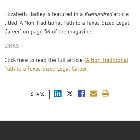
Elizabeth Hadley is featured in a
fivehundred
article
titled "A Non-Traditional Path to a Texas-Sized Legal
Career" on page 36 of the magazine.
LINKS
Click here to read the full article,
"A Non-Traditional
Path to a Texas-Sized Legal Career."
SHARE