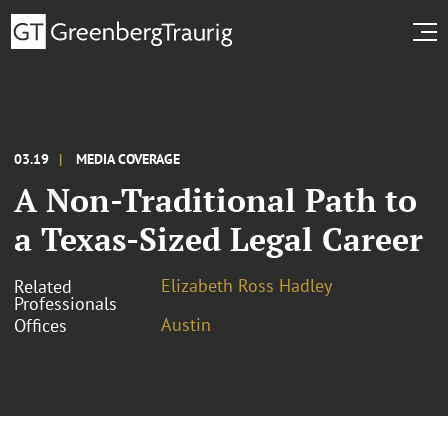
03.19
MEDIA COVERAGE
A Non-Traditional Path to
a Texas-Sized Legal Career
Elizabeth Ross Hadley
Related
Professionals
Austin
Offices