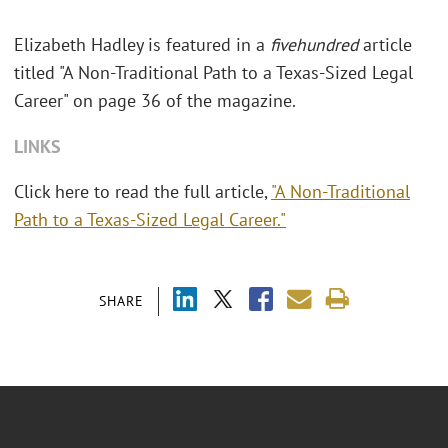
Elizabeth Hadley is featured in a
fivehundred
article
titled "A Non-Traditional Path to a Texas-Sized Legal
Career" on page 36 of the magazine.
LINKS
Click here to read the full article,
"A Non-Traditional
Path to a Texas-Sized Legal Career."
SHARE