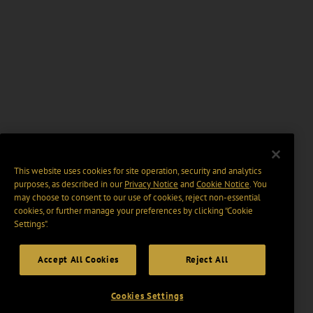
This website uses cookies for site operation, security and analytics
purposes, as described in our
Privacy Notice
and
Cookie Notice
. You
may choose to consent to our use of cookies, reject non-essential
cookies, or further manage your preferences by clicking “Cookie
Settings".
Accept All Cookies
Reject All
Cookies Settings