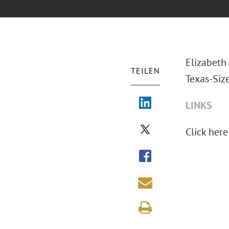
Elizabeth 
TEILEN
Texas-Siz
LINKS
Click here