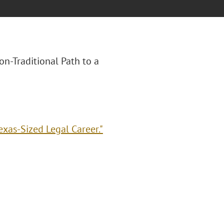
Non-Traditional Path to a
exas-Sized Legal Career."