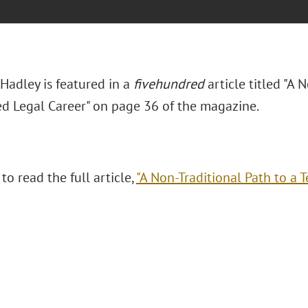
Hadley is featured in a
fivehundred
article titled "A 
ed Legal Career" on page 36 of the magazine.
 to read the full article,
"A Non-Traditional Path to a T