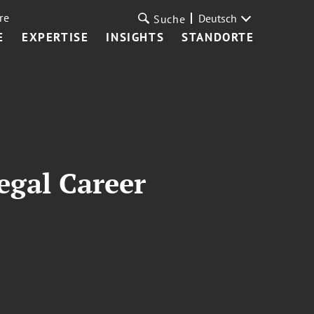
re
Deutsch
Suche
E
EXPERTISE
INSIGHTS
STANDORTE
egal Career