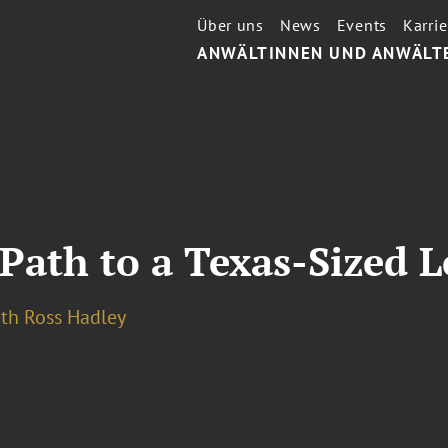
Über uns
News
Events
Karrie
ANWÄLTINNEN UND ANWÄLT
Path to a Texas-Sized L
eth Ross Hadley