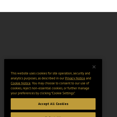
This website uses cookies for site operation, security and
analytics purposes, as described in our
Privacy Notice
and
Cookie Notice
. You may choose to consent to our use of
cookies, reject non-essential cookies, or further manage
your preferences by clicking “Cookie Settings".
Accept All Cookies