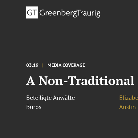
03.19
MEDIA COVERAGE
A Non-Traditional 
Beteiligte Anwälte
Elizab
Büros
Austin