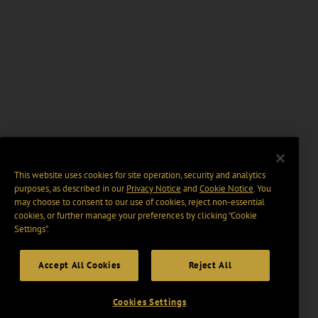
This website uses cookies for site operation, security and analytics
purposes, as described in our
Privacy Notice
and
Cookie Notice
. You
may choose to consent to our use of cookies, reject non-essential
cookies, or further manage your preferences by clicking “Cookie
Settings".
Accept All Cookies
Reject All
Cookies Settings