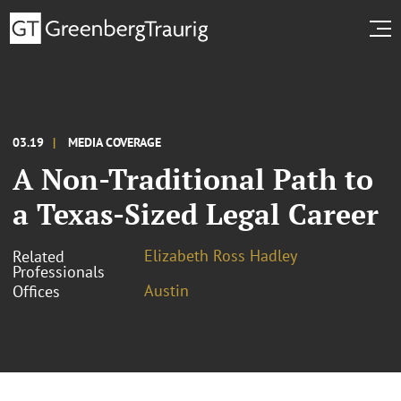
03.19
MEDIA COVERAGE
A Non-Traditional Path to
a Texas-Sized Legal Career
Elizabeth Ross Hadley
Related
Professionals
Austin
Offices