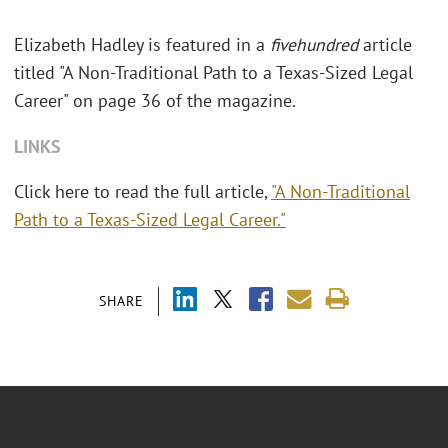
Elizabeth Hadley is featured in a
fivehundred
article
titled "A Non-Traditional Path to a Texas-Sized Legal
Career" on page 36 of the magazine.
LINKS
Click here to read the full article,
"A Non-Traditional
Path to a Texas-Sized Legal Career."
SHARE