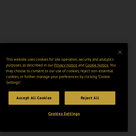
This website uses cookies for site operation, security and analytics
purposes, as described in our
Privacy Notice
and
Cookie Notice
. You
may choose to consent to our use of cookies, reject non-essential
cookies, or further manage your preferences by clicking “Cookie
Settings".
Accept All Cookies
Reject All
Cookies Settings