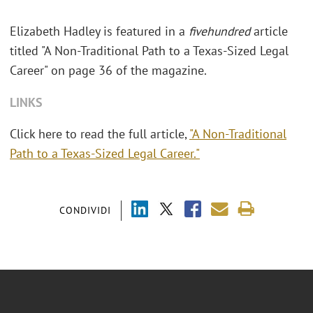
Elizabeth Hadley is featured in a
fivehundred
article
titled "A Non-Traditional Path to a Texas-Sized Legal
Career" on page 36 of the magazine.
LINKS
Click here to read the full article,
"A Non-Traditional
Path to a Texas-Sized Legal Career."
CONDIVIDI