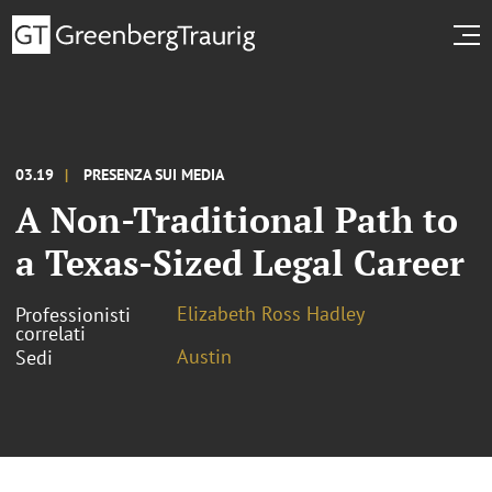
03.19
PRESENZA SUI MEDIA
A Non-Traditional Path to
a Texas-Sized Legal Career
Elizabeth Ross Hadley
Professionisti
correlati
Austin
Sedi