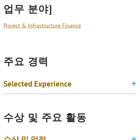
업무 분야]
Project & Infrastructure Finance
주요 경력
Selected Experience
수상 및 주요 활동
수상 및 업적