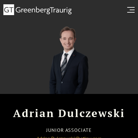
Adrian Dulczewski
JUNIOR ASSOCIATE