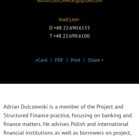
Adrian.Dulczewski@gtlaw.com
WARSAW~
D
+48 22.690.6155
T
+48 22.690.6100
vCard
PDF
Print
Share +
Adrian Dulczewski is a member of the Project and
Structured Finance practice, focusing on banking and
finance matters. He advises Polish and international
financial institutions as well as borrowers on project,