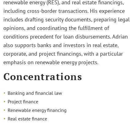
renewable energy (RES), and real estate financings,
including cross-border transactions. His experience
includes drafting security documents, preparing legal
opinions, and coordinating the fulfillment of
conditions precedent for loan disbursements. Adrian
also supports banks and investors in real estate,
corporate, and project financings, with a particular
emphasis on renewable energy projects.
Concentrations
Banking and financial law
Project finance
Renewable energy financing
Real estate finance