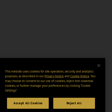
This website uses cookies for site operation, security and analytics
purposes, as described in our
Privacy Notice
and
Cookie Notice
. You
may choose to consent to our use of cookies, reject non-essential
cookies, or further manage your preferences by clicking “Cookie
Settings".
Accept All Cookies
Reject All