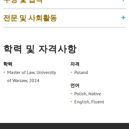
전문 및 사회활동
학력 및 자격사항
학력
자격
Master of Law, University
Poland
of Warsaw, 2024
언어
Polish, Native
English, Fluent