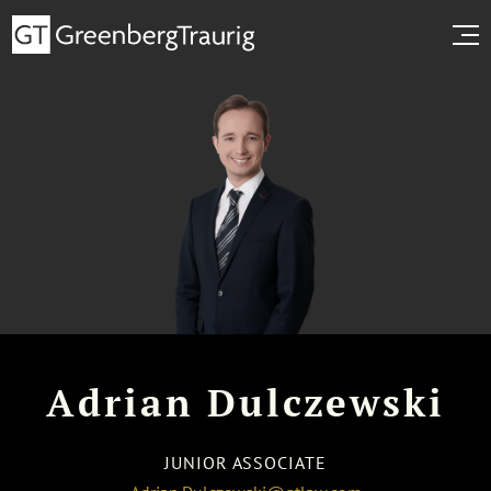
Adrian Dulczewski
JUNIOR ASSOCIATE