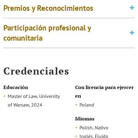
Premios y Reconocimientos
Participación profesional y
comunitaria
Credenciales
Educación
Con licencia para ejercer
en
Master of Law, University
of Warsaw, 2024
Poland
Idiomas
Polish, Nativo
Inglés, Fluido