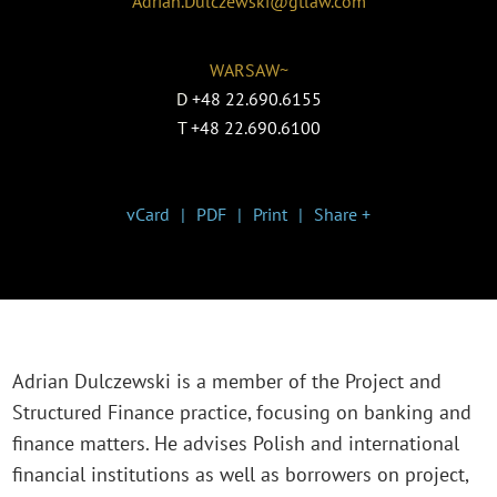
Adrian.Dulczewski@gtlaw.com
WARSAW~
D
+48 22.690.6155
T
+48 22.690.6100
vCard
PDF
Print
Share +
Adrian Dulczewski is a member of the Project and
Structured Finance practice, focusing on banking and
finance matters. He advises Polish and international
financial institutions as well as borrowers on project,