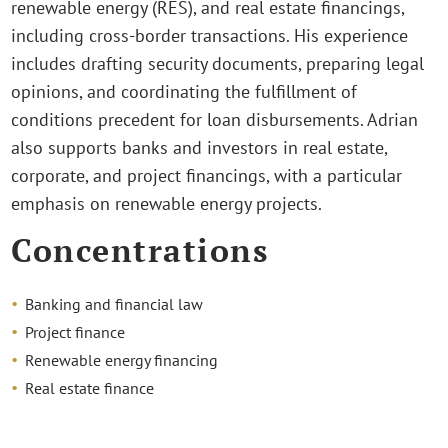
renewable energy (RES), and real estate financings,
including cross-border transactions. His experience
includes drafting security documents, preparing legal
opinions, and coordinating the fulfillment of
conditions precedent for loan disbursements. Adrian
also supports banks and investors in real estate,
corporate, and project financings, with a particular
emphasis on renewable energy projects.
Concentrations
Banking and financial law
Project finance
Renewable energy financing
Real estate finance