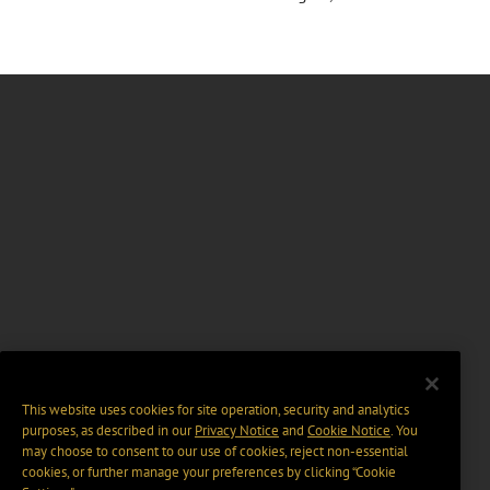
This website uses cookies for site operation, security and analytics
purposes, as described in our
Privacy Notice
and
Cookie Notice
. You
may choose to consent to our use of cookies, reject non-essential
cookies, or further manage your preferences by clicking “Cookie