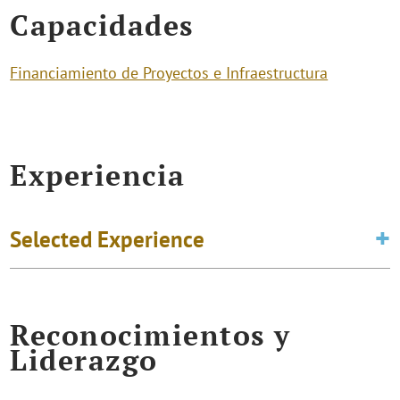
Capacidades
Financiamiento de Proyectos e Infraestructura
Experiencia
Selected Experience
Reconocimientos y
Liderazgo