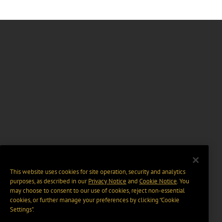
This website uses cookies for site operation, security and analytics
purposes, as described in our
Privacy Notice
and
Cookie Notice
. You
may choose to consent to our use of cookies, reject non-essential
cookies, or further manage your preferences by clicking “Cookie
Settings".