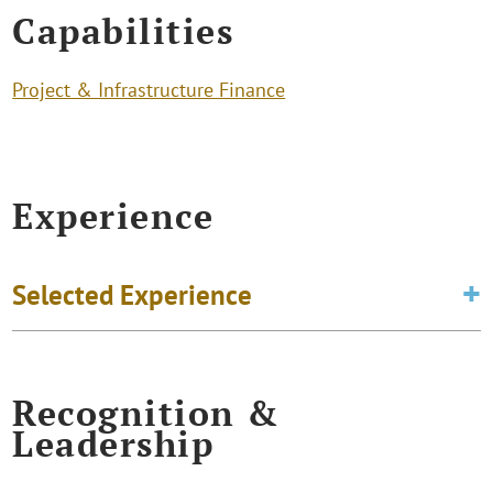
Capabilities
Project & Infrastructure Finance
Experience
Selected Experience
Recognition &
Leadership