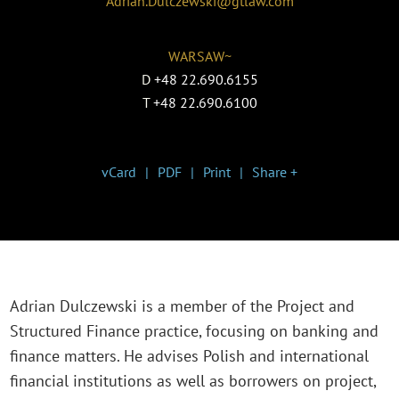
Adrian.Dulczewski@gtlaw.com
WARSAW~
D
+48 22.690.6155
T
+48 22.690.6100
vCard
PDF
Print
Share +
Adrian Dulczewski is a member of the Project and
Structured Finance practice, focusing on banking and
finance matters. He advises Polish and international
financial institutions as well as borrowers on project,