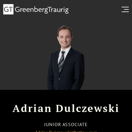
Adrian Dulczewski
JUNIOR ASSOCIATE