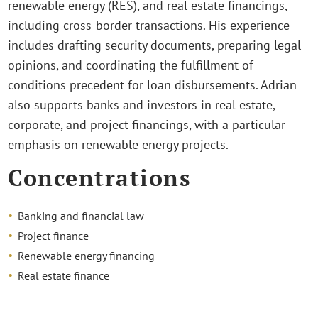
renewable energy (RES), and real estate financings,
including cross-border transactions. His experience
includes drafting security documents, preparing legal
opinions, and coordinating the fulfillment of
conditions precedent for loan disbursements. Adrian
also supports banks and investors in real estate,
corporate, and project financings, with a particular
emphasis on renewable energy projects.
Concentrations
Banking and financial law
Project finance
Renewable energy financing
Real estate finance