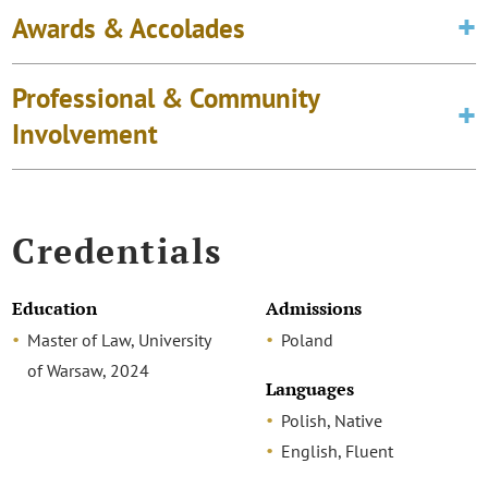
Awards & Accolades
Professional & Community
Involvement
Credentials
Education
Admissions
Master of Law, University
Poland
of Warsaw, 2024
Languages
Polish, Native
English, Fluent