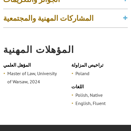
المشاركات المهنية والمجتمعية
المؤهلات المهنية
المؤهل العلمي
تراخيص المزاولة
Master of Law, University
Poland
of Warsaw, 2024
اللغات
Polish, Native
English, Fluent