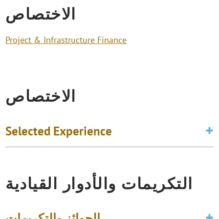
الاختصاص
Project & Infrastructure Finance
الاختصاص
Selected Experience
التكريمات والأدوار القيادية
الجوائز والتكريمات