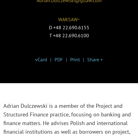
Adrian.Dulczewski@gtlaw.com
WARSAW~
D
+48 22.690.6155
T
+48 22.690.6100
vCard
PDF
Print
Share +
Adrian Dulczewski is a member of the Project and
Structured Finance practice, focusing on banking and
finance matters. He advises Polish and international
financial institutions as well as borrowers on project,