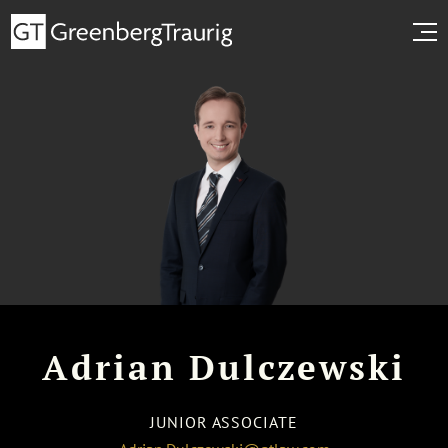
Adrian Dulczewski
JUNIOR ASSOCIATE