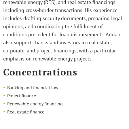
renewable energy (RES), and real estate financings,
including cross-border transactions. His experience
includes drafting security documents, preparing legal
opinions, and coordinating the fulfillment of
conditions precedent for loan disbursements. Adrian
also supports banks and investors in real estate,
corporate, and project financings, with a particular
emphasis on renewable energy projects.
Concentrations
Banking and financial law
Project finance
Renewable energy financing
Real estate finance