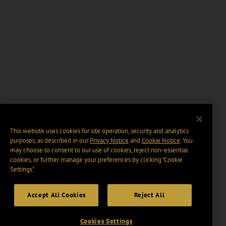
This website uses cookies for site operation, security and analytics
purposes, as described in our
Privacy Notice
and
Cookie Notice
. You
may choose to consent to our use of cookies, reject non-essential
cookies, or further manage your preferences by clicking “Cookie
Settings".
Accept All Cookies
Reject All
Cookies Settings