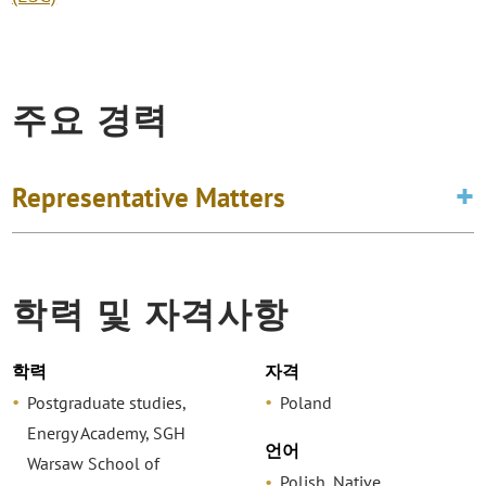
주요 경력
Representative Matters
학력 및 자격사항
학력
자격
Postgraduate studies,
Poland
Energy Academy, SGH
언어
Warsaw School of
Polish, Native