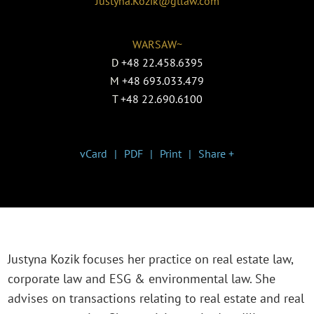
Justyna.Kozik@gtlaw.com
WARSAW~
D
+48 22.458.6395
M
+48 693.033.479
T
+48 22.690.6100
vCard
PDF
Print
Share +
Justyna Kozik focuses her practice on real estate law,
corporate law and ESG & environmental law. She
advises on transactions relating to real estate and real