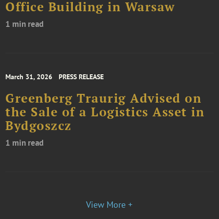
Office Building in Warsaw
1 min read
March 31, 2026
PRESS RELEASE
Greenberg Traurig Advised on
the Sale of a Logistics Asset in
Bydgoszcz
1 min read
View More +