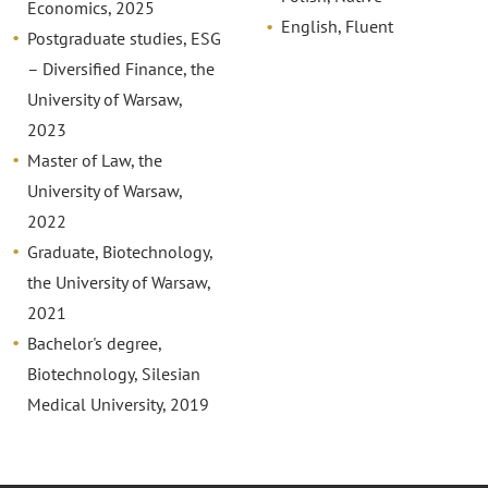
Economics, 2025
English, Fluent
Postgraduate studies, ESG
– Diversified Finance, the
University of Warsaw,
2023
Master of Law, the
University of Warsaw,
2022
Graduate, Biotechnology,
the University of Warsaw,
2021
Bachelor's degree,
Biotechnology, Silesian
Medical University, 2019