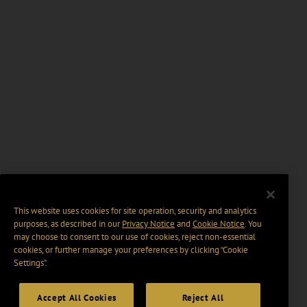
This website uses cookies for site operation, security and analytics
purposes, as described in our
Privacy Notice
and
Cookie Notice
. You
may choose to consent to our use of cookies, reject non-essential
cookies, or further manage your preferences by clicking “Cookie
Settings".
Accept All Cookies
Reject All