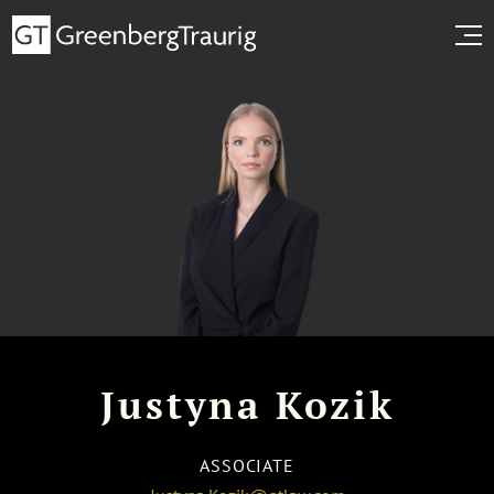
Justyna Kozik
ASSOCIATE