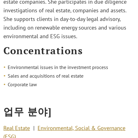
estate companies. She participates in due diligence
investigations of real estate, companies and assets.
She supports clients in day-to-day legal advisory,
including on renewable energy sources and various
environmental and ESG issues.
Concentrations
Environmental issues in the investment process
Sales and acquisitions of real estate
Corporate law
업무 분야]
Real Estate
Environmental, Social & Governance
(ESG)