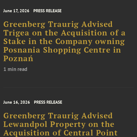
June 17, 2026
PRESS RELEASE
Greenberg Traurig Advised
Trigea on the Acquisition of a
Stake in the Company owning
Posnania Shopping Centre in
Poznań
1 min read
June 16, 2026
PRESS RELEASE
Greenberg Traurig Advised
Lewandpol Property on the
Acquisition of Central Point