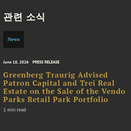
관련 소식
News
June 18, 2026
PRESS RELEASE
Greenberg Traurig Advised
Patron Capital and Trei Real
Estate on the Sale of the Vendo
Parks Retail Park Portfolio
1 min read