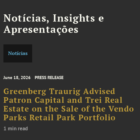
Notícias, Insights e
Apresentações
Notícias
June 18, 2026
PRESS RELEASE
Greenberg Traurig Advised
Patron Capital and Trei Real
Estate on the Sale of the Vendo
Parks Retail Park Portfolio
1 min read