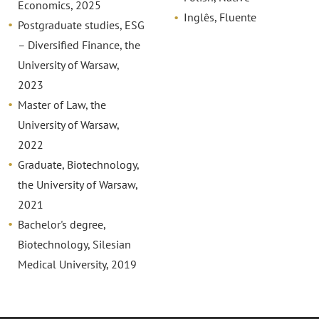
Economics, 2025
Inglês, Fluente
Postgraduate studies, ESG
– Diversified Finance, the
University of Warsaw,
2023
Master of Law, the
University of Warsaw,
2022
Graduate, Biotechnology,
the University of Warsaw,
2021
Bachelor's degree,
Biotechnology, Silesian
Medical University, 2019