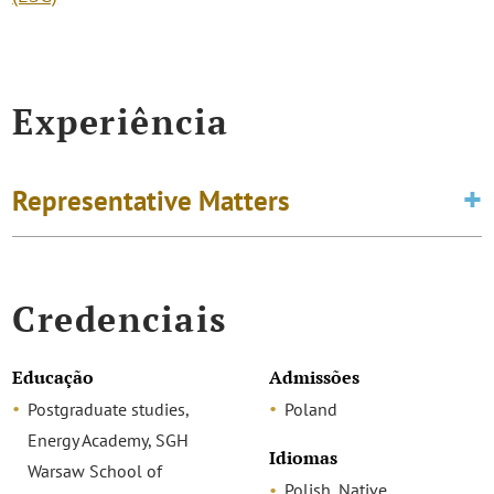
Experiência
Representative Matters
Credenciais
Educação
Admissões
Postgraduate studies,
Poland
Energy Academy, SGH
Idiomas
Warsaw School of
Polish, Native