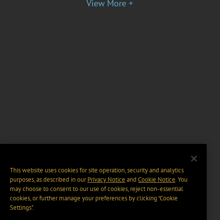
View More +
This website uses cookies for site operation, security and analytics
purposes, as described in our
Privacy Notice
and
Cookie Notice
. You
may choose to consent to our use of cookies, reject non-essential
cookies, or further manage your preferences by clicking “Cookie
Settings".