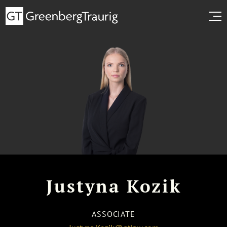
Justyna Kozik
ASSOCIATE