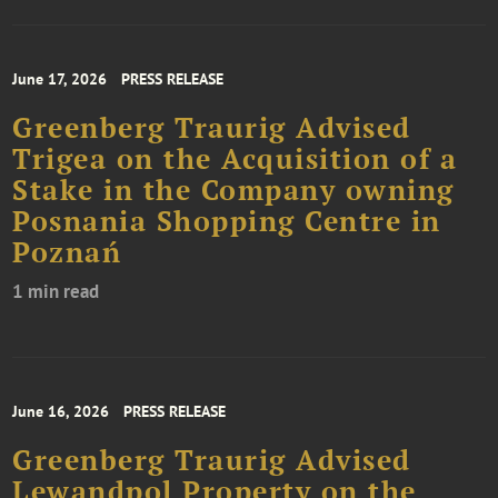
June 17, 2026
PRESS RELEASE
Greenberg Traurig Advised
Trigea on the Acquisition of a
Stake in the Company owning
Posnania Shopping Centre in
Poznań
1 min read
June 16, 2026
PRESS RELEASE
Greenberg Traurig Advised
Lewandpol Property on the