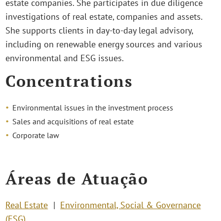
estate companies. She participates in due diligence
investigations of real estate, companies and assets.
She supports clients in day-to-day legal advisory,
including on renewable energy sources and various
environmental and ESG issues.
Concentrations
Environmental issues in the investment process
Sales and acquisitions of real estate
Corporate law
Áreas de Atuação
Real Estate
Environmental, Social & Governance
(ESG)