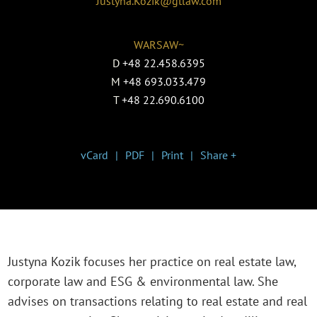
Justyna.Kozik@gtlaw.com
WARSAW~
D
+48 22.458.6395
M
+48 693.033.479
T
+48 22.690.6100
vCard
PDF
Print
Share +
Justyna Kozik focuses her practice on real estate law,
corporate law and ESG & environmental law. She
advises on transactions relating to real estate and real