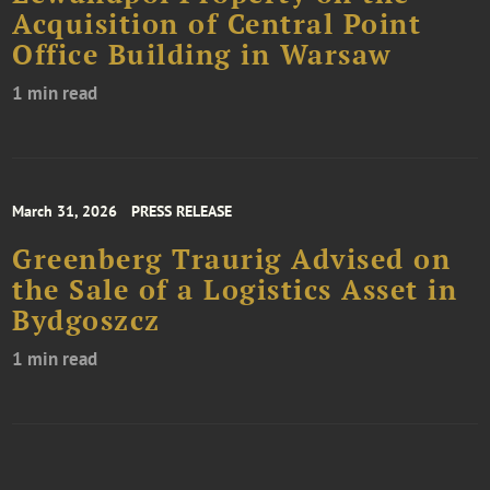
Acquisition of Central Point
Office Building in Warsaw
1 min read
March 31, 2026
PRESS RELEASE
Greenberg Traurig Advised on
the Sale of a Logistics Asset in
Bydgoszcz
1 min read