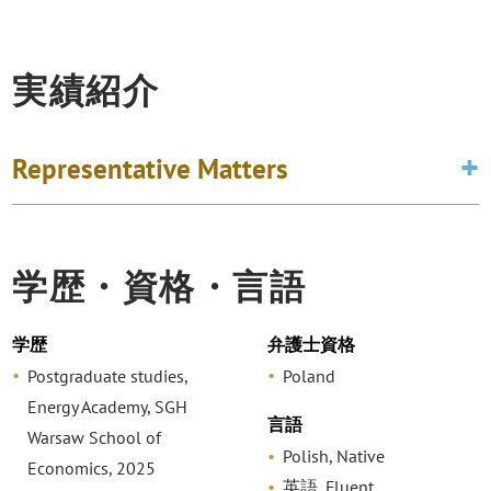
実績紹介
Representative Matters
学歴・資格・言語
学歴
弁護士資格
Postgraduate studies,
Poland
Energy Academy, SGH
言語
Warsaw School of
Polish, Native
Economics, 2025
英語, Fluent