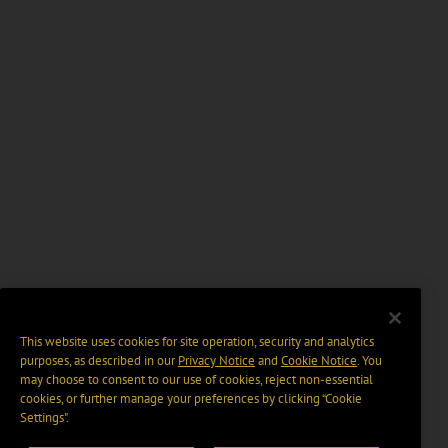
This website uses cookies for site operation, security and analytics
purposes, as described in our
Privacy Notice
and
Cookie Notice
. You
may choose to consent to our use of cookies, reject non-essential
cookies, or further manage your preferences by clicking “Cookie
Settings".