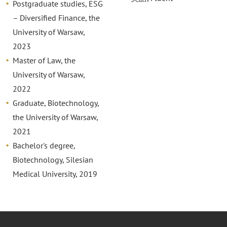
Postgraduate studies, ESG
– Diversified Finance, the
University of Warsaw,
2023
Master of Law, the
University of Warsaw,
2022
Graduate, Biotechnology,
the University of Warsaw,
2021
Bachelor's degree,
Biotechnology, Silesian
Medical University, 2019