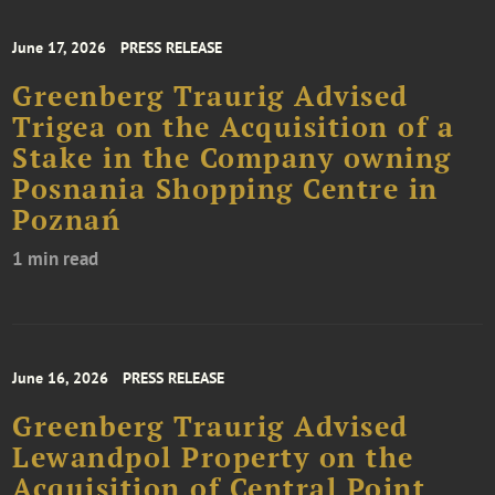
June 17, 2026
PRESS RELEASE
Greenberg Traurig Advised
Trigea on the Acquisition of a
Stake in the Company owning
Posnania Shopping Centre in
Poznań
1 min read
June 16, 2026
PRESS RELEASE
Greenberg Traurig Advised
Lewandpol Property on the
Acquisition of Central Point