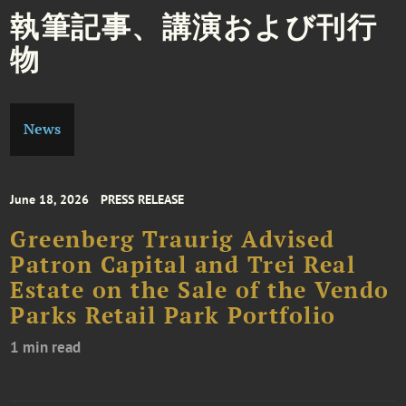
執筆記事、講演および刊行
物
News
June 18, 2026
PRESS RELEASE
Greenberg Traurig Advised
Patron Capital and Trei Real
Estate on the Sale of the Vendo
Parks Retail Park Portfolio
1 min read