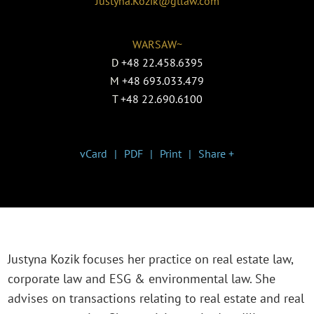
Justyna.Kozik@gtlaw.com
WARSAW~
D
+48 22.458.6395
M
+48 693.033.479
T
+48 22.690.6100
vCard
PDF
Print
Share +
Justyna Kozik focuses her practice on real estate law,
corporate law and ESG & environmental law. She
advises on transactions relating to real estate and real