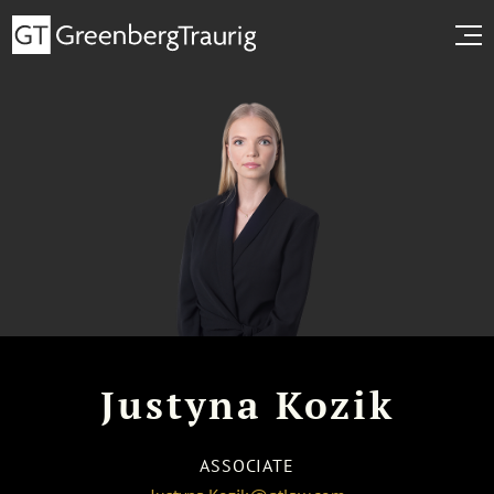
Justyna Kozik
ASSOCIATE