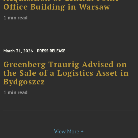
Office Building in Warsaw
1 min read
March 31, 2026
PRESS RELEASE
Greenberg Traurig Advised on
the Sale of a Logistics Asset in
Bydgoszcz
1 min read
View More +