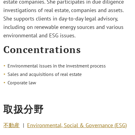
estate companies. She participates in due diligence
investigations of real estate, companies and assets.
She supports clients in day-to-day legal advisory,
including on renewable energy sources and various
environmental and ESG issues.
Concentrations
Environmental issues in the investment process
Sales and acquisitions of real estate
Corporate law
取扱分野
不動産
Environmental, Social & Governance (ESG)