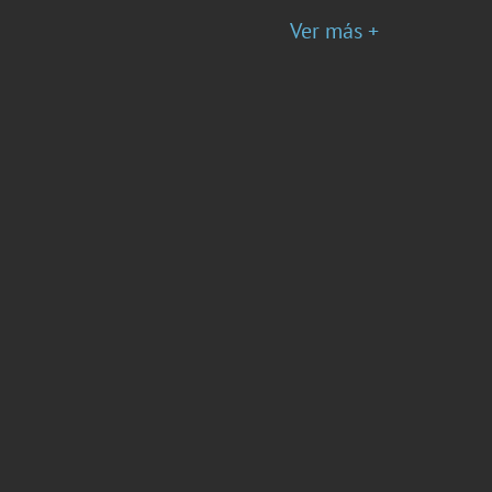
Ver más +