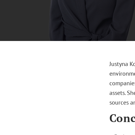
Justyna K
environmen
companies.
assets. Sh
sources a
Conc