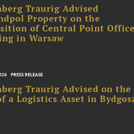
berg Traurig Advised
dpol Property on the
sition of Central Point Offic
ing in Warsaw
026
PRESS RELEASE
berg Traurig Advised on the
of a Logistics Asset in Bydgos