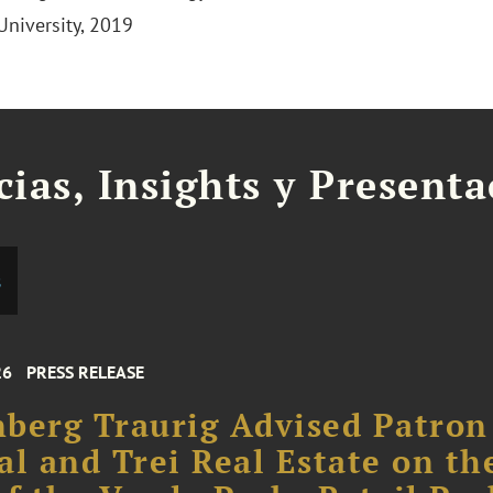
University, 2019
cias, Insights y Present
s
26
PRESS RELEASE
berg Traurig Advised Patron
al and Trei Real Estate on th