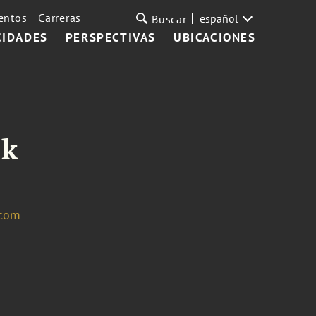
entos
Carreras
español
Buscar
CIDADES
PERSPECTIVAS
UBICACIONES
ik
.com