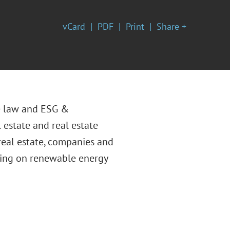
vCard
PDF
Print
Share +
te law and ESG &
 estate and real estate
 real estate, companies and
uding on renewable energy