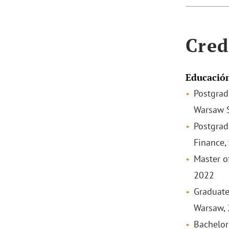
Cred
Educació
Postgrad
Warsaw S
Postgrad
Finance,
Master o
2022
Graduate
Warsaw,
Bachelor