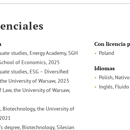
enciales
n
Con licencia p
uate studies, Energy Academy, SGH
Poland
chool of Economics, 2025
Idiomas
uate studies, ESG – Diversified
Polish, Nativo
 the University of Warsaw, 2023
Inglés, Fluido
f Law, the University of Warsaw,
, Biotechnology, the University of
 2021
's degree, Biotechnology, Silesian