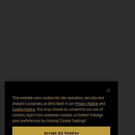
This website uses cookies for site operation, security and
analytics purposes, as described in our
Privacy Notice
and
Cookie Notice
. You may choose to consent to our use of
cookies, reject non-essential cookies, or further manage
your preferences by clicking “Cookie Settings".
Accept All Cookies