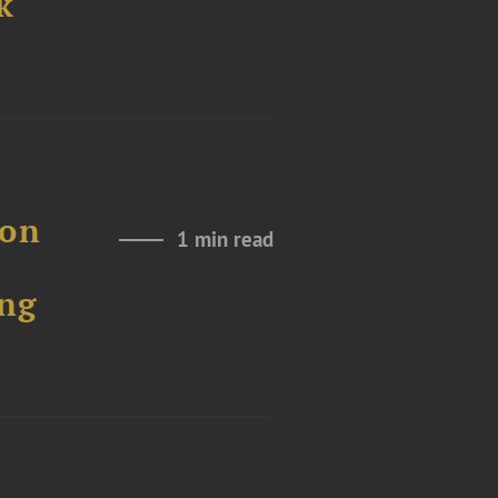
k
 on
1 min read
ng