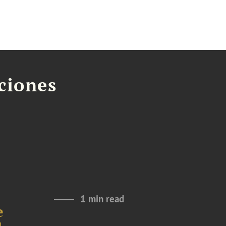
aciones
1 min read
e