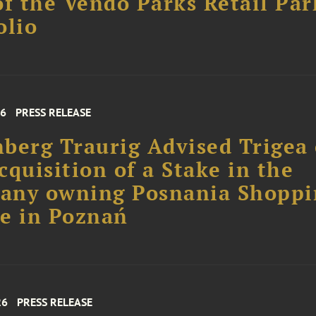
of the Vendo Parks Retail Par
olio
26
PRESS RELEASE
berg Traurig Advised Trigea
cquisition of a Stake in the
any owning Posnania Shoppi
e in Poznań
26
PRESS RELEASE