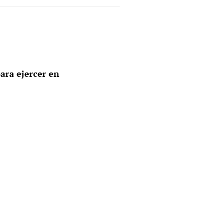
ara ejercer en