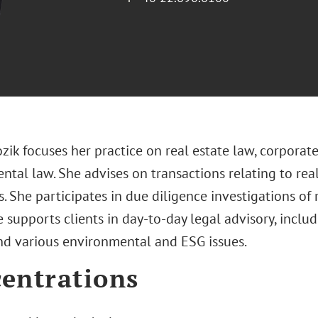
ozik focuses her practice on real estate law, corpora
tal law. She advises on transactions relating to real
 She participates in due diligence investigations of
e supports clients in day-to-day legal advisory, incl
nd various environmental and ESG issues.
entrations