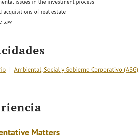
ental issues in the investment process
 acquisitions of real estate
e law
cidades
rio
Ambiental, Social y Gobierno Corporativo (ASG)
riencia
entative Matters