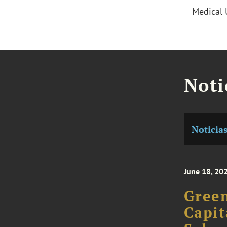
Medical 
Noti
Noticia
June 18, 20
Green
Capit