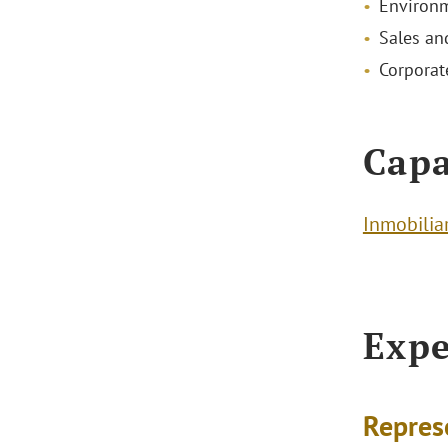
Environm
Sales and
Corporat
Capa
Inmobilia
Expe
Repres