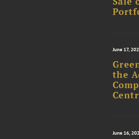
Sale 
Portf
June 17, 20
Green
the A
Comp
Centr
June 16, 20