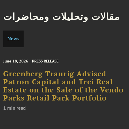
مقالات وتحليلات ومحاضرات
News
June 18, 2026
PRESS RELEASE
Greenberg Traurig Advised
Patron Capital and Trei Real
Estate on the Sale of the Vendo
Parks Retail Park Portfolio
1 min read