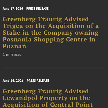
June 17, 2026
PRESS RELEASE
Greenberg Traurig Advised
Trigea on the Acquisition of a
Stake in the Company owning
Posnania Shopping Centre in
Poznań
1 min read
June 16, 2026
PRESS RELEASE
Greenberg Traurig Advised
Lewandpol Property on the
Acquisition of Central Point