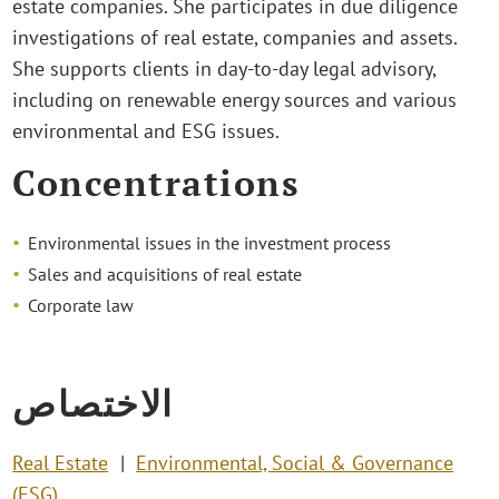
estate companies. She participates in due diligence
investigations of real estate, companies and assets.
She supports clients in day-to-day legal advisory,
including on renewable energy sources and various
environmental and ESG issues.
Concentrations
Environmental issues in the investment process
Sales and acquisitions of real estate
Corporate law
الاختصاص
Real Estate
Environmental, Social & Governance
(ESG)