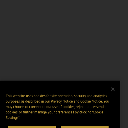
This website uses cookies for site operation, security and analytics
purposes, as described in our
Privacy Notice
and
Cookie Notice
. You
may choose to consent to our use of cookies, reject non-essential
cookies, or further manage your preferences by clicking “Cookie
Settings".