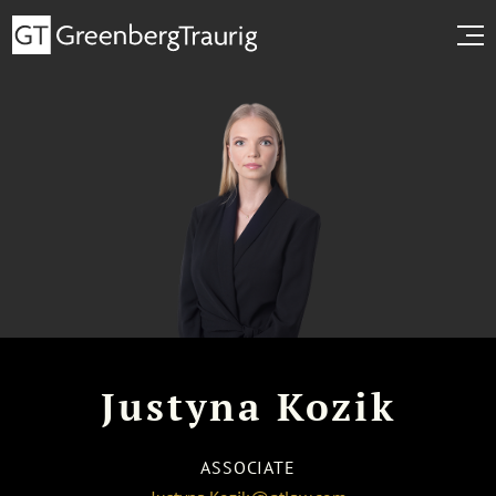
Justyna Kozik
ASSOCIATE