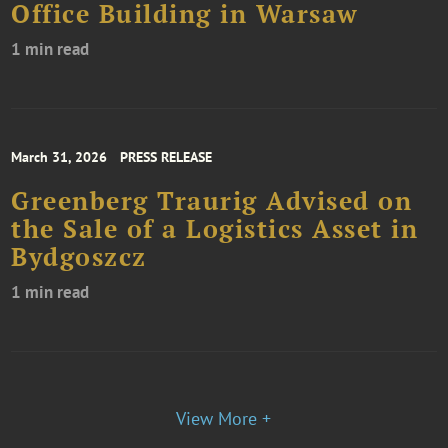
Office Building in Warsaw
1 min read
March 31, 2026
PRESS RELEASE
Greenberg Traurig Advised on
the Sale of a Logistics Asset in
Bydgoszcz
1 min read
View More +