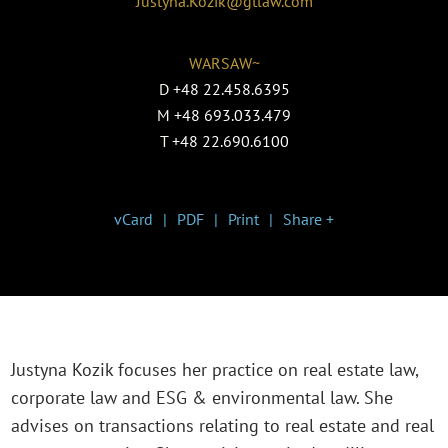
Justyna.Kozik@gtlaw.com
WARSAW~
D
+48 22.458.6395
M
+48 693.033.479
T
+48 22.690.6100
vCard
PDF
Print
Share +
Justyna Kozik focuses her practice on real estate law,
corporate law and ESG & environmental law. She
advises on transactions relating to real estate and real