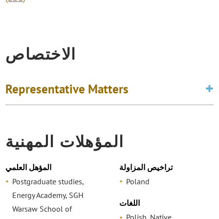
الاختصاص
Representative Matters
المؤهلات المهنية
المؤهل العلمي
تراخيص المزاولة
Postgraduate studies,
Poland
Energy Academy, SGH
اللغات
Warsaw School of
Polish, Native