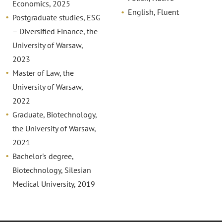
Economics, 2025
English, Fluent
Postgraduate studies, ESG
– Diversified Finance, the
University of Warsaw,
2023
Master of Law, the
University of Warsaw,
2022
Graduate, Biotechnology,
the University of Warsaw,
2021
Bachelor's degree,
Biotechnology, Silesian
Medical University, 2019