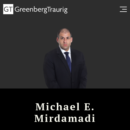
Michael E.
Mirdamadi