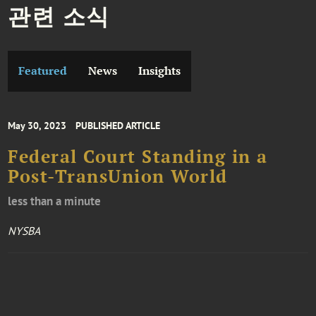
관련 소식
Featured
News
Insights
May 30, 2023
PUBLISHED ARTICLE
Federal Court Standing in a
Post-TransUnion World
less than a minute
NYSBA