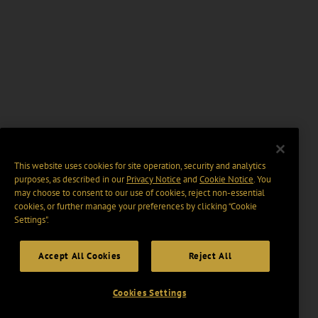
This website uses cookies for site operation, security and analytics
purposes, as described in our
Privacy Notice
and
Cookie Notice
. You
may choose to consent to our use of cookies, reject non-essential
cookies, or further manage your preferences by clicking “Cookie
Settings".
Accept All Cookies
Reject All
Cookies Settings