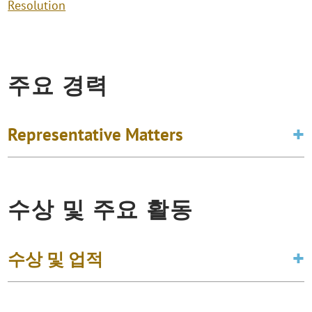
Resolution
주요 경력
Representative Matters
수상 및 주요 활동
수상 및 업적