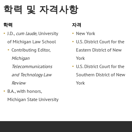
학력 및 자격사항
학력
자격
J.D.,
cum laude
, University
New York
of Michigan Law School
U.S. District Court for the
Contributing Editor,
Eastern District of New
Michigan
York
Telecommunications
U.S. District Court for the
and Technology Law
Southern District of New
Review
York
B.A., with honors,
Michigan State University