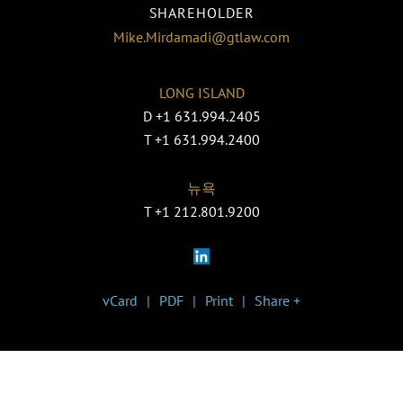
SHAREHOLDER
Mike.Mirdamadi@gtlaw.com
LONG ISLAND
D
+1 631.994.2405
T
+1 631.994.2400
뉴욕
T
+1 212.801.9200
vCard
PDF
Print
Share +