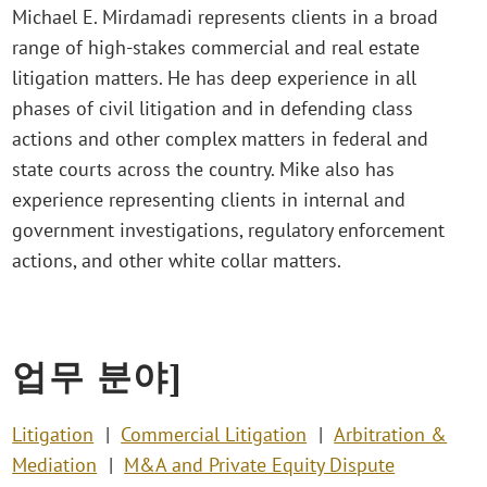
Michael E. Mirdamadi represents clients in a broad
range of high-stakes commercial and real estate
litigation matters. He has deep experience in all
phases of civil litigation and in defending class
actions and other complex matters in federal and
state courts across the country. Mike also has
experience representing clients in internal and
government investigations, regulatory enforcement
actions, and other white collar matters.
업무 분야]
Litigation
Commercial Litigation
Arbitration &
Mediation
M&A and Private Equity Dispute