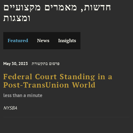
חדשות, מאמרים מקצועיים
ומצגות
Featured
News
Insights
May 30, 2023
פרסום בתקשורת
Federal Court Standing in a
Post-TransUnion World
less than a minute
NYSBA