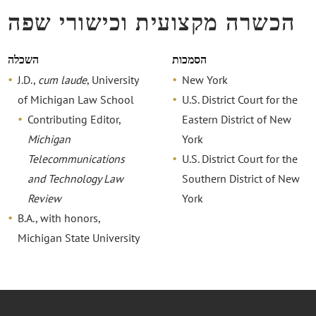
הכשרה מקצועית וכישורי שפה
השכלה
הסמכות
J.D.,
cum laude
, University
New York
of Michigan Law School
U.S. District Court for the
Contributing Editor,
Eastern District of New
Michigan
York
Telecommunications
U.S. District Court for the
and Technology Law
Southern District of New
Review
York
B.A., with honors,
Michigan State University