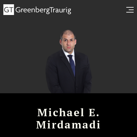
Michael E.
Mirdamadi