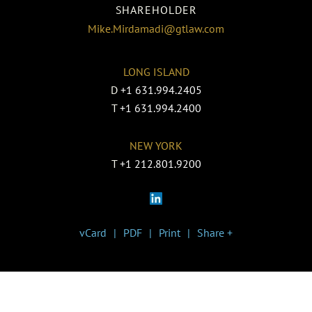
SHAREHOLDER
Mike.Mirdamadi@gtlaw.com
LONG ISLAND
D
+1 631.994.2405
T
+1 631.994.2400
NEW YORK
T
+1 212.801.9200
vCard
PDF
Print
Share +