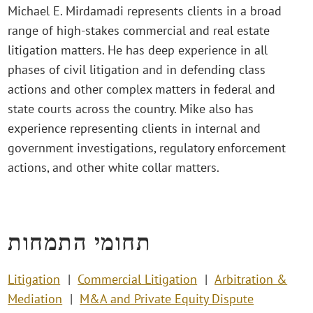
Michael E. Mirdamadi represents clients in a broad
range of high-stakes commercial and real estate
litigation matters. He has deep experience in all
phases of civil litigation and in defending class
actions and other complex matters in federal and
state courts across the country. Mike also has
experience representing clients in internal and
government investigations, regulatory enforcement
actions, and other white collar matters.
תחומי התמחות
Litigation
Commercial Litigation
Arbitration &
Mediation
M&A and Private Equity Dispute