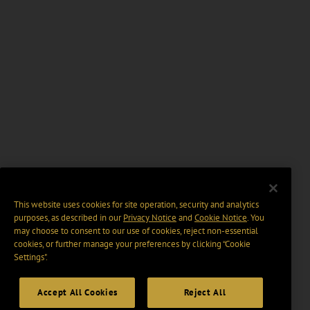
This website uses cookies for site operation, security and analytics
purposes, as described in our
Privacy Notice
and
Cookie Notice
. You
may choose to consent to our use of cookies, reject non-essential
cookies, or further manage your preferences by clicking “Cookie
Settings".
Accept All Cookies
Reject All