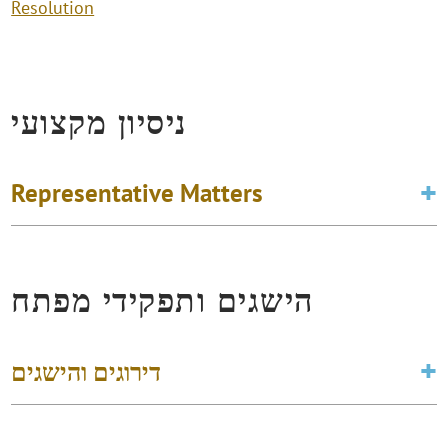
Resolution
ניסיון מקצועי
Representative Matters
הישגים ותפקידי מפתח
דירוגים והישגים