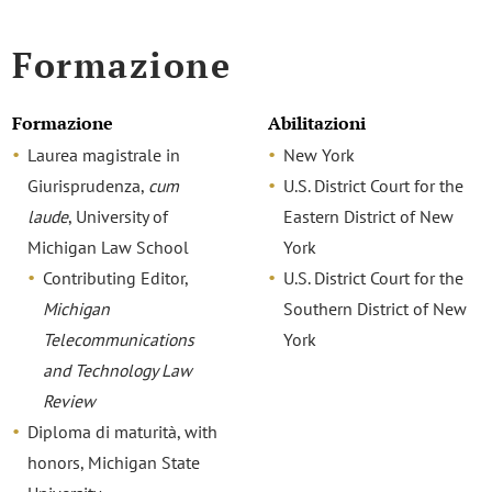
Formazione
Formazione
Abilitazioni
Laurea magistrale in
New York
Giurisprudenza,
cum
U.S. District Court for the
laude
, University of
Eastern District of New
Michigan Law School
York
Contributing Editor,
U.S. District Court for the
Michigan
Southern District of New
Telecommunications
York
and Technology Law
Review
Diploma di maturità, with
honors, Michigan State