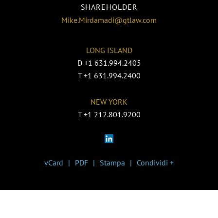
SHAREHOLDER
Mike.Mirdamadi@gtlaw.com
LONG ISLAND
D
+1 631.994.2405
T
+1 631.994.2400
NEW YORK
T
+1 212.801.9200
vCard
PDF
Stampa
Condividi +