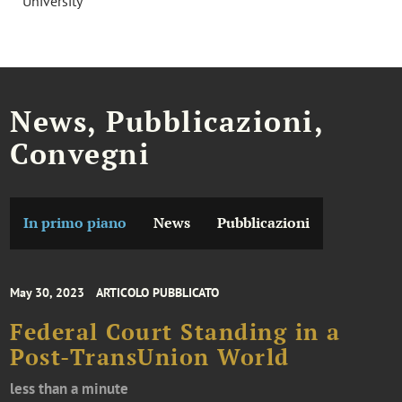
University
News, Pubblicazioni,
Convegni
In primo piano
News
Pubblicazioni
May 30, 2023
ARTICOLO PUBBLICATO
Federal Court Standing in a
Post-TransUnion World
less than a minute