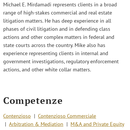
Michael E. Mirdamadi represents clients in a broad
range of high-stakes commercial and real estate
litigation matters. He has deep experience in all
phases of civil litigation and in defending class
actions and other complex matters in federal and
state courts across the country. Mike also has
experience representing clients in internal and
government investigations, regulatory enforcement
actions, and other white collar matters.
Competenze
Contenzioso
Contenzioso Commerciale
Arbitration & Mediation
M&A and Private Equity