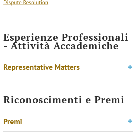
Dispute Resolution
Esperienze Professionali
- Attività Accademiche
Representative Matters
Riconoscimenti e Premi
Premi