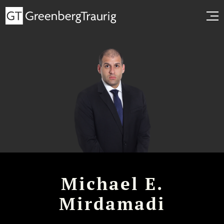
Michael E.
Mirdamadi