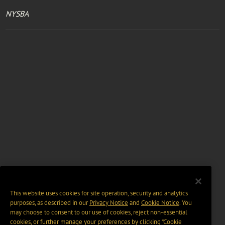
NYSBA
This website uses cookies for site operation, security and analytics
purposes, as described in our
Privacy Notice
and
Cookie Notice
. You
may choose to consent to our use of cookies, reject non-essential
cookies, or further manage your preferences by clicking “Cookie