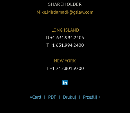
SHAREHOLDER
Mike.Mirdamadi@gtlaw.com
LONG ISLAND
D
+1 631.994.2405
T
+1 631.994.2400
NEW YORK
T
+1 212.801.9200
vCard
PDF
Drukuj
Prześlij +