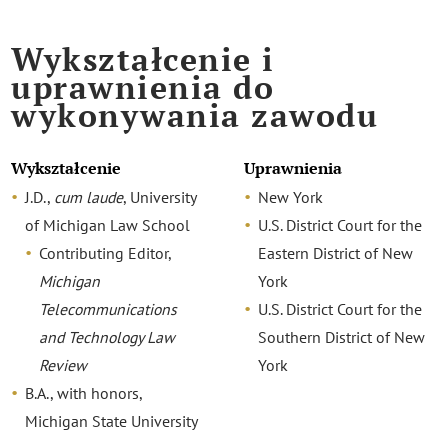
Wykształcenie i
uprawnienia do
wykonywania zawodu
Wykształcenie
Uprawnienia
J.D.,
cum laude
, University
New York
of Michigan Law School
U.S. District Court for the
Contributing Editor,
Eastern District of New
Michigan
York
Telecommunications
U.S. District Court for the
and Technology Law
Southern District of New
Review
York
B.A., with honors,
Michigan State University