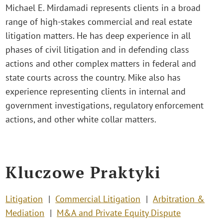
Michael E. Mirdamadi represents clients in a broad
range of high-stakes commercial and real estate
litigation matters. He has deep experience in all
phases of civil litigation and in defending class
actions and other complex matters in federal and
state courts across the country. Mike also has
experience representing clients in internal and
government investigations, regulatory enforcement
actions, and other white collar matters.
Kluczowe Praktyki
Litigation
Commercial Litigation
Arbitration &
Mediation
M&A and Private Equity Dispute