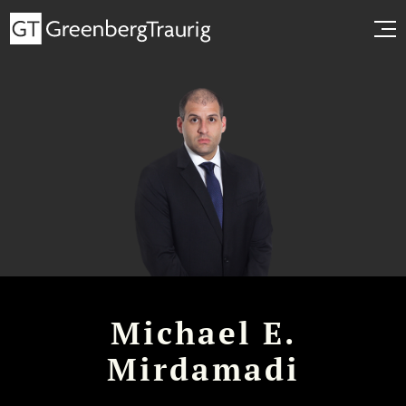
Michael E.
Mirdamadi