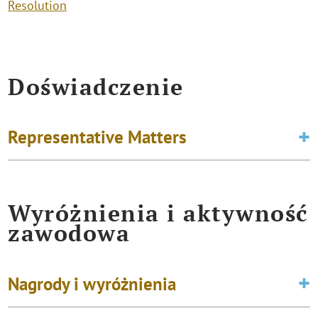
Resolution
Doświadczenie
Representative Matters
Wyróżnienia i aktywność
zawodowa
Nagrody i wyróżnienia