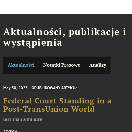
Aktualności, publikacje i
wystąpienia
Aktualności
Notatki Prasowe
Analizy
May 30, 2023
OPUBLIKOWANY ARTYKUŁ
Federal Court Standing in a
Post-TransUnion World
less than a minute
NYSBA