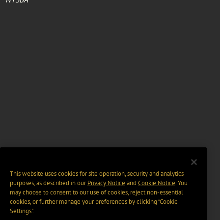
This website uses cookies for site operation, security and analytics
purposes, as described in our
Privacy Notice
and
Cookie Notice
. You
may choose to consent to our use of cookies, reject non-essential
cookies, or further manage your preferences by clicking “Cookie
Settings".