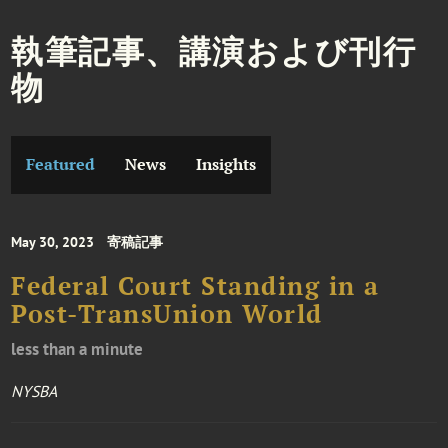
執筆記事、講演および刊行
物
Featured
News
Insights
May 30, 2023
寄稿記事
Federal Court Standing in a
Post-TransUnion World
less than a minute
NYSBA