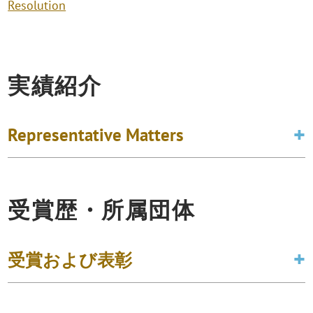
Resolution
実績紹介
Representative Matters
受賞歴・所属団体
受賞および表彰