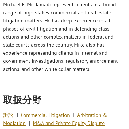
Michael E. Mirdamadi represents clients in a broad
range of high-stakes commercial and real estate
litigation matters. He has deep experience in all
phases of civil litigation and in defending class
actions and other complex matters in federal and
state courts across the country. Mike also has
experience representing clients in internal and
government investigations, regulatory enforcement
actions, and other white collar matters.
取扱分野
訴訟
Commercial Litigation
Arbitration &
Mediation
M&A and Private Equity Dispute