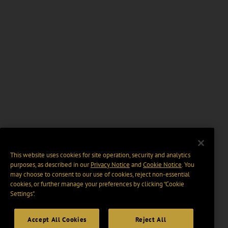
This website uses cookies for site operation, security and analytics
purposes, as described in our
Privacy Notice
and
Cookie Notice
. You
may choose to consent to our use of cookies, reject non-essential
cookies, or further manage your preferences by clicking “Cookie
Settings".
Accept All Cookies
Reject All