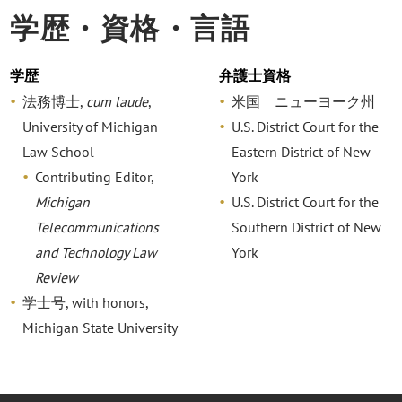
学歴・資格・言語
学歴
弁護士資格
法務博士,
cum laude
,
米国 ニューヨーク州
University of Michigan
U.S. District Court for the
Law School
Eastern District of New
Contributing Editor,
York
Michigan
U.S. District Court for the
Telecommunications
Southern District of New
and Technology Law
York
Review
学士号, with honors,
Michigan State University