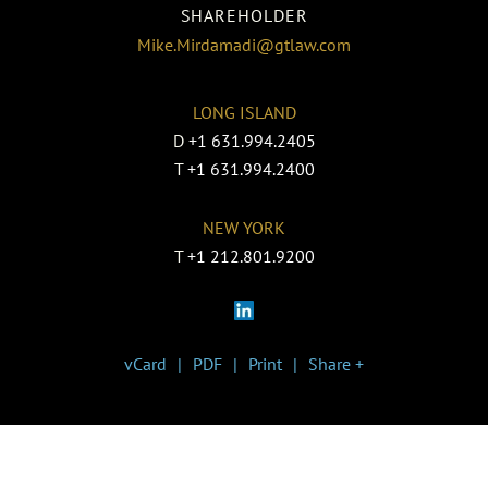
SHAREHOLDER
Mike.Mirdamadi@gtlaw.com
LONG ISLAND
D
+1 631.994.2405
T
+1 631.994.2400
NEW YORK
T
+1 212.801.9200
vCard
PDF
Print
Share +