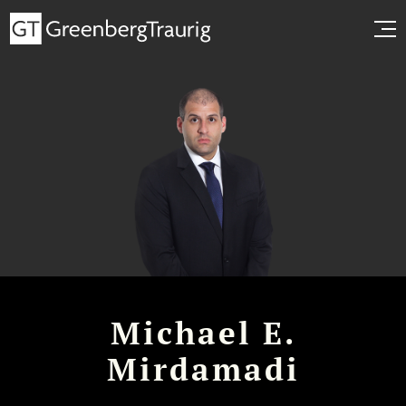
Michael E.
Mirdamadi