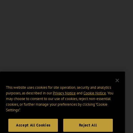
This website uses cookies for site operation, security and analytics
purposes, as described in our
Privacy Notice
and
Cookie Notice
. You
may choose to consent to our use of cookies, reject non-essential
cookies, or further manage your preferences by clicking “Cookie
Settings".
Accept All Cookies
Reject All