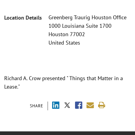
Greenberg Traurig Houston Office
Location Details
1000 Louisiana Suite 1700
Houston 77002
United States
Richard A. Crow presented " Things that Matter in a
Lease."
SHARE