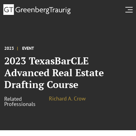
2023
EVENT
2023 TexasBarCLE
Advanced Real Estate
Drafting Course
Richard A. Crow
Related
Professionals