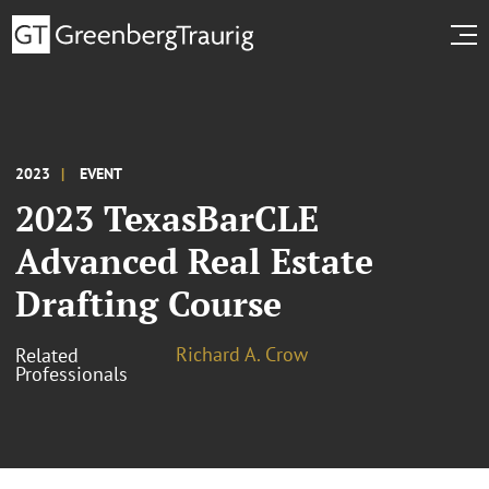
2023
EVENT
2023 TexasBarCLE
Advanced Real Estate
Drafting Course
Richard A. Crow
Related
Professionals