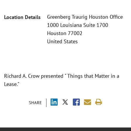
Greenberg Traurig Houston Office
Location Details
1000 Louisiana Suite 1700
Houston 77002
United States
Richard A. Crow presented " Things that Matter in a
Lease."
SHARE