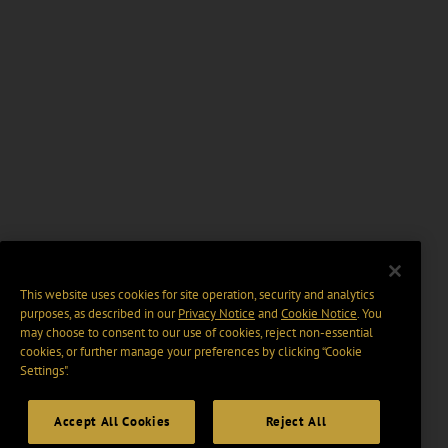
This website uses cookies for site operation, security and analytics
purposes, as described in our
Privacy Notice
and
Cookie Notice
. You
may choose to consent to our use of cookies, reject non-essential
cookies, or further manage your preferences by clicking “Cookie
Settings".
Accept All Cookies
Reject All