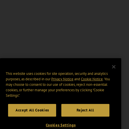
This website uses cookies for site operation, security and analytics
purposes, as described in our
Privacy Notice
and
Cookie Notice
. You
may choose to consent to our use of cookies, reject non-essential
cookies, or further manage your preferences by clicking “Cookie
Settings".
Accept All Cookies
Reject All
Cookies Settings