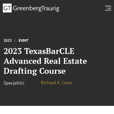
2023
EVENT
2023 TexasBarCLE
Advanced Real Estate
Drafting Course
Richard A. Crow
Specjaliści