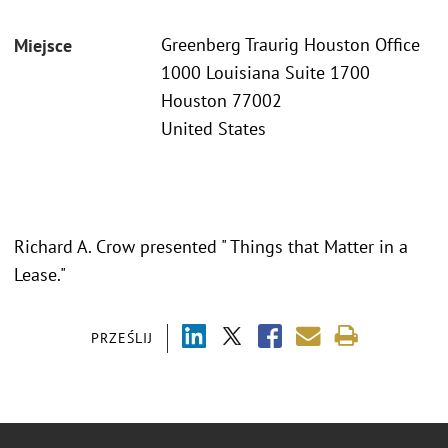
Greenberg Traurig Houston Office
Miejsce
1000 Louisiana Suite 1700
Houston 77002
United States
Richard A. Crow presented " Things that Matter in a
Lease."
PRZEŚLIJ