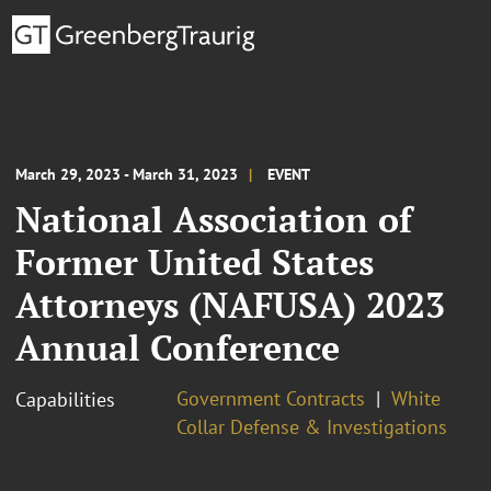
March 29, 2023 - March 31, 2023
EVENT
National Association of
Former United States
Attorneys (NAFUSA) 2023
Annual Conference
Government Contracts
White
Capabilities
Collar Defense & Investigations