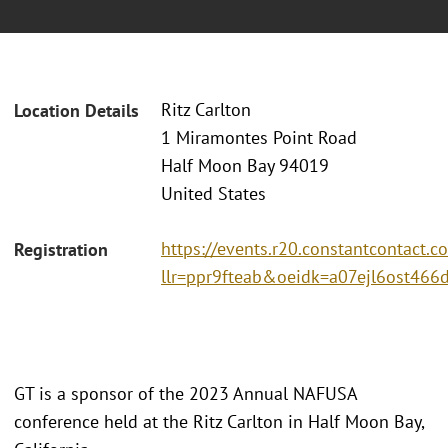
Ritz Carlton
Location Details
1 Miramontes Point Road
Half Moon Bay 94019
United States
https://events.r20.constantcontact.c
Registration
llr=ppr9fteab&oeidk=a07ejl6ost466
GT is a sponsor of the 2023 Annual NAFUSA
conference held at the Ritz Carlton in Half Moon Bay,