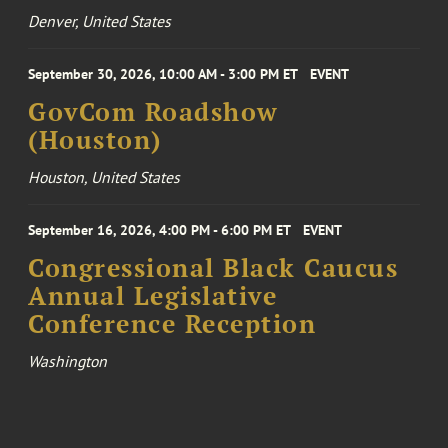
Denver, United States
September 30, 2026, 10:00 AM - 3:00 PM ET
EVENT
GovCom Roadshow
(Houston)
Houston, United States
September 16, 2026, 4:00 PM - 6:00 PM ET
EVENT
Congressional Black Caucus
Annual Legislative
Conference Reception
Washington