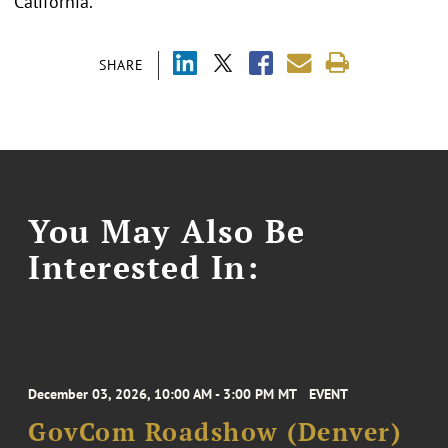
California.
SHARE
You May Also Be
Interested In:
December 03, 2026, 10:00 AM - 3:00 PM MT
EVENT
GovCom Roadshow (Denver)