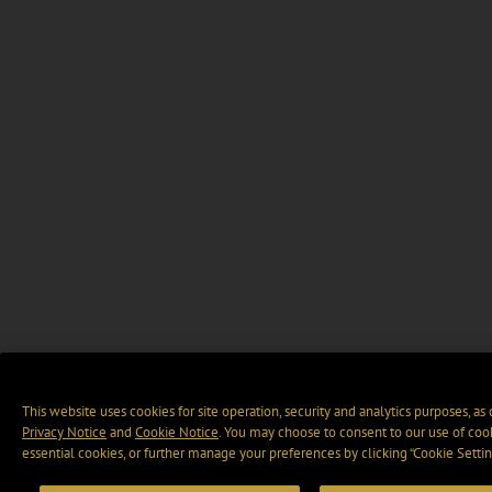
This website uses cookies for site operation, security and analytics purposes, as
Privacy Notice
and
Cookie Notice
. You may choose to consent to our use of cook
essential cookies, or further manage your preferences by clicking “Cookie Settin