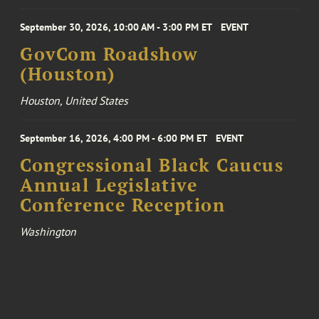
September 30, 2026, 10:00 AM - 3:00 PM ET
EVENT
GovCom Roadshow
(Houston)
Houston, United States
September 16, 2026, 4:00 PM - 6:00 PM ET
EVENT
Congressional Black Caucus
Annual Legislative
Conference Reception
Washington