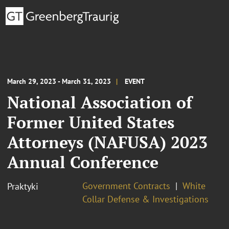
March 29, 2023 - March 31, 2023
EVENT
National Association of
Former United States
Attorneys (NAFUSA) 2023
Annual Conference
Government Contracts
White
Praktyki
Collar Defense & Investigations