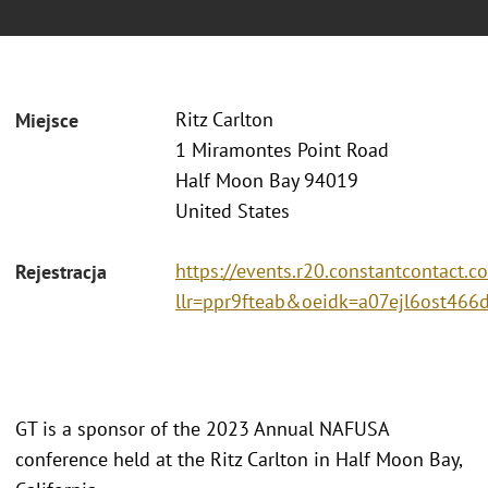
Ritz Carlton
Miejsce
1 Miramontes Point Road
Half Moon Bay 94019
United States
https://events.r20.constantcontact.c
Rejestracja
llr=ppr9fteab&oeidk=a07ejl6ost466
GT is a sponsor of the 2023 Annual NAFUSA
conference held at the Ritz Carlton in Half Moon Bay,