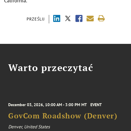
California.
PRZEŚLIJ
Warto przeczytać
December 03, 2026, 10:00 AM - 3:00 PM MT
EVENT
GovCom Roadshow (Denver)
Denver, United States