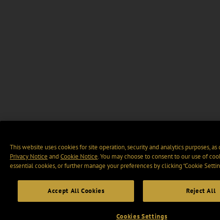
This website uses cookies for site operation, security and analytics purposes, as
Privacy Notice
and
Cookie Notice
. You may choose to consent to our use of cook
essential cookies, or further manage your preferences by clicking “Cookie Settin
Accept All Cookies
Reject All
Cookies Settings